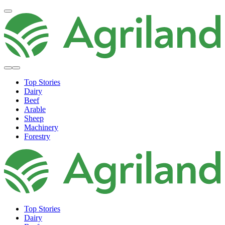
Top Stories
Dairy
Beef
Arable
Sheep
Machinery
Forestry
Top Stories
Dairy