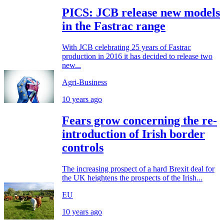
PICS: JCB release new models
in the Fastrac range
With JCB celebrating 25 years of Fastrac
production in 2016 it has decided to release two
new...
Agri-Business
10 years ago
Fears grow concerning the re-
introduction of Irish border
controls
The increasing prospect of a hard Brexit deal for
the UK heightens the prospects of the Irish...
EU
10 years ago