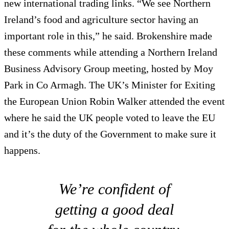
new international trading links. “We see Northern
Ireland’s food and agriculture sector having an
important role in this,” he said. Brokenshire made
these comments while attending a Northern Ireland
Business Advisory Group meeting, hosted by Moy
Park in Co Armagh. The UK’s Minister for Exiting
the European Union Robin Walker attended the event
where he said the UK people voted to leave the EU
and it’s the duty of the Government to make sure it
happens.
We’re confident of
getting a good deal