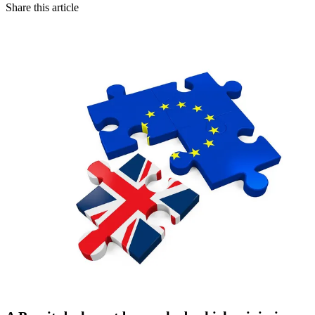
Share this article