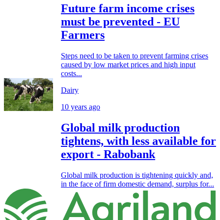
Future farm income crises
must be prevented - EU
Farmers
Steps need to be taken to prevent farming crises
caused by low market prices and high input
costs...
Dairy
10 years ago
Global milk production
tightens, with less available for
export - Rabobank
Global milk production is tightening quickly and,
in the face of firm domestic demand, surplus for...