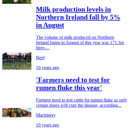
Milk production levels in
Northern Ireland fall by 5%
in August
The volume of milk produced on Northern
Ireland farms in August of this year was 171.3m
litres,...
Beef
10 years ago
'Farmers need to test for
rumen fluke this year'
Farmers need to test cattle for rumen fluke as only
certain doses will cure the disease, according...
Machinery
10 years ago