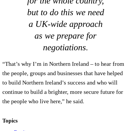
for the whole country,
but to do this we need
a UK-wide approach
as we prepare for
negotiations.
“That’s why I’m in Northern Ireland – to hear from
the people, groups and businesses that have helped
to build Northern Ireland’s success and who will
continue to build a brighter, more secure future for
the people who live here,” he said.
Topics