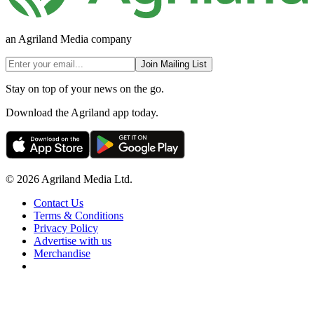
an Agriland Media company
Join Mailing List
Stay on top of your news on the go.
Download the Agriland app today.
© 2026 Agriland Media Ltd.
Contact Us
Terms & Conditions
Privacy Policy
Advertise with us
Merchandise