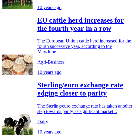
10 years ago
EU cattle herd increases for
the fourth year in a row
The European Union cattle herd increased for the
fourth successive year, according to the
May/June...
Agri-Business
10 years ago
Sterling/euro exchange rate
edging closer to parity
The Sterling/euro exchange rate has taken another
step towards parity as significant market...
Dairy
10 years ago