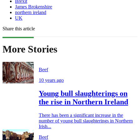
Brexit
James Brokenshire
northern ireland
UK
Share this article
More Stories
Beef
10 years ago
Young bull slaughterings on
the rise in Northern Ireland
There has been a significant increase in the
number of young bull slaughterings in Northern
Irish...
Beef