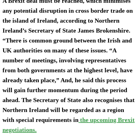
A Brexit deal must be reached, which minimises
any potential disruption in cross border trade on
the island of Ireland, according to Northern
Ireland’s Secretary of State James Brokenshire.
“There is common ground between the Irish and
UK authorities on many of these issues. “A
number of meetings, involving representatives
from both governments at the highest level, have
already taken place,” And, he said this process
will gain further momentum during the period
ahead. The Secretary of State also recognises that
Northern Ireland will be regarded as a region
with special requirements in
the upcoming Brexit
negotiations.