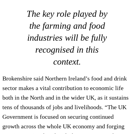
The key role played by
the farming and food
industries will be fully
recognised in this
context.
Brokenshire said Northern Ireland’s food and drink
sector makes a vital contribution to economic life
both in the North and in the wider UK, as it sustains
tens of thousands of jobs and livelihoods. “The UK
Government is focused on securing continued
growth across the whole UK economy and forging