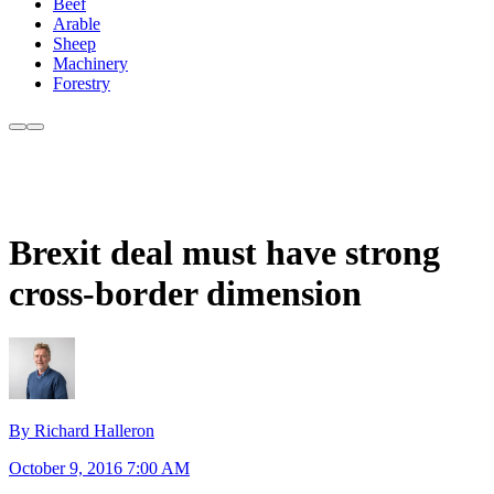
Beef
Arable
Sheep
Machinery
Forestry
Brexit deal must have strong
cross-border dimension
By Richard Halleron
October 9, 2016 7:00 AM