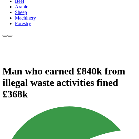
Beef
Arable
Sheep
Machinery
Forestry
Man who earned £840k from
illegal waste activities fined
£368k