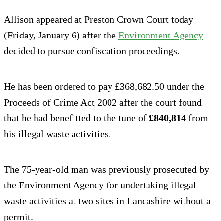
Allison appeared at Preston Crown Court today
(Friday, January 6) after the
Environment Agency
decided to pursue confiscation proceedings.
He has been ordered to pay £368,682.50 under the
Proceeds of Crime Act 2002 after the court found
that he had benefitted to the tune of
£840,814
from
his illegal waste activities.
The 75-year-old man was previously prosecuted by
the Environment Agency for undertaking illegal
waste activities at two sites in Lancashire without a
permit.