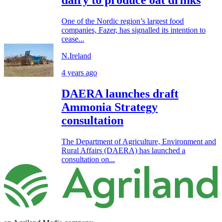
dairy to produce oat drinks
One of the Nordic region’s largest food
companies, Fazer, has signalled its intention to
cease...
N.Ireland
4 years ago
DAERA launches draft
Ammonia Strategy
consultation
The Department of Agriculture, Environment and
Rural Affairs (DAERA) has launched a
consultation on...