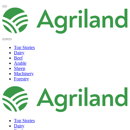
Top Stories
Dairy
Beef
Arable
Sheep
Machinery
Forestry
Top Stories
Dairy