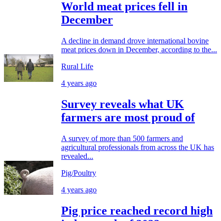
World meat prices fell in
December
A decline in demand drove international bovine
meat prices down in December, according to the...
Rural Life
4 years ago
Survey reveals what UK
farmers are most proud of
A survey of more than 500 farmers and
agricultural professionals from across the UK has
revealed...
Pig/Poultry
4 years ago
Pig price reached record high