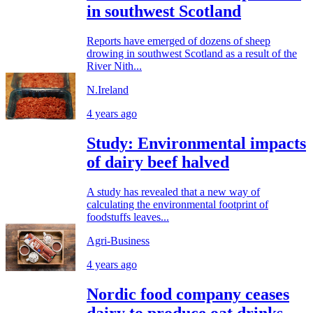
in southwest Scotland
Reports have emerged of dozens of sheep
drowing in southwest Scotland as a result of the
River Nith...
N.Ireland
4 years ago
Study: Environmental impacts
of dairy beef halved
A study has revealed that a new way of
calculating the environmental footprint of
foodstuffs leaves...
Agri-Business
4 years ago
Nordic food company ceases