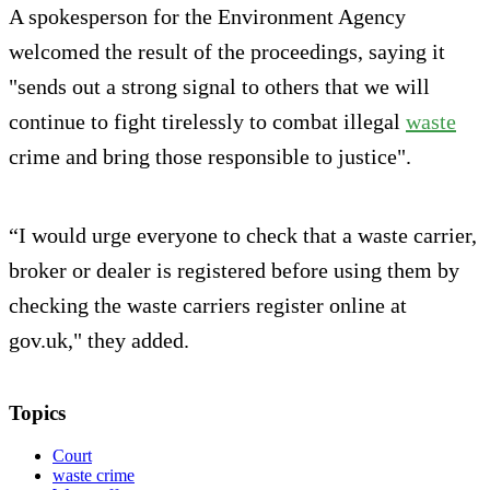
A spokesperson for the Environment Agency
welcomed the result of the proceedings, saying it
"sends out a strong signal to others that we will
continue to fight tirelessly to combat illegal
waste
crime and bring those responsible to justice".
“I would urge everyone to check that a waste carrier,
broker or dealer is registered before using them by
checking the waste carriers register online at
gov.uk," they added.
Topics
Court
waste crime