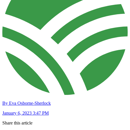
By Eva Osborne-Sherlock
January 6, 2023 3:47 PM
Share this article