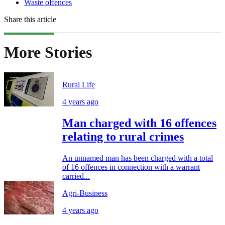
Waste offences
Share this article
More Stories
Rural Life
4 years ago
Man charged with 16 offences
relating to rural crimes
An unnamed man has been charged with a total
of 16 offences in connection with a warrant
carried...
Agri-Business
4 years ago