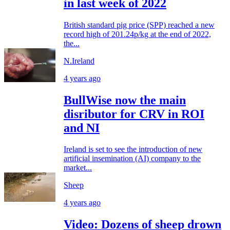
in last week of 2022
British standard pig price (SPP) reached a new
record high of 201.24p/kg at the end of 2022,
the...
N.Ireland
4 years ago
BullWise now the main
disributor for CRV in ROI
and NI
Ireland is set to see the introduction of new
artificial insemination (AI) company to the
market...
Sheep
4 years ago
Video: Dozens of sheep drown