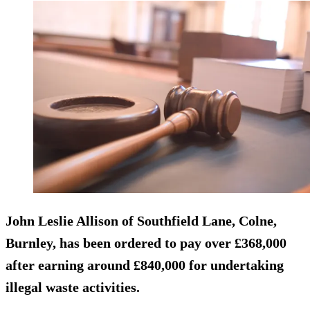
John Leslie Allison of Southfield Lane, Colne,
Burnley, has been ordered to pay over £368,000
after earning around £840,000 for undertaking
illegal waste activities.