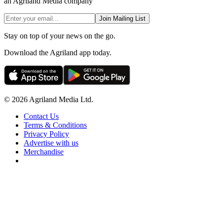
an Agriland Media company
Join Mailing List
Stay on top of your news on the go.
Download the Agriland app today.
© 2026 Agriland Media Ltd.
Contact Us
Terms & Conditions
Privacy Policy
Advertise with us
Merchandise