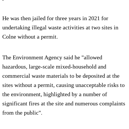
He was then jailed for three years in 2021 for
undertaking illegal waste activities at two sites in
Colne without a permit.
The Environment Agency said he "allowed
hazardous, large-scale mixed-household and
commercial waste materials to be deposited at the
sites without a permit, causing unacceptable risks to
the environment, highlighted by a number of
significant fires at the site and numerous complaints
from the public".