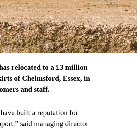
s relocated to a £3 million
kirts of Chelmsford, Essex, in
omers and staff.
have built a reputation for
pport,” said managing director