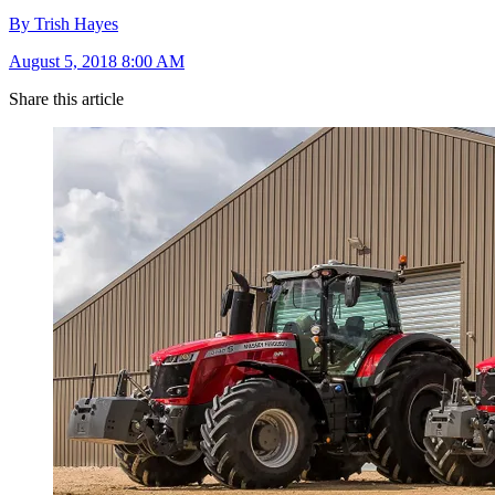
By Trish Hayes
August 5, 2018 8:00 AM
Share this article