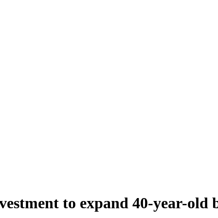
estment to expand 40-year-old b