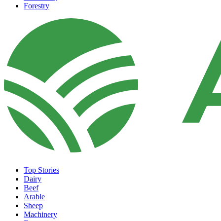
Forestry
Top Stories
Dairy
Beef
Arable
Sheep
Machinery