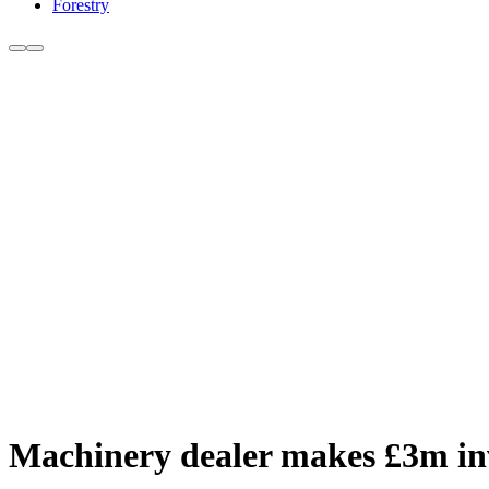
Forestry
Machinery dealer makes £3m inv