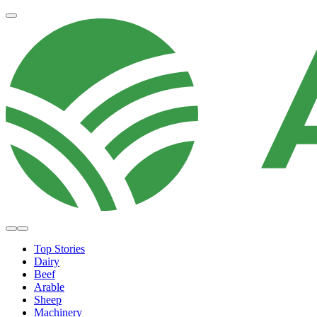
Top Stories
Dairy
Beef
Arable
Sheep
Machinery