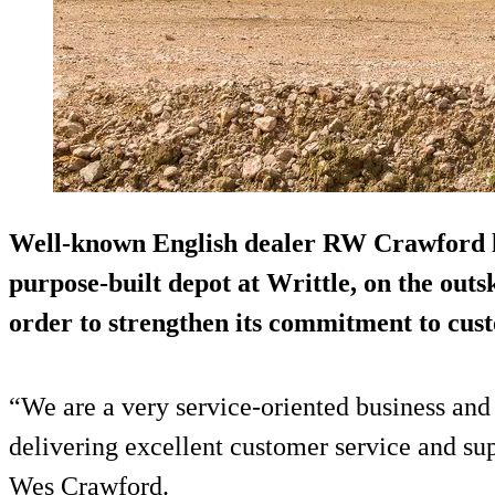
Well-known English dealer RW Crawford ha
purpose-built depot at Writtle, on the outs
order to strengthen its commitment to cust
“We are a very service-oriented business and 
delivering excellent customer service and su
Wes Crawford.