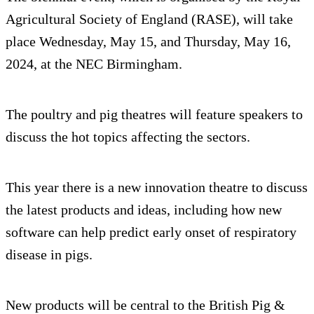
Agricultural Society of England (RASE), will take
place Wednesday, May 15, and Thursday, May 16,
2024, at the NEC Birmingham.
The poultry and pig theatres will feature speakers to
discuss the hot topics affecting the sectors.
This year there is a new innovation theatre to discuss
the latest products and ideas, including how new
software can help predict early onset of respiratory
disease in pigs.
New products will be central to the British Pig &