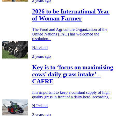
2 years ago
2026 to be International Year
of Woman Farmer
The Food and Agriculture Organization of the
United Nations (FAO) has welcomed the
resolution...
N.Ireland
2 years ago
Key is to ‘focus on maximising
cows’ daily grass intake’ –
CAFRE
It is important to keep a constant supply of high-
quality grass in front of a dairy herd, according...
N.Ireland
2 years ago