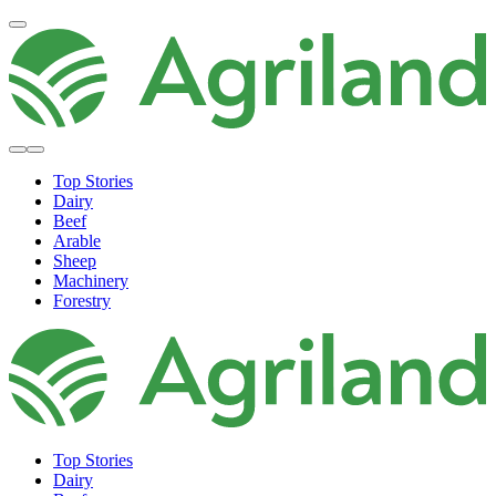
Top Stories
Dairy
Beef
Arable
Sheep
Machinery
Forestry
Top Stories
Dairy