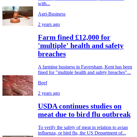
with...
Agri-Business
2 years ago
Farm fined £12,000 for
'multiple' health and safety
breaches
A farming business in Faversham, Kent has been
fined for "multiple health and safety breaches"...
Beef
2 years ago
USDA continues studies on
meat due to bird flu outbreak
To verify the safety of meat in relation to avian
influenza, or bird flu, the US Department of...