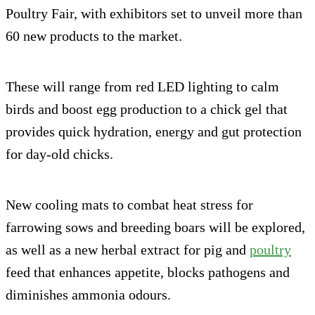
Poultry Fair, with exhibitors set to unveil more than
60 new products to the market.
These will range from red LED lighting to calm
birds and boost egg production to a chick gel that
provides quick hydration, energy and gut protection
for day-old chicks.
New cooling mats to combat heat stress for
farrowing sows and breeding boars will be explored,
as well as a new herbal extract for pig and
poultry
feed that enhances appetite, blocks pathogens and
diminishes ammonia odours.