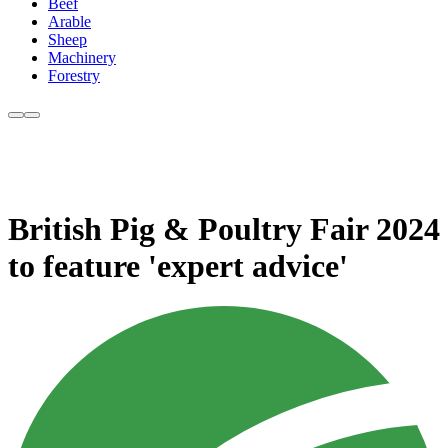
Beef
Arable
Sheep
Machinery
Forestry
British Pig & Poultry Fair 2024
to feature 'expert advice'