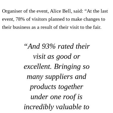
Organiser of the event, Alice Bell, said: “At the last
event, 78% of visitors planned to make changes to
their business as a result of their visit to the fair.
“And 93% rated their
visit as good or
excellent. Bringing so
many suppliers and
products together
under one roof is
incredibly valuable to