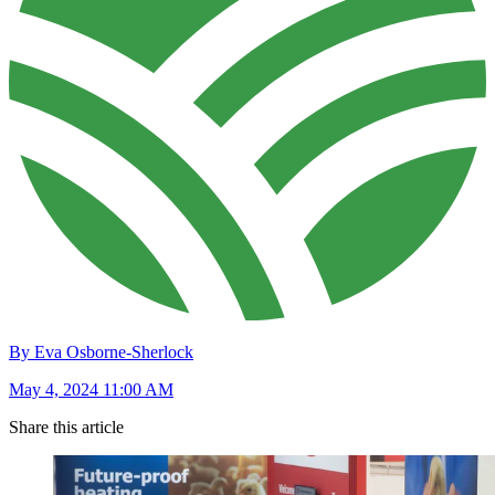
By Eva Osborne-Sherlock
May 4, 2024 11:00 AM
Share this article