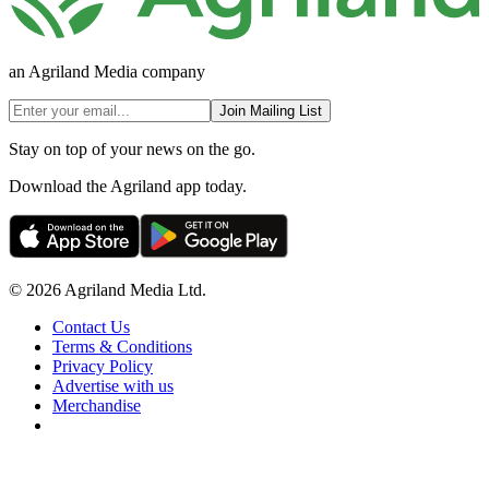
an Agriland Media company
Join Mailing List
Stay on top of your news on the go.
Download the Agriland app today.
© 2026 Agriland Media Ltd.
Contact Us
Terms & Conditions
Privacy Policy
Advertise with us
Merchandise