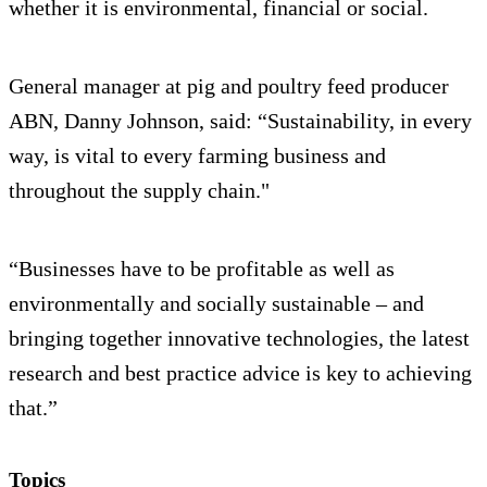
whether it is environmental, financial or social.
General manager at pig and poultry feed producer
ABN, Danny Johnson, said: “Sustainability, in every
way, is vital to every farming business and
throughout the supply chain."
“Businesses have to be profitable as well as
environmentally and socially sustainable – and
bringing together innovative technologies, the latest
research and best practice advice is key to achieving
that.”
Topics