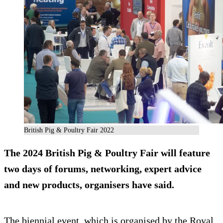
British Pig & Poultry Fair 2022
The 2024 British Pig & Poultry Fair will feature
two days of forums, networking, expert advice
and new products, organisers have said.
The biennial event, which is organised by the Royal