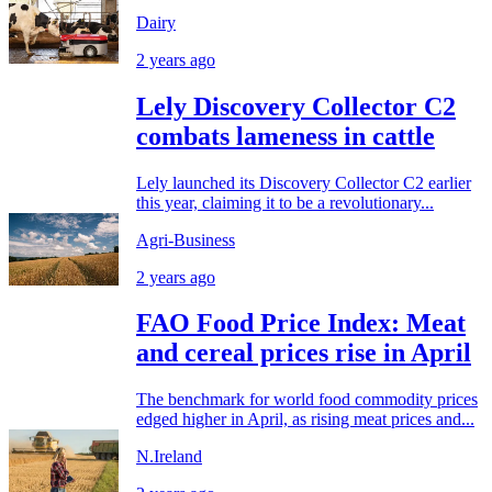
Dairy
2 years ago
Lely Discovery Collector C2
combats lameness in cattle
Lely launched its Discovery Collector C2 earlier
this year, claiming it to be a revolutionary...
Agri-Business
2 years ago
FAO Food Price Index: Meat
and cereal prices rise in April
The benchmark for world food commodity prices
edged higher in April, as rising meat prices and...
N.Ireland