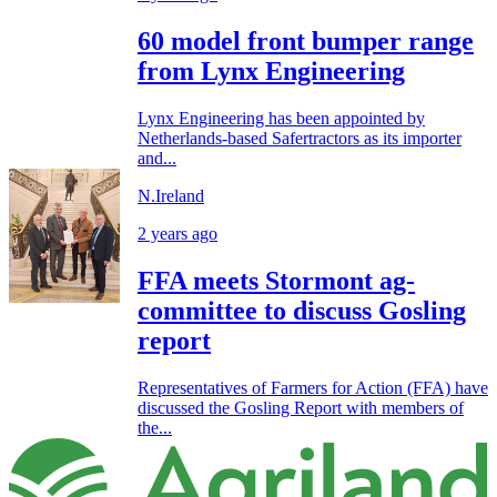
60 model front bumper range
from Lynx Engineering
Lynx Engineering has been appointed by
Netherlands-based Safertractors as its importer
and...
N.Ireland
2 years ago
FFA meets Stormont ag-
committee to discuss Gosling
report
Representatives of Farmers for Action (FFA) have
discussed the Gosling Report with members of
the...