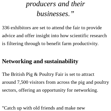
producers and their
businesses.”
336 exhibitors are set to attend the fair to provide
advice and offer insight into how scientific research
is filtering through to benefit farm productivity.
Networking and sustainability
The British Pig & Poultry Fair is set to attract
around 7,500 visitors from across the pig and poultry
sectors, offering an opportunity for networking.
"Catch up with old friends and make new