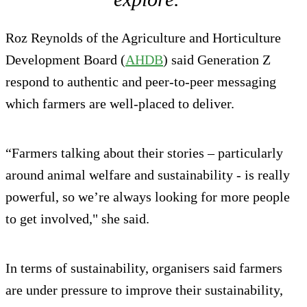
Roz Reynolds of the Agriculture and Horticulture
Development Board (
AHDB
) said Generation Z
respond to authentic and peer-to-peer messaging
which farmers are well-placed to deliver.
“Farmers talking about their stories – particularly
around animal welfare and sustainability - is really
powerful, so we’re always looking for more people
to get involved," she said.
In terms of sustainability, organisers said farmers
are under pressure to improve their sustainability,