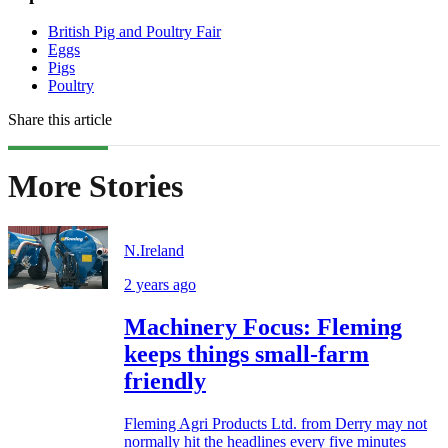
British Pig and Poultry Fair
Eggs
Pigs
Poultry
Share this article
More Stories
N.Ireland
2 years ago
Machinery Focus: Fleming
keeps things small-farm
friendly
Fleming Agri Products Ltd. from Derry may not
normally hit the headlines every five minutes