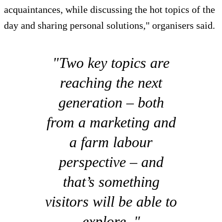
acquaintances, while discussing the hot topics of the
day and sharing personal solutions," organisers said.
"Two key topics are
reaching the next
generation – both
from a marketing and
a farm labour
perspective – and
that’s something
visitors will be able to
explore. "