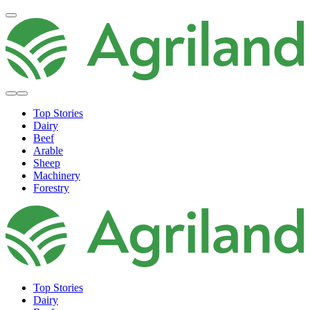
Top Stories
Dairy
Beef
Arable
Sheep
Machinery
Forestry
Top Stories
Dairy