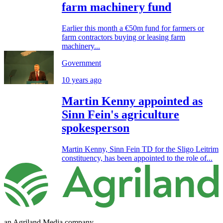
farm machinery fund
Earlier this month a €50m fund for farmers or
farm contractors buying or leasing farm
machinery...
Government
10 years ago
Martin Kenny appointed as
Sinn Fein's agriculture
spokesperson
Martin Kenny, Sinn Fein TD for the Sligo Leitrim
constituency, has been appointed to the role of...
an Agriland Media company