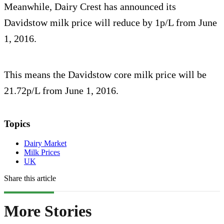
Meanwhile, Dairy Crest has announced its
Davidstow milk price will reduce by 1p/L from June
1, 2016.
This means the Davidstow core milk price will be
21.72p/L from June 1, 2016.
Topics
Dairy Market
Milk Prices
UK
Share this article
More Stories