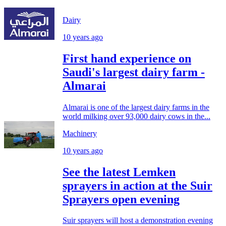
Dairy
10 years ago
First hand experience on
Saudi's largest dairy farm -
Almarai
Almarai is one of the largest dairy farms in the
world milking over 93,000 dairy cows in the...
Machinery
10 years ago
See the latest Lemken
sprayers in action at the Suir
Sprayers open evening
Suir sprayers will host a demonstration evening