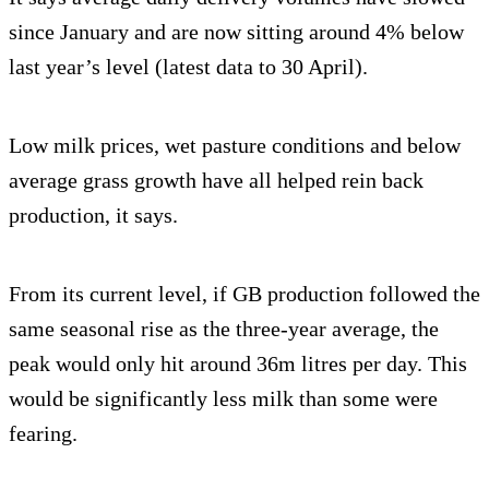
since January and are now sitting around 4% below
last year’s level (latest data to 30 April).
Low milk prices, wet pasture conditions and below
average grass growth have all helped rein back
production, it says.
From its current level, if GB production followed the
same seasonal rise as the three-year average, the
peak would only hit around 36m litres per day. This
would be significantly less milk than some were
fearing.