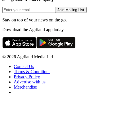
Join Mailing List
Stay on top of your news on the go.
Download the Agriland app today.
© 2026 Agriland Media Ltd.
Contact Us
Terms & Conditions
Privacy Policy
Advertise with us
Merchandise