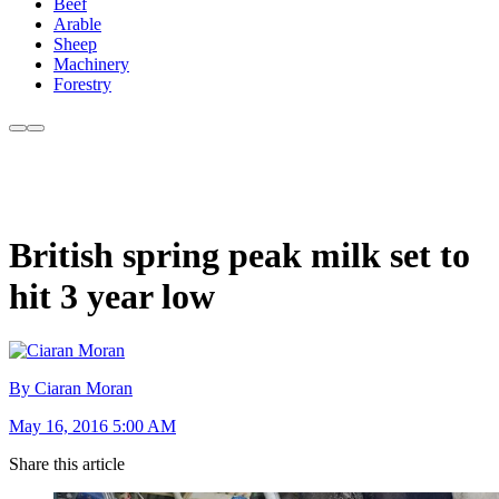
Beef
Arable
Sheep
Machinery
Forestry
British spring peak milk set to
hit 3 year low
By Ciaran Moran
May 16, 2016 5:00 AM
Share this article