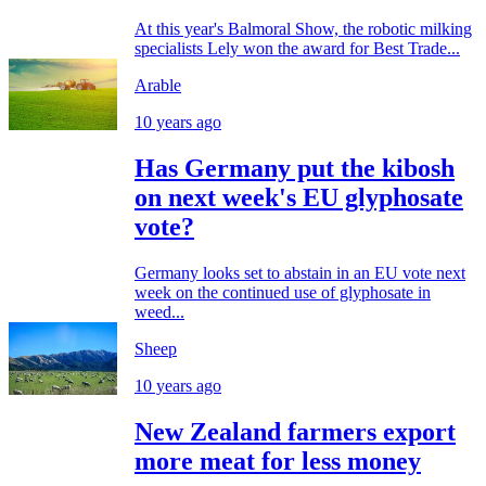
At this year's Balmoral Show, the robotic milking
specialists Lely won the award for Best Trade...
Arable
10 years ago
Has Germany put the kibosh
on next week's EU glyphosate
vote?
Germany looks set to abstain in an EU vote next
week on the continued use of glyphosate in
weed...
Sheep
10 years ago
New Zealand farmers export
more meat for less money