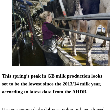
This spring’s peak in GB milk production looks
set to be the lowest since the 2013/14 milk year,
according to latest data from the AHDB.
It says average daily delivery volumes have slowed