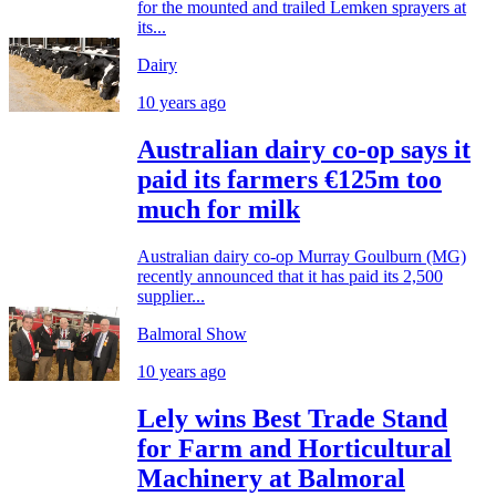
for the mounted and trailed Lemken sprayers at
its...
Dairy
10 years ago
Australian dairy co-op says it
paid its farmers €125m too
much for milk
Australian dairy co-op Murray Goulburn (MG)
recently announced that it has paid its 2,500
supplier...
Balmoral Show
10 years ago
Lely wins Best Trade Stand
for Farm and Horticultural
Machinery at Balmoral