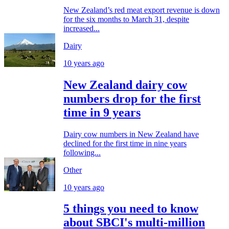
New Zealand’s red meat export revenue is down
for the six months to March 31, despite
increased...
Dairy
10 years ago
New Zealand dairy cow
numbers drop for the first
time in 9 years
Dairy cow numbers in New Zealand have
declined for the first time in nine years
following...
Other
10 years ago
5 things you need to know
about SBCI's multi-million