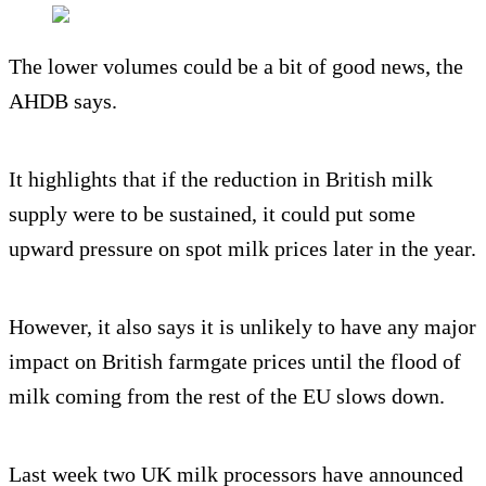
The lower volumes could be a bit of good news, the
AHDB says.
It highlights that if the reduction in British milk
supply were to be sustained, it could put some
upward pressure on spot milk prices later in the year.
However, it also says it is unlikely to have any major
impact on British farmgate prices until the flood of
milk coming from the rest of the EU slows down.
Last week two UK milk processors have announced