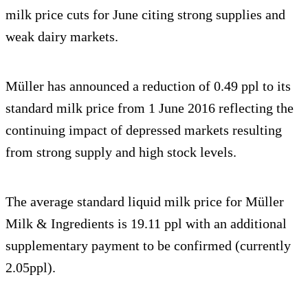
milk price cuts for June citing strong supplies and
weak dairy markets.
Müller has announced a reduction of 0.49 ppl to its
standard milk price from 1 June 2016 reflecting the
continuing impact of depressed markets resulting
from strong supply and high stock levels.
The average standard liquid milk price for Müller
Milk & Ingredients is 19.11 ppl with an additional
supplementary payment to be confirmed (currently
2.05ppl).