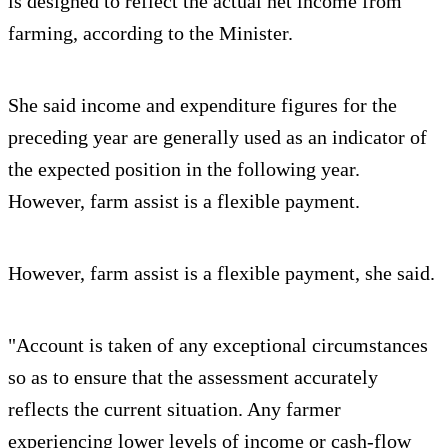
is designed to reflect the actual net income from
farming, according to the Minister.
She said income and expenditure figures for the
preceding year are generally used as an indicator of
the expected position in the following year.
However, farm assist is a flexible payment.
However, farm assist is a flexible payment, she said.
"Account is taken of any exceptional circumstances
so as to ensure that the assessment accurately
reflects the current situation. Any farmer
experiencing lower levels of income or cash-flow