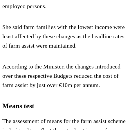
employed persons.
She said farm families with the lowest income were
least affected by these changes as the headline rates
of farm assist were maintained.
According to the Minister, the changes introduced
over these respective Budgets reduced the cost of
farm assist by just over €10m per annum.
Means test
The assessment of means for the farm assist scheme