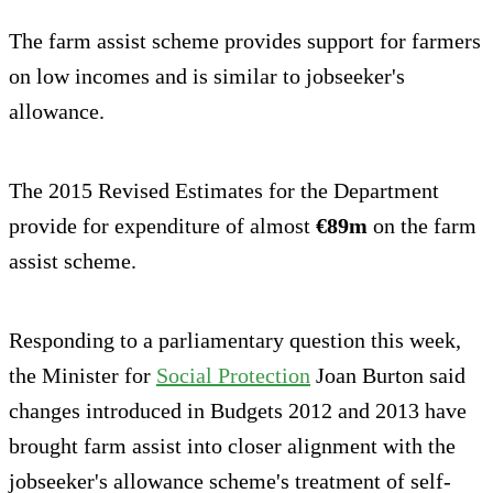
The farm assist scheme provides support for farmers
on low incomes and is similar to jobseeker's
allowance.
The 2015 Revised Estimates for the Department
provide for expenditure of almost
€89m
on the farm
assist scheme.
Responding to a parliamentary question this week,
the Minister for
Social Protection
Joan Burton said
changes introduced in Budgets 2012 and 2013 have
brought farm assist into closer alignment with the
jobseeker's allowance scheme's treatment of self-