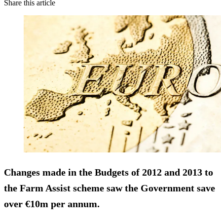
Share this article
Changes made in the Budgets of 2012 and 2013 to
the Farm Assist scheme saw the Government save
over
€10m
per annum.