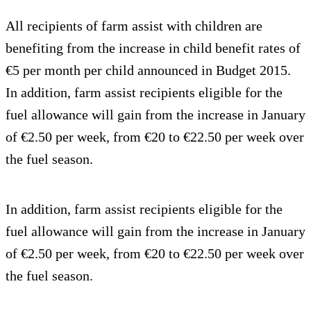
All recipients of farm assist with children are
benefiting from the increase in child benefit rates of
€5 per month per child announced in Budget 2015.
In addition, farm assist recipients eligible for the
fuel allowance will gain from the increase in January
of €2.50 per week, from €20 to €22.50 per week over
the fuel season.
In addition, farm assist recipients eligible for the
fuel allowance will gain from the increase in January
of €2.50 per week, from €20 to €22.50 per week over
the fuel season.