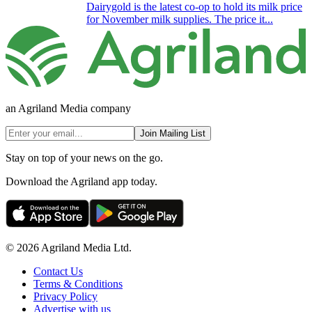
Dairygold is the latest co-op to hold its milk price
for November milk supplies. The price it...
an Agriland Media company
Join Mailing List
Stay on top of your news on the go.
Download the Agriland app today.
© 2026 Agriland Media Ltd.
Contact Us
Terms & Conditions
Privacy Policy
Advertise with us