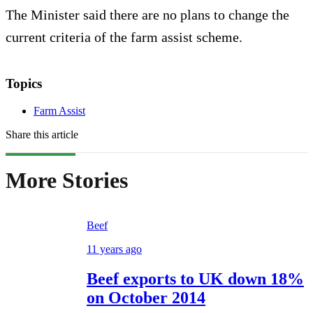
The Minister said there are no plans to change the
current criteria of the farm assist scheme.
Topics
Farm Assist
Share this article
More Stories
Beef
11 years ago
Beef exports to UK down 18%
on October 2014