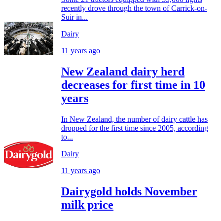
recently drove through the town of Carrick-on-
Suir in...
Dairy
11 years ago
New Zealand dairy herd
decreases for first time in 10
years
In New Zealand, the number of dairy cattle has
dropped for the first time since 2005, according
to...
Dairy
11 years ago
Dairygold holds November
milk price