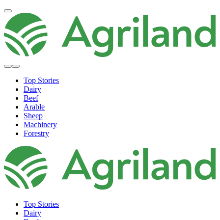
Top Stories
Dairy
Beef
Arable
Sheep
Machinery
Forestry
Top Stories
Dairy