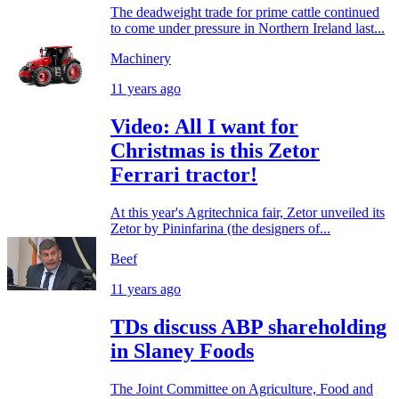
The deadweight trade for prime cattle continued
to come under pressure in Northern Ireland last...
Machinery
11 years ago
Video: All I want for
Christmas is this Zetor
Ferrari tractor!
At this year's Agritechnica fair, Zetor unveiled its
Zetor by Pininfarina (the designers of...
Beef
11 years ago
TDs discuss ABP shareholding
in Slaney Foods
The Joint Committee on Agriculture, Food and