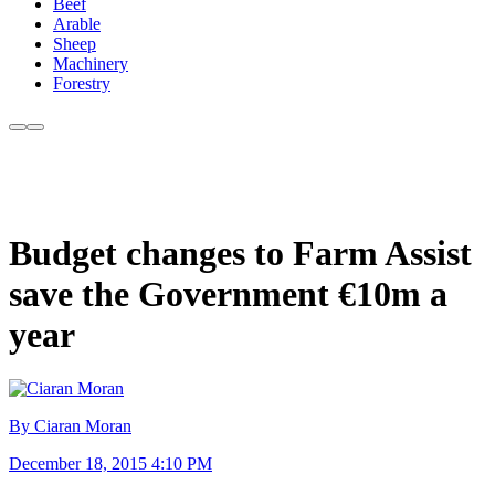
Beef
Arable
Sheep
Machinery
Forestry
Budget changes to Farm Assist
save the Government €10m a
year
By Ciaran Moran
December 18, 2015 4:10 PM