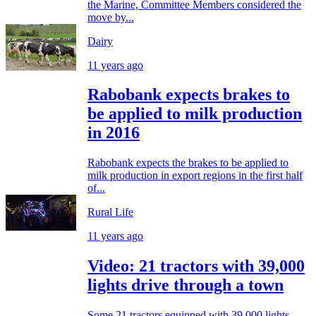
the Marine, Committee Members considered the
move by...
Dairy
11 years ago
Rabobank expects brakes to
be applied to milk production
in 2016
Rabobank expects the brakes to be applied to
milk production in export regions in the first half
of...
Rural Life
11 years ago
Video: 21 tractors with 39,000
lights drive through a town
Some 21 tractors equipped with 39,000 lights