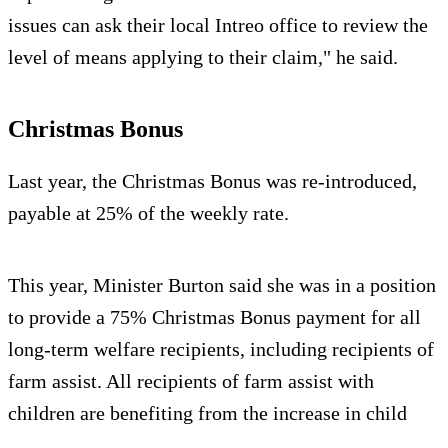
issues can ask their local Intreo office to review the
level of means applying to their claim," he said.
Christmas Bonus
Last year, the Christmas Bonus was re-introduced,
payable at 25% of the weekly rate.
This year, Minister Burton said she was in a position
to provide a 75% Christmas Bonus payment for all
long-term welfare recipients, including recipients of
farm assist. All recipients of farm assist with
children are benefiting from the increase in child