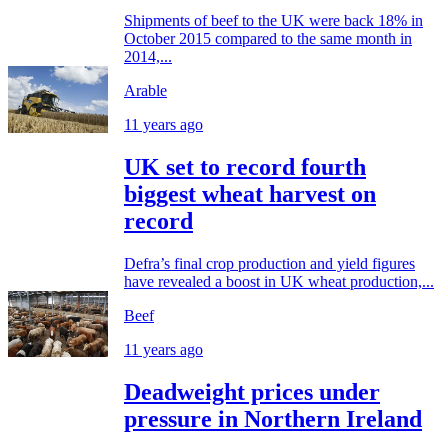
Shipments of beef to the UK were back 18% in
October 2015 compared to the same month in
2014,...
Arable
11 years ago
UK set to record fourth
biggest wheat harvest on
record
Defra’s final crop production and yield figures
have revealed a boost in UK wheat production,...
Beef
11 years ago
Deadweight prices under
pressure in Northern Ireland