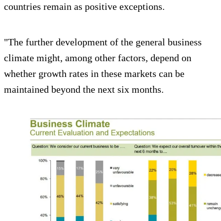
countries remain as positive exceptions.
"The further development of the general business
climate might, among other factors, depend on
whether growth rates in these markets can be
maintained beyond the next six months.