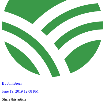
By Jim Breen
June 19, 2019 12:08 PM
Share this article