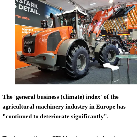
The 'general business (climate) index' of the
agricultural machinery industry in Europe has
"continued to deteriorate significantly".