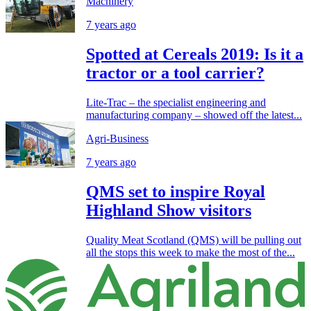
Machinery
7 years ago
Spotted at Cereals 2019: Is it a
tractor or a tool carrier?
Lite-Trac – the specialist engineering and
manufacturing company – showed off the latest...
Agri-Business
7 years ago
QMS set to inspire Royal
Highland Show visitors
Quality Meat Scotland (QMS) will be pulling out
all the stops this week to make the most of the...