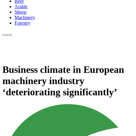
Beef
Arable
Sheep
Machinery
Forestry
Business climate in European
machinery industry
‘deteriorating significantly’