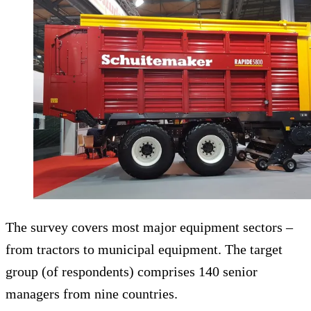
The survey covers most major equipment sectors –
from tractors to municipal equipment. The target
group (of respondents) comprises 140 senior
managers from nine countries.