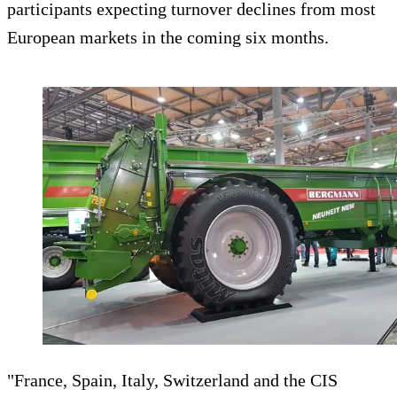
participants expecting turnover declines from most
European markets in the coming six months.
"France, Spain, Italy, Switzerland and the CIS