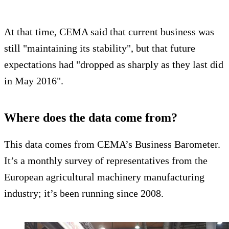
At that time, CEMA said that current business was
still "maintaining its stability", but that future
expectations had "dropped as sharply as they last did
in May 2016".
Where does the data come from?
This data comes from CEMA’s Business Barometer.
It’s a monthly survey of representatives from the
European agricultural machinery manufacturing
industry; it’s been running since 2008.