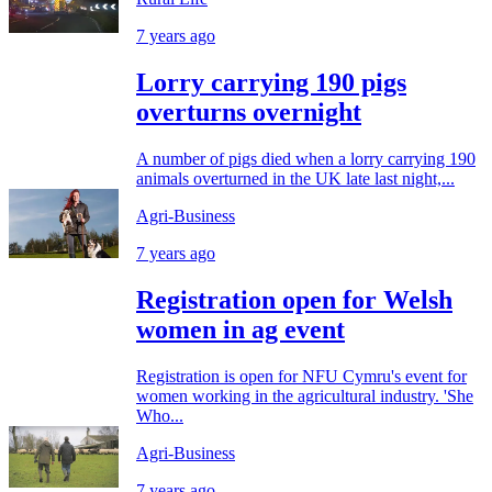
7 years ago
Lorry carrying 190 pigs
overturns overnight
A number of pigs died when a lorry carrying 190
animals overturned in the UK late last night,...
Agri-Business
7 years ago
Registration open for Welsh
women in ag event
Registration is open for NFU Cymru's event for
women working in the agricultural industry. 'She
Who...
Agri-Business
7 years ago