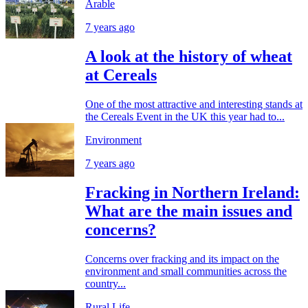
Arable
7 years ago
A look at the history of wheat
at Cereals
One of the most attractive and interesting stands at
the Cereals Event in the UK this year had to...
Environment
7 years ago
Fracking in Northern Ireland:
What are the main issues and
concerns?
Concerns over fracking and its impact on the
environment and small communities across the
country...
Rural Life