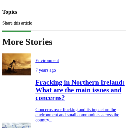
Topics
Share this article
More Stories
Environment
7 years ago
Fracking in Northern Ireland:
What are the main issues and
concerns?
Concerns over fracking and its impact on the
environment and small communities across the
country...