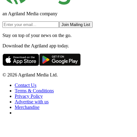
an Agriland Media company
Join Mailing List
Stay on top of your news on the go.
Download the Agriland app today.
© 2026 Agriland Media Ltd.
Contact Us
Terms & Conditions
Privacy Policy
Advertise with us
Merchandise