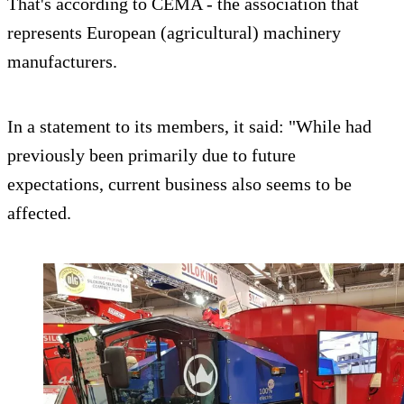
That's according to CEMA - the association that
represents European (agricultural) machinery
manufacturers.
In a statement to its members, it said: "While had
previously been primarily due to future
expectations, current business also seems to be
affected.