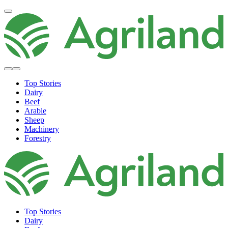
Top Stories
Dairy
Beef
Arable
Sheep
Machinery
Forestry
Top Stories
Dairy