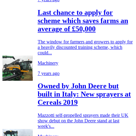
Last chance to apply for
scheme which saves farms an
average of £50,000
The window for farmers and growers to apply for
a heavily discounted training scheme, which
could...
Machinery
7 years ago
Owned by John Deere but
built in Italy: New sprayers at
Cereals 2019
Mazzotti self-propelled sprayers made their UK
show debut on the John Deere stand at last
week's...