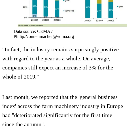
Data source: CEMA /
Philip.Nonnenmacher@vdma.org
"In fact, the industry remains surprisingly positive
with regard to the year as a whole. On average,
companies still expect an increase of 3% for the
whole of 2019."
Last month, we reported that the 'general business
index' across the farm machinery industry in Europe
had "deteriorated significantly for the first time
since the autumn".