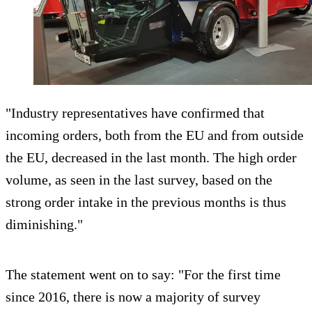
"Industry representatives have confirmed that
incoming orders, both from the EU and from outside
the EU, decreased in the last month. The high order
volume, as seen in the last survey, based on the
strong order intake in the previous months is thus
diminishing."
The statement went on to say: "For the first time
since 2016, there is now a majority of survey