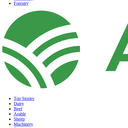
Forestry
Top Stories
Dairy
Beef
Arable
Sheep
Machinery