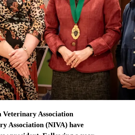
h Veterinary Association
ry Association (NIVA) have