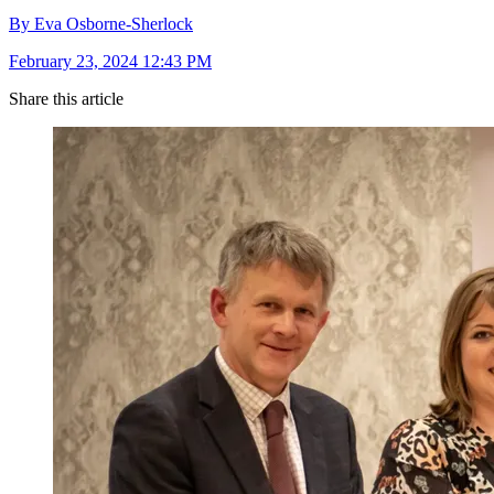
By Eva Osborne-Sherlock
February 23, 2024 12:43 PM
Share this article