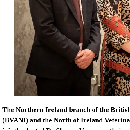
The Northern Ireland branch of the Britis
(BVANI) and the North of Ireland Veterina