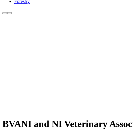
Forestry
BVANI and NI Veterinary Associa