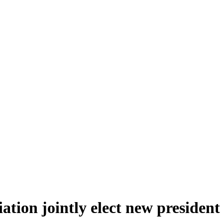
tion jointly elect new president