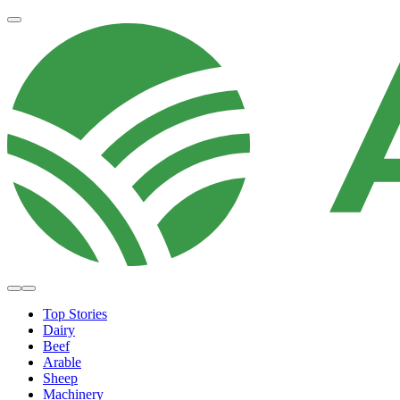
Top Stories
Dairy
Beef
Arable
Sheep
Machinery