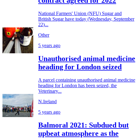
contract agreed for 2022
National Farmers' Union (NFU) Sugar and
British Sugar have today (Wednesday, September
22)...
Other
5 years ago
Unauthorised animal medicine
heading for London seized
A parcel containing unauthorised animal medicine
heading for London has been seized, the
Veterinary...
N.Ireland
5 years ago
Balmoral 2021: Subdued but
upbeat atmosphere as the