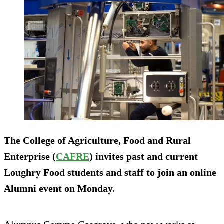
The College of Agriculture, Food and Rural
Enterprise (
CAFRE
) invites past and current
Loughry Food students and staff to join an online
Alumni event on Monday.