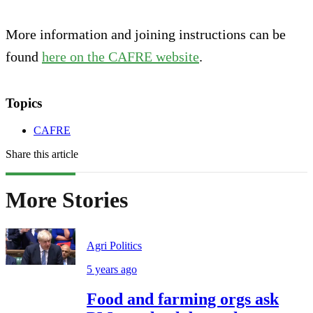
More information and joining instructions can be
found
here on the CAFRE website
.
Topics
CAFRE
Share this article
More Stories
Agri Politics
5 years ago
Food and farming orgs ask