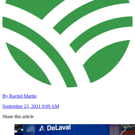
By Rachel Martin
September 23, 2021 9:09 AM
Share this article