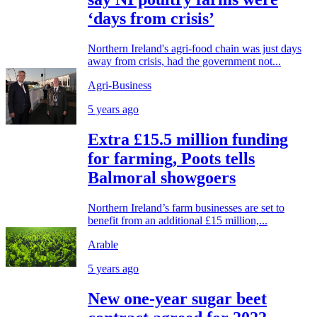
‘days from crisis’
Northern Ireland's agri-food chain was just days
away from crisis, had the government not...
Agri-Business
5 years ago
Extra £15.5 million funding
for farming, Poots tells
Balmoral showgoers
Northern Ireland’s farm businesses are set to
benefit from an additional £15 million,...
Arable
5 years ago
New one-year sugar beet