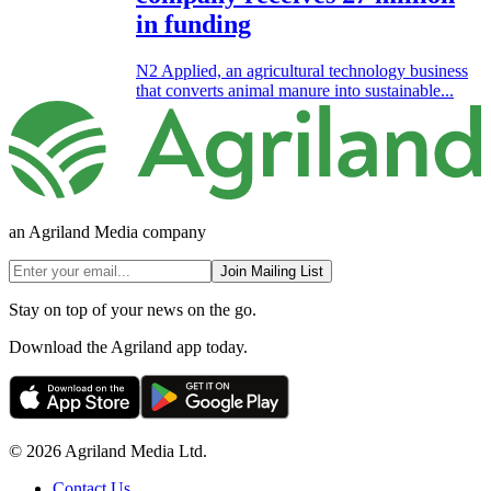
in funding
N2 Applied, an agricultural technology business
that converts animal manure into sustainable...
an Agriland Media company
Join Mailing List
Stay on top of your news on the go.
Download the Agriland app today.
© 2026 Agriland Media Ltd.
Contact Us