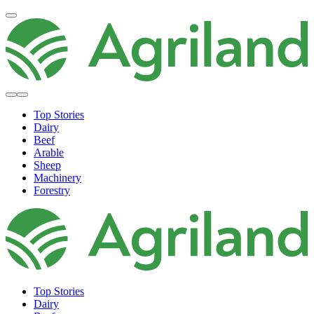
Top Stories
Dairy
Beef
Arable
Sheep
Machinery
Forestry
Top Stories
Dairy