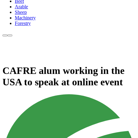
Beef
Arable
Sheep
Machinery
Forestry
CAFRE alum working in the
USA to speak at online event