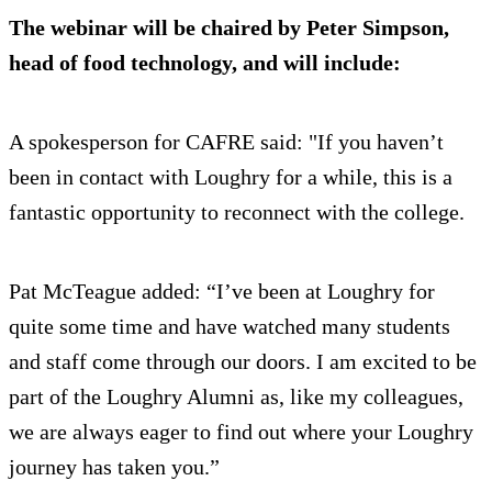
The webinar will be chaired by Peter Simpson,
head of food technology, and will include:
A spokesperson for CAFRE said: "If you haven’t
been in contact with Loughry for a while, this is a
fantastic opportunity to reconnect with the college.
Pat McTeague added: “I’ve been at Loughry for
quite some time and have watched many students
and staff come through our doors. I am excited to be
part of the Loughry Alumni as, like my colleagues,
we are always eager to find out where your Loughry
journey has taken you.”