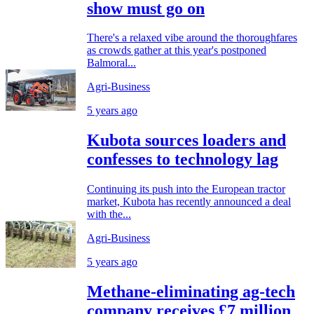
show must go on
There's a relaxed vibe around the thoroughfares
as crowds gather at this year's postponed
Balmoral...
Agri-Business
5 years ago
Kubota sources loaders and
confesses to technology lag
Continuing its push into the European tractor
market, Kubota has recently announced a deal
with the...
Agri-Business
5 years ago
Methane-eliminating ag-tech
company receives £7 million