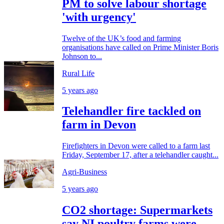
PM to solve labour shortage
'with urgency'
Twelve of the UK’s food and farming
organisations have called on Prime Minister Boris
Johnson to...
Rural Life
5 years ago
Telehandler fire tackled on
farm in Devon
Firefighters in Devon were called to a farm last
Friday, September 17, after a telehandler caught...
Agri-Business
5 years ago
CO2 shortage: Supermarkets
say NI poultry farms were