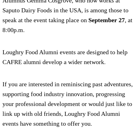
Alumnus Gemma Cosgrove, who now works at
Saputo Dairy Foods in the USA, is among those to
speak at the event taking place on
September 27
, at
8:00p.m.
Loughry Food Alumni events are designed to help
CAFRE alumni develop a wider network.
If you are interested in reminiscing past adventures,
supporting food industry innovation, progressing
your professional development or would just like to
link up with old friends, Loughry Food Alumni
events have something to offer you.