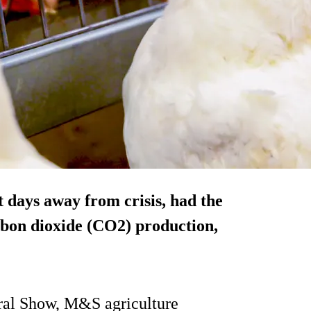
t days away from crisis, had the
rbon dioxide (CO2) production,
oral Show, M&S agriculture