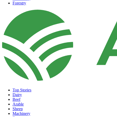
Forestry
Top Stories
Dairy
Beef
Arable
Sheep
Machinery