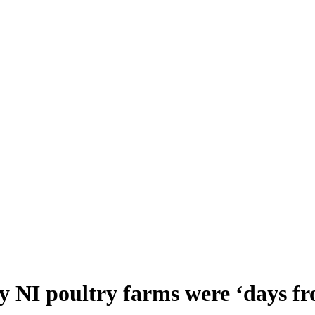
 NI poultry farms were ‘days fro