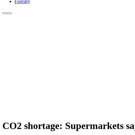
Forestry
CO2 shortage: Supermarkets say