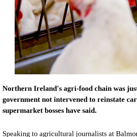
Northern Ireland's agri-food chain was jus
government not intervened to reinstate ca
supermarket bosses have said.
Speaking to agricultural journalists at Balm