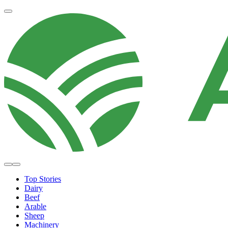
Top Stories
Dairy
Beef
Arable
Sheep
Machinery