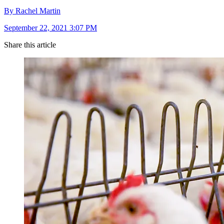
By Rachel Martin
September 22, 2021 3:07 PM
Share this article