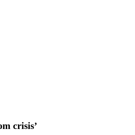
m crisis’