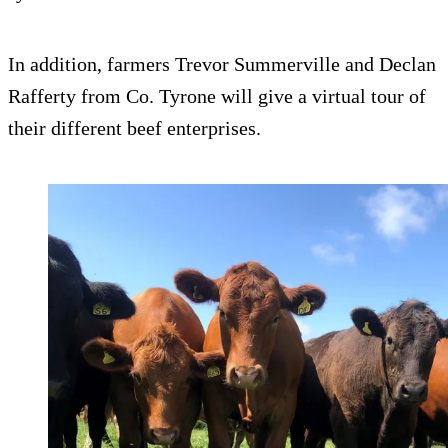
In addition, farmers Trevor Summerville and Declan
Rafferty from Co. Tyrone will give a virtual tour of
their different beef enterprises.