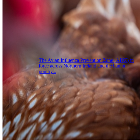
The Avian Influenza Prevention Zone (AIPZ) in
force across Northern Ireland and the ban on
poultry...