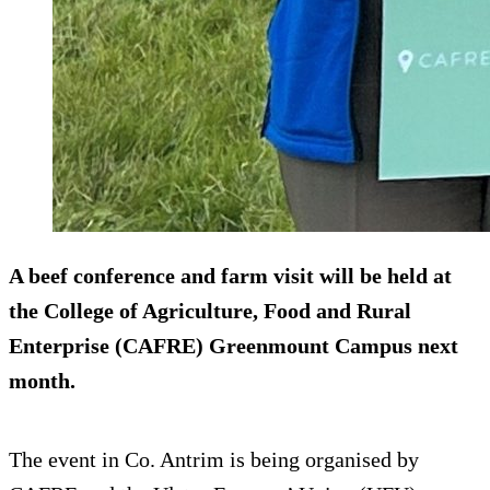
A beef conference and farm visit will be held at
the College of Agriculture, Food and Rural
Enterprise (CAFRE) Greenmount Campus next
month.
The event in Co. Antrim is being organised by