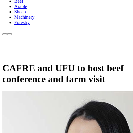
Beef
Arable
Sheep
Machinery
Forestry
CAFRE and UFU to host beef
conference and farm visit