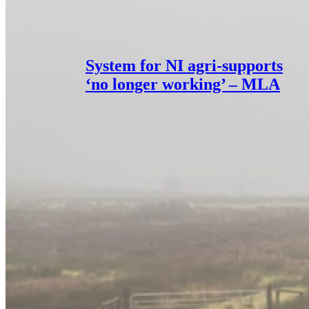
System for NI agri-supports
‘no longer working’ – MLA