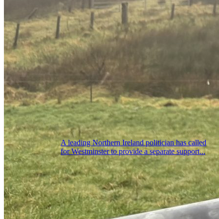
A leading Northern Ireland politician has called
for Westminster to provide a separate support...