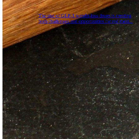
The rise of GLP‑1 weight‑loss drugs is creating
both challenges and opportunities for red meat...