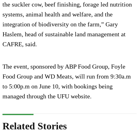
the suckler cow, beef finishing, forage led nutrition
systems, animal health and welfare, and the
integration of biodiversity on the farm,” Gary
Haslem, head of sustainable land management at
CAFRE, said.
The event, sponsored by ABP Food Group, Foyle
Food Group and WD Meats, will run from 9:30a.m
to 5:00p.m on June 10, with bookings being
managed through the UFU website.
Related Stories