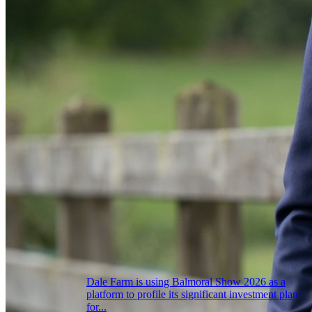
Dale Farm is using Balmoral Show 2026 as a
platform to profile its significant investment plans
for...