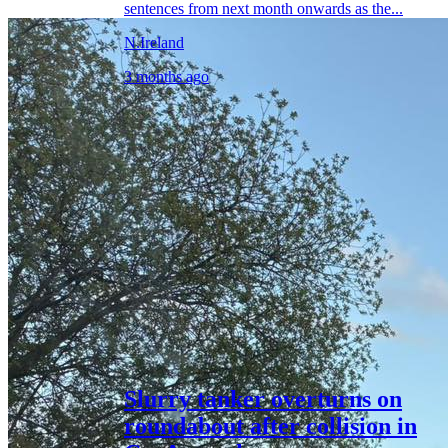
sentences from next month onwards as the...
N.Ireland
3 months ago
Slurry tanker overturns on
roundabout after collision in