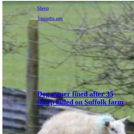
Sheep
3 months ago
Dog owner fined after 35
sheep killed on Suffolk farm