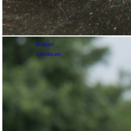
N.Ireland
3 months ago