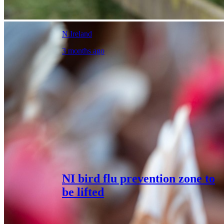
N.Ireland
3 months ago
NI bird flu prevention zone to
be lifted