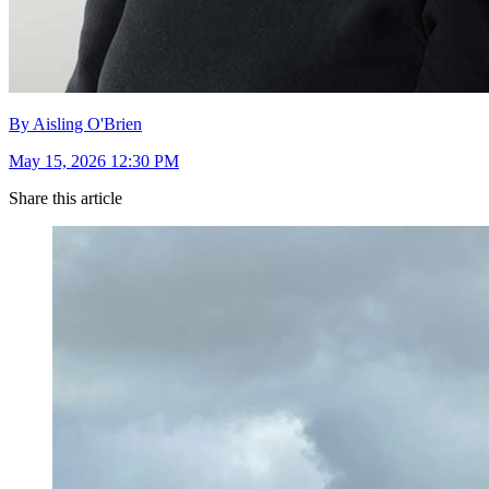
By Aisling O'Brien
May 15, 2026 12:30 PM
Share this article