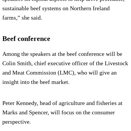
sustainable beef systems on Northern Ireland
farms,” she said.
Beef conference
Among the speakers at the beef conference will be
Colin Smith, chief executive officer of the Livestock
and Meat Commission (LMC), who will give an
insight into the beef market.
Peter Kennedy, head of agriculture and fisheries at
Marks and Spencer, will focus on the consumer
perspective.