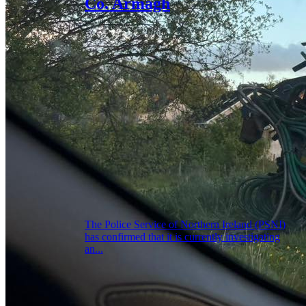
Co. Armagh
The Police Service of Northern Ireland (PSNI)
has confirmed that it is currently investigating
an...