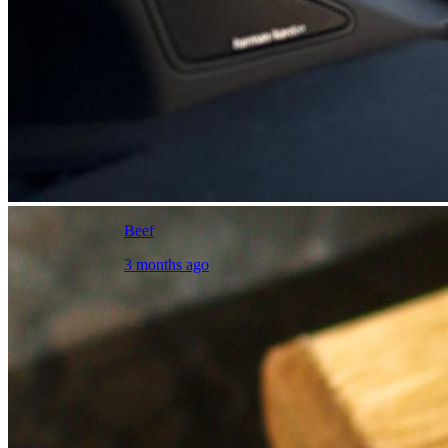
Beef
3 months ago