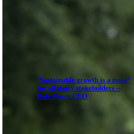
‘Sustainable growth is a must’
for all dairy stakeholders –
Dale Farm CEO