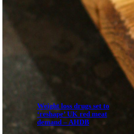
Weight loss drugs set to
‘reshape’ UK red meat
demand – AHDB