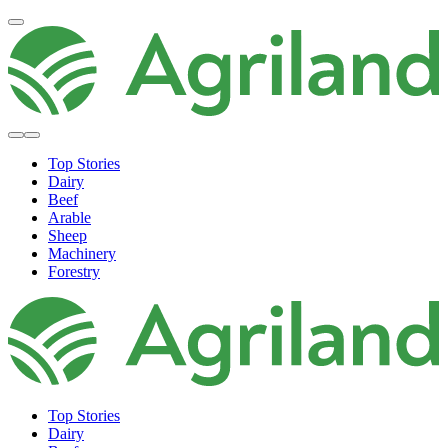
Top Stories
Dairy
Beef
Arable
Sheep
Machinery
Forestry
Top Stories
Dairy