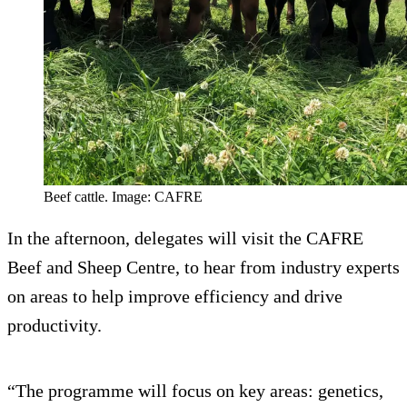
Beef cattle. Image: CAFRE
In the afternoon, delegates will visit the CAFRE
Beef and Sheep Centre, to hear from industry experts
on areas to help improve efficiency and drive
productivity.
“The programme will focus on key areas: genetics,