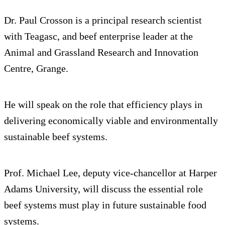
Dr. Paul Crosson is a principal research scientist
with Teagasc, and beef enterprise leader at the
Animal and Grassland Research and Innovation
Centre, Grange.
He will speak on the role that efficiency plays in
delivering economically viable and environmentally
sustainable beef systems.
Prof. Michael Lee, deputy vice-chancellor at Harper
Adams University, will discuss the essential role
beef systems must play in future sustainable food
systems.