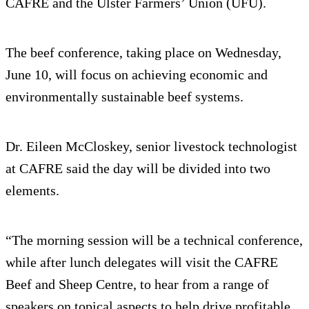
CAFRE and the Ulster Farmers’ Union (UFU).
The beef conference, taking place on Wednesday,
June 10, will focus on achieving economic and
environmentally sustainable beef systems.
Dr. Eileen McCloskey, senior livestock technologist
at CAFRE said the day will be divided into two
elements.
“The morning session will be a technical conference,
while after lunch delegates will visit the CAFRE
Beef and Sheep Centre, to hear from a range of
speakers on topical aspects to help drive profitable,