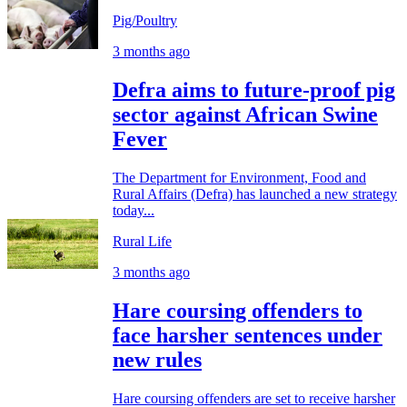
Pig/Poultry
3 months ago
Defra aims to future-proof pig
sector against African Swine
Fever
The Department for Environment, Food and
Rural Affairs (Defra) has launched a new strategy
today...
Rural Life
3 months ago
Hare coursing offenders to
face harsher sentences under
new rules
Hare coursing offenders are set to receive harsher