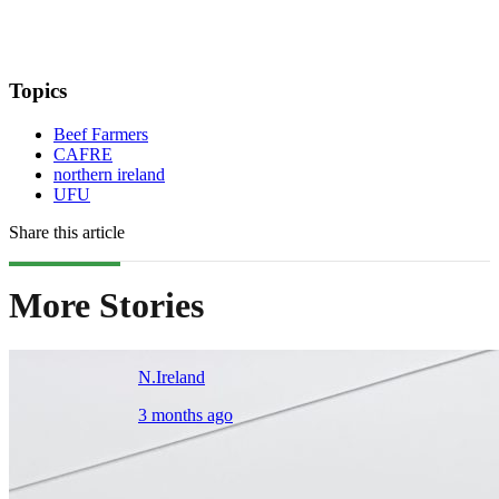
Topics
Beef Farmers
CAFRE
northern ireland
UFU
Share this article
More Stories
N.Ireland
3 months ago