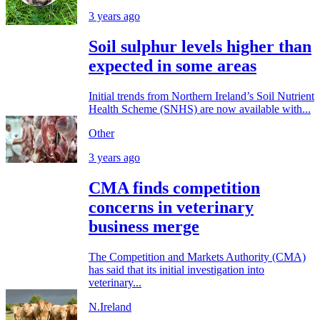
3 years ago
Soil sulphur levels higher than
expected in some areas
Initial trends from Northern Ireland’s Soil Nutrient
Health Scheme (SNHS) are now available with...
Other
3 years ago
CMA finds competition
concerns in veterinary
business merge
The Competition and Markets Authority (CMA)
has said that its initial investigation into
veterinary...
N.Ireland