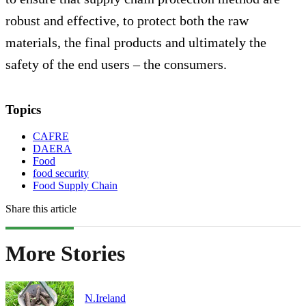
robust and effective, to protect both the raw
materials, the final products and ultimately the
safety of the end users – the consumers.
Topics
CAFRE
DAERA
Food
food security
Food Supply Chain
Share this article
More Stories
N.Ireland