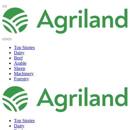
Top Stories
Dairy
Beef
Arable
Sheep
Machinery
Forestry
Top Stories
Dairy