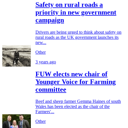
Safety on rural roads a
priority in new government
campaign
Drivers are being urged to think about safety on
rural roads as the UK government launches its
new...
Other
3 years ago
FUW elects new chair of
Younger Voice for Farming
committee
Beef and sheep farmer Gemma Haines of south
Wales has been elected as the chair of the
Farmers'...
Other