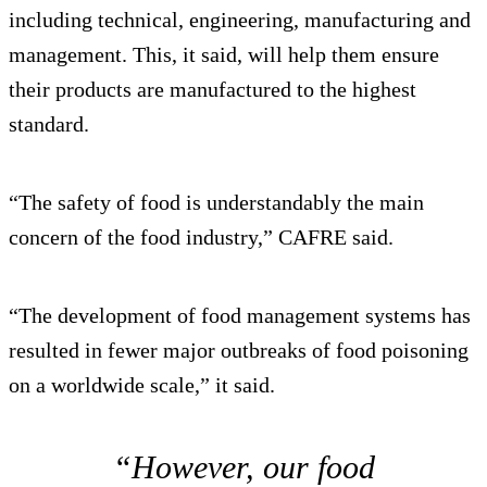
including technical, engineering, manufacturing and
management. This, it said, will help them ensure
their products are manufactured to the highest
standard.
“The safety of food is understandably the main
concern of the food industry,” CAFRE said.
“The development of food management systems has
resulted in fewer major outbreaks of food poisoning
on a worldwide scale,” it said.
“However, our food