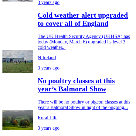
3 years ago
Cold weather alert upgraded
to cover all of England
The UK Health Security Agency (UKHSA) has
today (Monday, March 6) upgraded its level 3
cold weather...
N.Ireland
3 years ago
No poultry classes at this
year’s Balmoral Show
There will be no poultry or pigeon classes at this
year’s Balmoral Show in light of the ongoing...
Rural Life
3 years ago