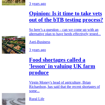
3 years ago
Opinion: Is it time to take vets
out of the bTB testing process?
So here’s a question – can we come up with an
alternative plan to have herds effectively tested...
Agri-Business
3 years ago
Food shortages called a
'lesson' in valuing UK farm
produce
Virgin Money's head of agriculture, Brian
Richardson, has said that the recent shortages of
some...
Rural Life