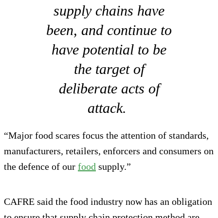
supply chains have
been, and continue to
have potential to be
the target of
deliberate acts of
attack.
“Major food scares focus the attention of standards,
manufacturers, retailers, enforcers and consumers on
the defence of our
food
supply.”
CAFRE said the food industry now has an obligation
to ensure that supply chain protection method are