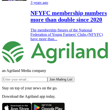
3 years ago
NFYFC membership numbers
more than double since 2020
The membership figures of the National
Federation of Young Farmers' Clubs (NFYFC)
have more than...
an Agriland Media company
Join Mailing List
Stay on top of your news on the go.
Download the Agriland app today.