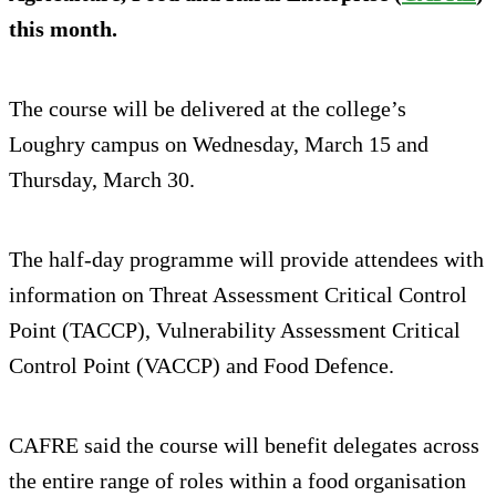
this month.
The course will be delivered at the college’s
Loughry campus on Wednesday, March 15 and
Thursday, March 30.
The half-day programme will provide attendees with
information on Threat Assessment Critical Control
Point (TACCP), Vulnerability Assessment Critical
Control Point (VACCP) and Food Defence.
CAFRE said the course will benefit delegates across
the entire range of roles within a food organisation