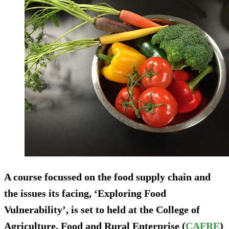
A course focussed on the food supply chain and
the issues its facing, ‘Exploring Food
Vulnerability’, is set to held at the College of
Agriculture, Food and Rural Enterprise (
CAFRE
)