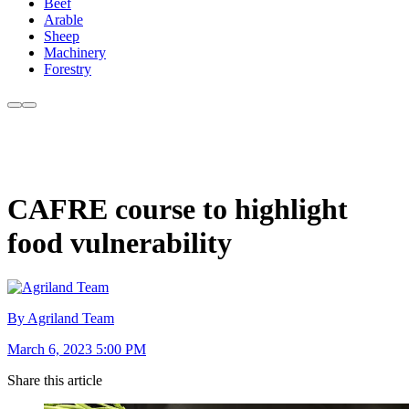
Beef
Arable
Sheep
Machinery
Forestry
CAFRE course to highlight
food vulnerability
By Agriland Team
March 6, 2023 5:00 PM
Share this article