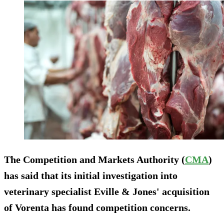
The Competition and Markets Authority (
CMA
)
has said that its initial investigation into
veterinary specialist Eville & Jones' acquisition
of Vorenta has found competition concerns.