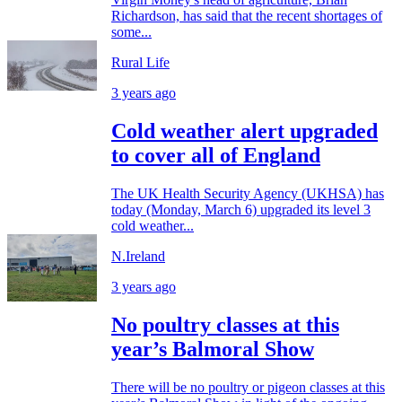
Richardson, has said that the recent shortages of
some...
Rural Life
3 years ago
Cold weather alert upgraded
to cover all of England
The UK Health Security Agency (UKHSA) has
today (Monday, March 6) upgraded its level 3
cold weather...
N.Ireland
3 years ago
No poultry classes at this
year’s Balmoral Show
There will be no poultry or pigeon classes at this