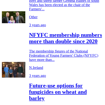
Beef and sheep farmer Gemma Haines of south
Wales has been elected as the chair of the
Farmers'...
Other
3 years ago
NFYFC membership numbers
more than double since 2020
The membership figures of the National
Federation of Young Farmers' Clubs (NFYFC)
have more than...
N.Ireland
3 years ago
Future-use options for
fungicides on wheat and
barley