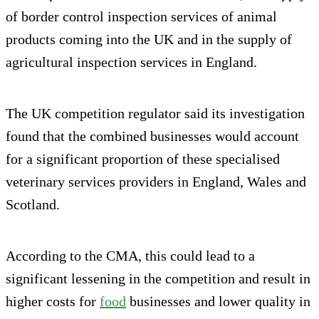
of border control inspection services of animal
products coming into the UK and in the supply of
agricultural inspection services in England.
The UK competition regulator said its investigation
found that the combined businesses would account
for a significant proportion of these specialised
veterinary services providers in England, Wales and
Scotland.
According to the CMA, this could lead to a
significant lessening in the competition and result in
higher costs for
food
businesses and lower quality in