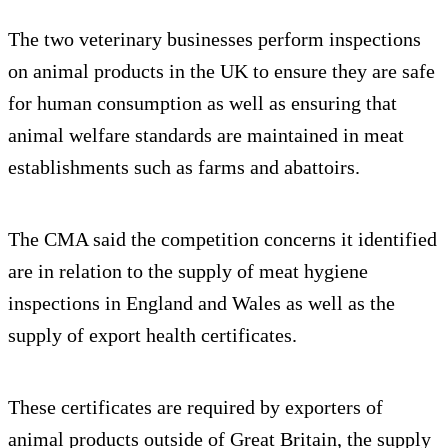
The two veterinary businesses perform inspections
on animal products in the UK to ensure they are safe
for human consumption as well as ensuring that
animal welfare standards are maintained in meat
establishments such as farms and abattoirs.
The CMA said the competition concerns it identified
are in relation to the supply of meat hygiene
inspections in England and Wales as well as the
supply of export health certificates.
These certificates are required by exporters of
animal products outside of Great Britain, the supply