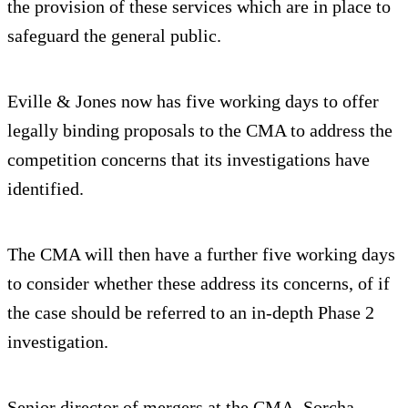
the provision of these services which are in place to
safeguard the general public.
Eville & Jones now has five working days to offer
legally binding proposals to the CMA to address the
competition concerns that its investigations have
identified.
The CMA will then have a further five working days
to consider whether these address its concerns, of if
the case should be referred to an in-depth Phase 2
investigation.
Senior director of mergers at the CMA, Sorcha