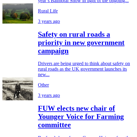
year’s Balmoral Show in light of the ongoing...
Rural Life
3 years ago
Safety on rural roads a
priority in new government
campaign
Drivers are being urged to think about safety on
rural roads as the UK government launches its
new...
Other
3 years ago
FUW elects new chair of
Younger Voice for Farming
committee