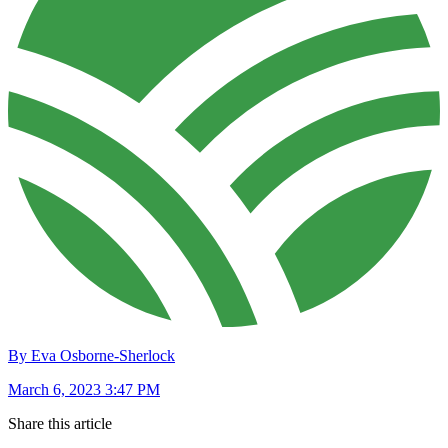
By Eva Osborne-Sherlock
March 6, 2023 3:47 PM
Share this article