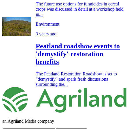
The future use options for fungicides in cereal
crops was discussed in detail at a workshop held
in...
Environment
3 years ago
Peatland roadshow events to
'demystify' restoration
benefits
The Peatland Restoration Roadshow is set to
"demystify" and spark fresh discussions
surrounding the...
an Agriland Media company