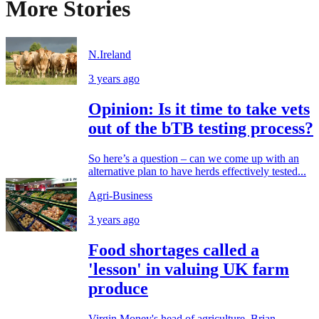
More Stories
N.Ireland
3 years ago
Opinion: Is it time to take vets
out of the bTB testing process?
So here’s a question – can we come up with an
alternative plan to have herds effectively tested...
Agri-Business
3 years ago
Food shortages called a
'lesson' in valuing UK farm
produce
Virgin Money's head of agriculture, Brian