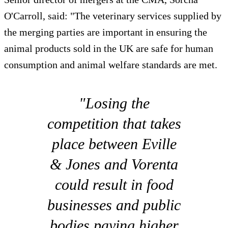
O'Carroll, said: "The veterinary services supplied by
the merging parties are important in ensuring the
animal products sold in the UK are safe for human
consumption and animal welfare standards are met.
"Losing the
competition that takes
place between Eville
& Jones and Vorenta
could result in food
businesses and public
bodies paying higher