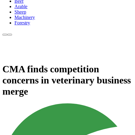
Beef
Arable
Sheep
Machinery
Forestry
CMA finds competition
concerns in veterinary business
merge