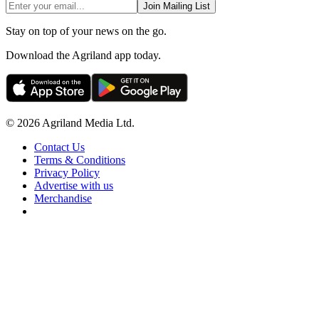
Join Mailing List
Stay on top of your news on the go.
Download the Agriland app today.
© 2026 Agriland Media Ltd.
Contact Us
Terms & Conditions
Privacy Policy
Advertise with us
Merchandise