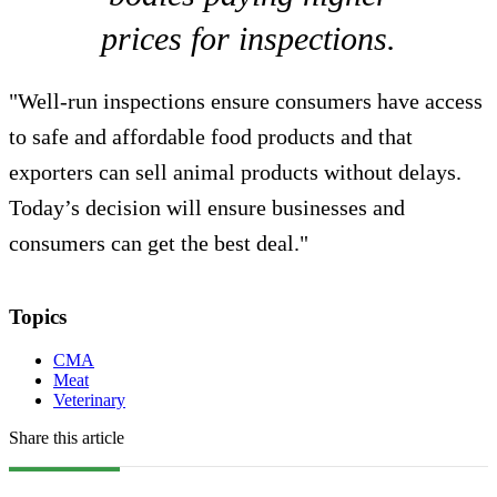
prices for inspections.
"Well-run inspections ensure consumers have access
to safe and affordable food products and that
exporters can sell animal products without delays.
Today’s decision will ensure businesses and
consumers can get the best deal."
Topics
CMA
Meat
Veterinary
Share this article