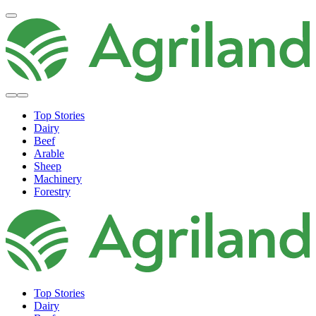
Top Stories
Dairy
Beef
Arable
Sheep
Machinery
Forestry
Top Stories
Dairy