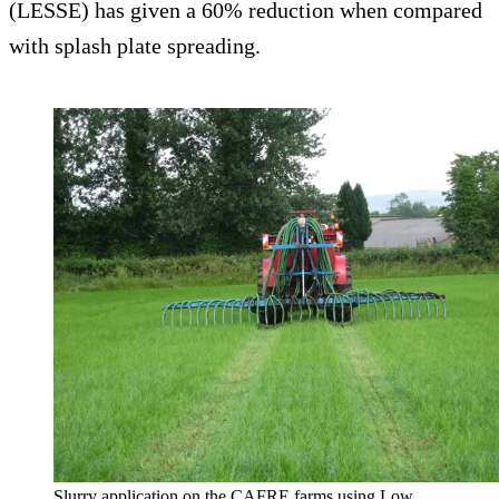
(LESSE) has given a 60% reduction when compared
with splash plate spreading.
Slurry application on the CAFRE farms using Low