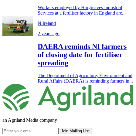
Workers employed by Hargreaves Industrial
Services at a fertiliser factory in England are...
N.Ireland
2 years ago
DAERA reminds NI farmers
of closing date for fertiliser
spreading
The Department of Agriculture, Environment and
Rural Affairs (DAERA) is reminding farmers in...
an Agriland Media company
Join Mailing List