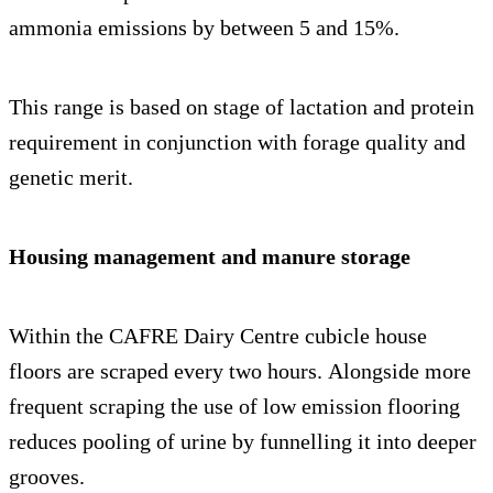
ammonia emissions by between 5 and 15%.
This range is based on stage of lactation and protein
requirement in conjunction with forage quality and
genetic merit.
Housing management and manure storage
Within the CAFRE Dairy Centre cubicle house
floors are scraped every two hours. Alongside more
frequent scraping the use of low emission flooring
reduces pooling of urine by funnelling it into deeper
grooves.