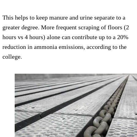
This helps to keep manure and urine separate to a
greater degree. More frequent scraping of floors (2
hours vs 4 hours) alone can contribute up to a 20%
reduction in ammonia emissions, according to the
college.