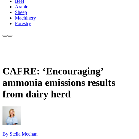
Beef
Arable
Sheep
Machinery
Forestry
CAFRE: ‘Encouraging’
ammonia emissions results
from dairy herd
By Stella Meehan