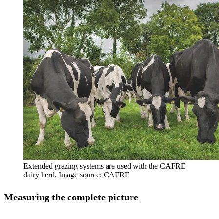
Extended grazing systems are used with the CAFRE
dairy herd. Image source: CAFRE
Measuring the complete picture