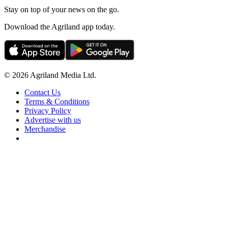
Stay on top of your news on the go.
Download the Agriland app today.
© 2026 Agriland Media Ltd.
Contact Us
Terms & Conditions
Privacy Policy
Advertise with us
Merchandise