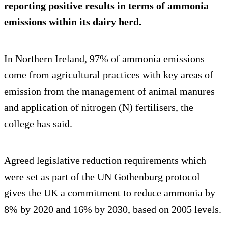
reporting positive results in terms of ammonia
emissions within its dairy herd.
In Northern Ireland, 97% of ammonia emissions
come from agricultural practices with key areas of
emission from the management of animal manures
and application of nitrogen (N) fertilisers, the
college has said.
Agreed legislative reduction requirements which
were set as part of the UN Gothenburg protocol
gives the UK a commitment to reduce ammonia by
8% by 2020 and 16% by 2030, based on 2005 levels.