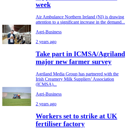
week
Air Ambulance Northern Ireland (NI) is drawing
attention to a significant increase in the demand...
Agri-Business
2 years ago
Take part in ICMSA/Agriland
major new farmer survey
Agriland Media Group has partnered with the
Irish Creamery Milk Suppliers’ Association
(ICMSA)...
Agri-Business
2 years ago
Workers set to strike at UK
fertiliser factory