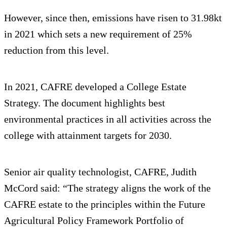
However, since then, emissions have risen to 31.98kt
in 2021 which sets a new requirement of 25%
reduction from this level.
In 2021, CAFRE developed a College Estate
Strategy. The document highlights best
environmental practices in all activities across the
college with attainment targets for 2030.
Senior air quality technologist, CAFRE, Judith
McCord said: “The strategy aligns the work of the
CAFRE estate to the principles within the Future
Agricultural Policy Framework Portfolio of