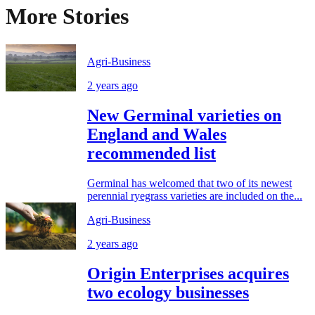
More Stories
Agri-Business
2 years ago
New Germinal varieties on
England and Wales
recommended list
Germinal has welcomed that two of its newest
perennial ryegrass varieties are included on the...
Agri-Business
2 years ago
Origin Enterprises acquires
two ecology businesses