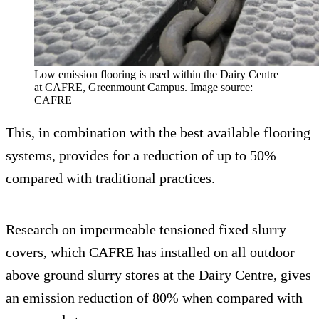
Low emission flooring is used within the Dairy Centre
at CAFRE, Greenmount Campus. Image source:
CAFRE
This, in combination with the best available flooring
systems, provides for a reduction of up to 50%
compared with traditional practices.
Research on impermeable tensioned fixed slurry
covers, which CAFRE has installed on all outdoor
above ground slurry stores at the Dairy Centre, gives
an emission reduction of 80% when compared with