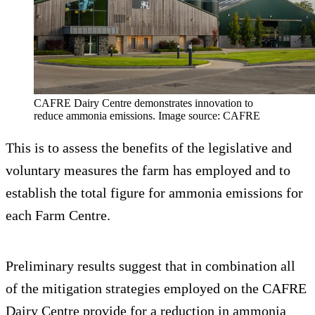
CAFRE Dairy Centre demonstrates innovation to
reduce ammonia emissions. Image source: CAFRE
This is to assess the benefits of the legislative and
voluntary measures the farm has employed and to
establish the total figure for ammonia emissions for
each Farm Centre.
Preliminary results suggest that in combination all
of the mitigation strategies employed on the CAFRE
Dairy Centre provide for a reduction in ammonia