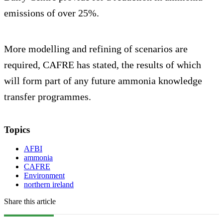
emissions of over 25%.
More modelling and refining of scenarios are
required, CAFRE has stated, the results of which
will form part of any future ammonia knowledge
transfer programmes.
Topics
AFBI
ammonia
CAFRE
Environment
northern ireland
Share this article