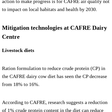
action to make progress is for CAFRE air quality not
to impact on local habitats and health by 2030.
Mitigation technologies at CAFRE Dairy
Centre
Livestock diets
Ration formulation to reduce crude protein (CP) in
the CAFRE dairy cow diet has seen the CP decrease
from 18% to 16%.
According to CAFRE, research suggests a reduction
of 1% crude protein content in the diet can reduce