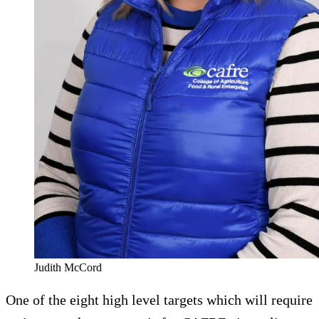
Judith McCord
One of the eight high level targets which will require