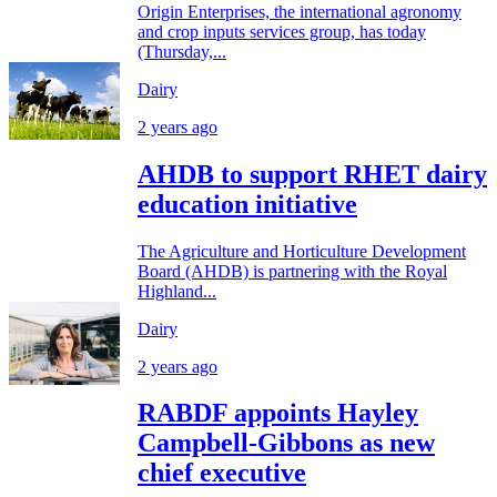
Origin Enterprises, the international agronomy
and crop inputs services group, has today
(Thursday,...
Dairy
2 years ago
AHDB to support RHET dairy
education initiative
The Agriculture and Horticulture Development
Board (AHDB) is partnering with the Royal
Highland...
Dairy
2 years ago
RABDF appoints Hayley
Campbell-Gibbons as new
chief executive