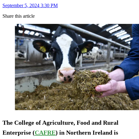
September 5, 2024 3:30 PM
Share this article
The College of Agriculture, Food and Rural
Enterprise (
CAFRE
) in Northern Ireland is