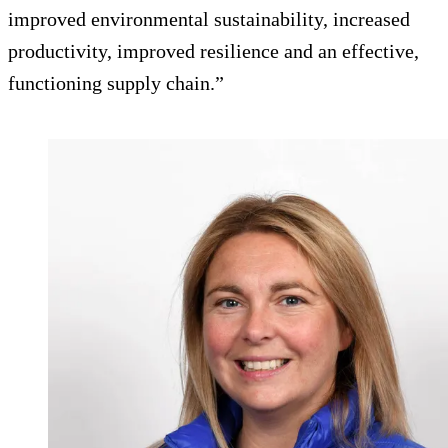
improved environmental sustainability, increased
productivity, improved resilience and an effective,
functioning supply chain.”