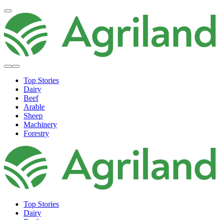
Top Stories
Dairy
Beef
Arable
Sheep
Machinery
Forestry
Top Stories
Dairy