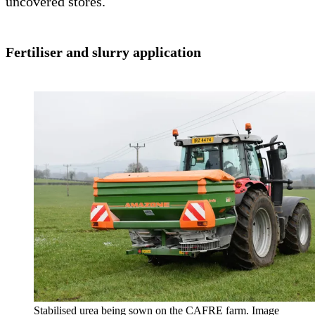
uncovered stores.
Fertiliser and slurry application
Stabilised urea being sown on the CAFRE farm. Image