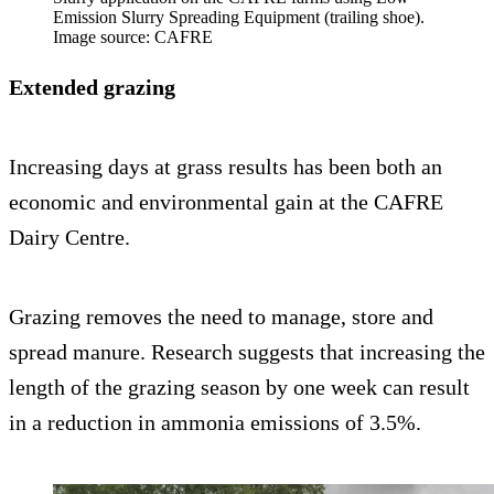
Emission Slurry Spreading Equipment (trailing shoe).
Image source: CAFRE
Extended grazing
Increasing days at grass results has been both an
economic and environmental gain at the CAFRE
Dairy Centre.
Grazing removes the need to manage, store and
spread manure. Research suggests that increasing the
length of the grazing season by one week can result
in a reduction in ammonia emissions of 3.5%.