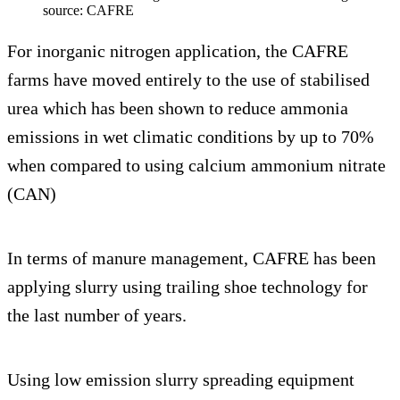
source: CAFRE
For inorganic nitrogen application, the CAFRE
farms have moved entirely to the use of stabilised
urea which has been shown to reduce ammonia
emissions in wet climatic conditions by up to 70%
when compared to using calcium ammonium nitrate
(CAN)
In terms of manure management, CAFRE has been
applying slurry using trailing shoe technology for
the last number of years.
Using low emission slurry spreading equipment