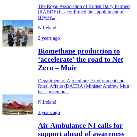
The Royal Association of British Dairy Farmers
(RABDF) has confirmed the appointment of
Hayley...
N.Ireland
2 years ago
Biomethane production to
‘accelerate’ the road to Net
Zero – Muir
Department of Agriculture, Environment and
Rural Affairs (DAERA) Minister Andrew Muir
has spoken on...
N.Ireland
2 years ago
Air Ambulance NI calls for
support ahead of awareness