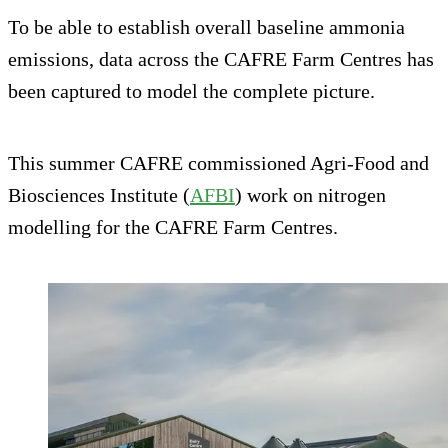
To be able to establish overall baseline ammonia
emissions, data across the CAFRE Farm Centres has
been captured to model the complete picture.
This summer CAFRE commissioned Agri-Food and
Biosciences Institute (
AFBI
) work on nitrogen
modelling for the CAFRE Farm Centres.