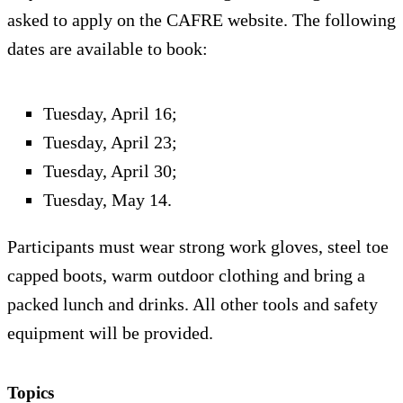
asked to apply on the CAFRE website. The following
dates are available to book:
Tuesday, April 16;
Tuesday, April 23;
Tuesday, April 30;
Tuesday, May 14.
Participants must wear strong work gloves, steel toe
capped boots, warm outdoor clothing and bring a
packed lunch and drinks. All other tools and safety
equipment will be provided.
Topics