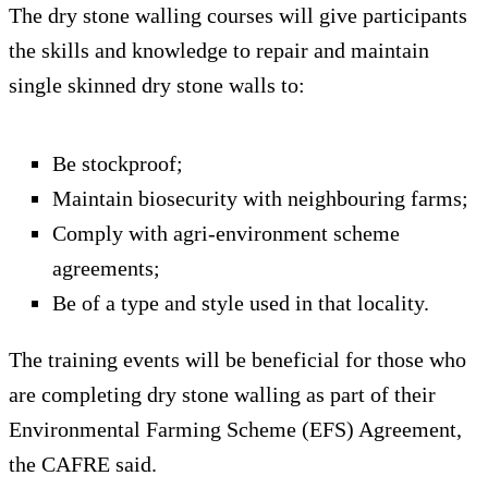
The dry stone walling courses will give participants
the skills and knowledge to repair and maintain
single skinned dry stone walls to:
Be stockproof;
Maintain biosecurity with neighbouring farms;
Comply with agri-environment scheme
agreements;
Be of a type and style used in that locality.
The training events will be beneficial for those who
are completing dry stone walling as part of their
Environmental Farming Scheme (EFS) Agreement,
the CAFRE said.