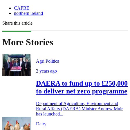
CAFRE
northern ireland
Share this article
More Stories
Agri Politics
2 years ago
DAERA to fund up to £250,000
to deliver net zero programme
Department of Agriculture, Environment and
Rural Affairs (DAERA) Minister Andrew Muir
has launched...
Dairy