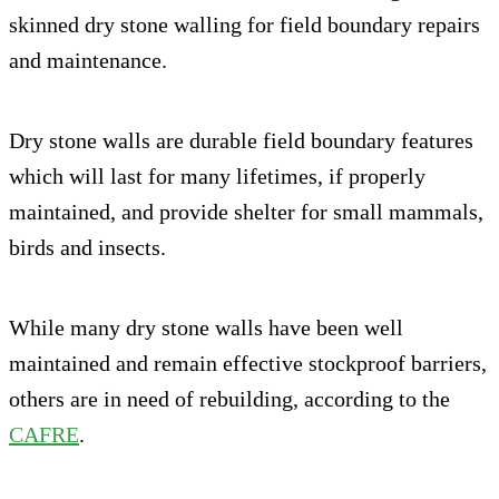
skinned dry stone walling for field boundary repairs
and maintenance.
Dry stone walls are durable field boundary features
which will last for many lifetimes, if properly
maintained, and provide shelter for small mammals,
birds and insects.
While many dry stone walls have been well
maintained and remain effective stockproof barriers,
others are in need of rebuilding, according to the
CAFRE
.