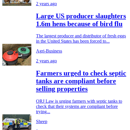
2 years ago
Large US producer slaughters
1.6m hens because of bird flu
The largest producer and distributor of fresh eggs
in the United States has been forced to...
Agri-Business
2 years ago
Farmers urged to check septic
tanks are compliant before
selling properties
ORJ Law is urging farmers with septic tanks to
check that their systems are compliant before
trying...
Sheep