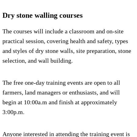
Dry stone walling courses
The courses will include a classroom and on-site
practical session, covering health and safety, types
and styles of dry stone walls, site preparation, stone
selection, and wall building.
The free one-day training events are open to all
farmers, land managers or enthusiasts, and will
begin at 10:00a.m and finish at approximately
3:00p.m.
Anyone interested in attending the training event is