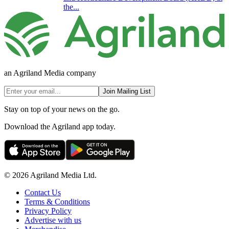
the...
an Agriland Media company
Join Mailing List
Stay on top of your news on the go.
Download the Agriland app today.
© 2026 Agriland Media Ltd.
Contact Us
Terms & Conditions
Privacy Policy
Advertise with us