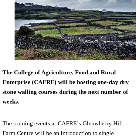
The College of Agriculture, Food and Rural
Enterprise (CAFRE) will be hosting one-day dry
stone walling courses during the next number of
weeks.
The training events at CAFRE’s Glenwherry Hill
Farm Centre will be an introduction to single