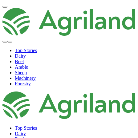
Top Stories
Dairy
Beef
Arable
Sheep
Machinery
Forestry
Top Stories
Dairy