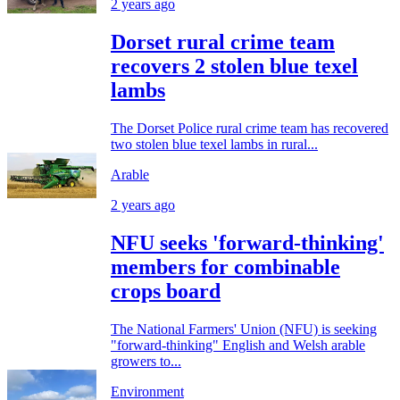
2 years ago
Dorset rural crime team
recovers 2 stolen blue texel
lambs
The Dorset Police rural crime team has recovered
two stolen blue texel lambs in rural...
Arable
2 years ago
NFU seeks 'forward-thinking'
members for combinable
crops board
The National Farmers' Union (NFU) is seeking
"forward-thinking" English and Welsh arable
growers to...
Environment