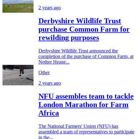
2 years ago
Derbyshire Wildlife Trust
purchase Common Farm for
rewilding purposes
Derbyshire Wildlife Trust announced the
completion of the purchase of Common Farm, at
Nether Heage...
Other
2 years ago
NFU assembles team to tackle
London Marathon for Farm
Africa
The National Farmers' Union (NFU) has
assembled a team of representatives to participate
in the...