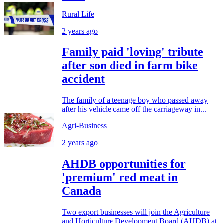
Rural Life
2 years ago
Family paid 'loving' tribute
after son died in farm bike
accident
The family of a teenage boy who passed away
after his vehicle came off the carriageway in...
Agri-Business
2 years ago
AHDB opportunities for
'premium' red meat in
Canada
Two export businesses will join the Agriculture
and Horticulture Development Board (AHDB) at