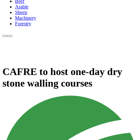
Beef
Arable
Sheep
Machinery
Forestry
CAFRE to host one-day dry
stone walling courses