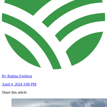
By Rubina Freiberg
April 4, 2024 3:00 PM
Share this article