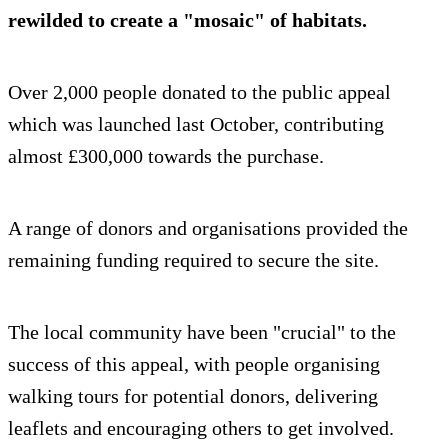
rewilded to create a "mosaic" of habitats.
Over 2,000 people donated to the public appeal
which was launched last October, contributing
almost £300,000 towards the purchase.
A range of donors and organisations provided the
remaining funding required to secure the site.
The local community have been "crucial" to the
success of this appeal, with people organising
walking tours for potential donors, delivering
leaflets and encouraging others to get involved.