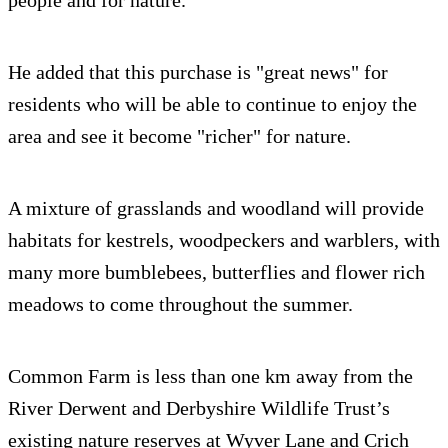
people and for nature.”
He added that this purchase is "great news" for
residents who will be able to continue to enjoy the
area and see it become "richer" for nature.
A mixture of grasslands and woodland will provide
habitats for kestrels, woodpeckers and warblers, with
many more bumblebees, butterflies and flower rich
meadows to come throughout the summer.
Common Farm is less than one km away from the
River Derwent and Derbyshire Wildlife Trust’s
existing nature reserves at Wyver Lane and Crich