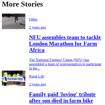
More Stories
Other
2 years ago
NFU assembles team to tackle
London Marathon for Farm
Africa
The National Farmers' Union (NFU) has
assembled a team of representatives to participate
in the...
Rural Life
2 years ago
Family paid 'loving' tribute
after son died in farm bike