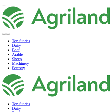
Top Stories
Dairy
Beef
Arable
Sheep
Machinery
Forestry
Top Stories
Dairy