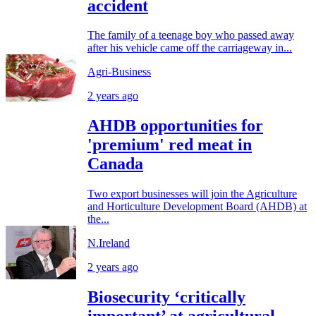
accident
The family of a teenage boy who passed away
after his vehicle came off the carriageway in...
Agri-Business
2 years ago
AHDB opportunities for
'premium' red meat in
Canada
Two export businesses will join the Agriculture
and Horticulture Development Board (AHDB) at
the...
N.Ireland
2 years ago
Biosecurity ‘critically