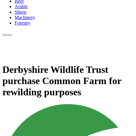
Beef
Arable
Sheep
Machinery
Forestry
Derbyshire Wildlife Trust
purchase Common Farm for
rewilding purposes