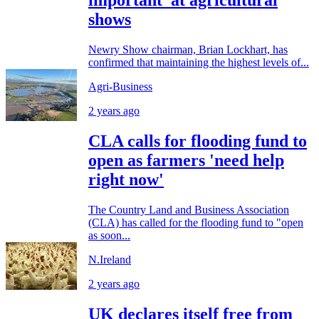
important’ at agricultural
shows
Newry Show chairman, Brian Lockhart, has
confirmed that maintaining the highest levels of...
Agri-Business
2 years ago
CLA calls for flooding fund to
open as farmers 'need help
right now'
The Country Land and Business Association
(CLA) has called for the flooding fund to "open
as soon...
N.Ireland
2 years ago
UK declares itself free from