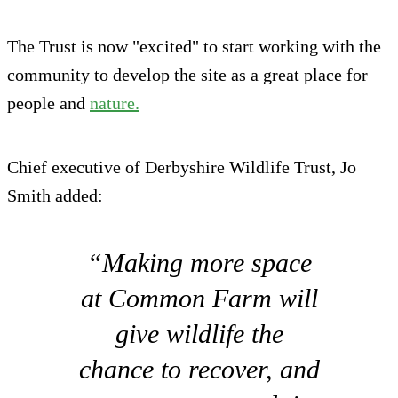
The Trust is now "excited" to start working with the
community to develop the site as a great place for
people and
nature.
Chief executive of Derbyshire Wildlife Trust, Jo
Smith added:
“Making more space
at Common Farm will
give wildlife the
chance to recover, and