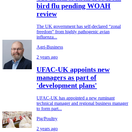
bird flu pending WOAH
review
The UK government has self-declared “zonal
freedom” from highly pathogenic avian
influenza...
Agri-Business
2 years ago
UFAC-UK appoints new
managers as part of
'development plans'
UFAC-UK has appointed a new ruminant
technical manager and regional business manager
to form part...
Pig/Poultry
2 years ago