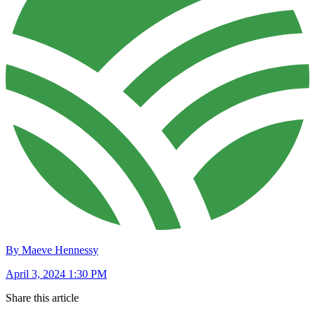
By Maeve Hennessy
April 3, 2024 1:30 PM
Share this article