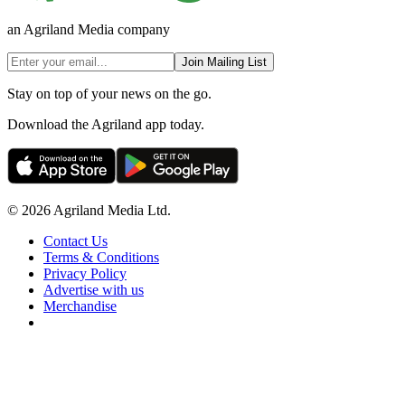
an Agriland Media company
Join Mailing List
Stay on top of your news on the go.
Download the Agriland app today.
© 2026 Agriland Media Ltd.
Contact Us
Terms & Conditions
Privacy Policy
Advertise with us
Merchandise