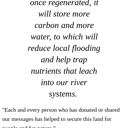
once regenerated, it
will store more
carbon and more
water, to which will
reduce local flooding
and help trap
nutrients that leach
into our river
systems.
"Each and every person who has donated or shared
our messages has helped to secure this land for