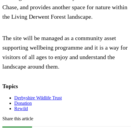
Chase, and provides another space for nature within
the Living Derwent Forest landscape.
The site will be managed as a community asset
supporting wellbeing programme and it is a way for
visitors of all ages to enjoy and understand the
landscape around them.
Topics
Derbyshire Wildlife Trust
Donation
Rewild
Share this article