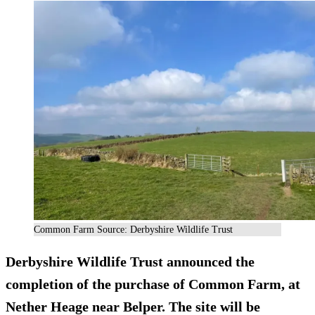
Common Farm Source: Derbyshire Wildlife Trust
Derbyshire Wildlife Trust announced the
completion of the purchase of Common Farm, at
Nether Heage near Belper. The site will be