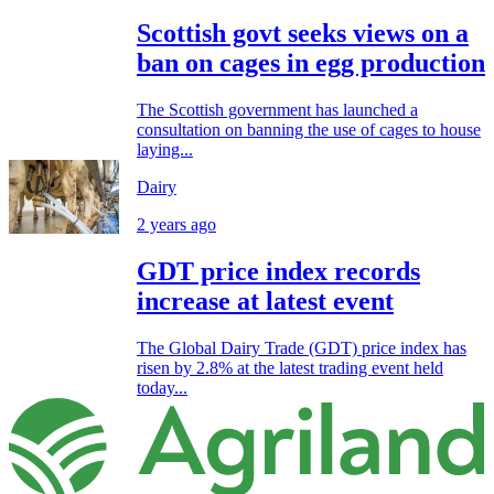
Scottish govt seeks views on a
ban on cages in egg production
The Scottish government has launched a
consultation on banning the use of cages to house
laying...
Dairy
2 years ago
GDT price index records
increase at latest event
The Global Dairy Trade (GDT) price index has
risen by 2.8% at the latest trading event held
today...