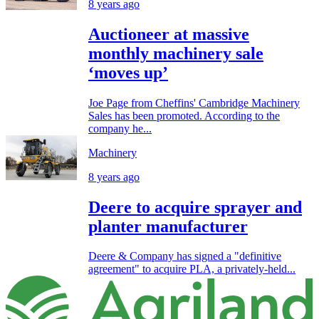
8 years ago
Auctioneer at massive
monthly machinery sale
‘moves up’
Joe Page from Cheffins' Cambridge Machinery
Sales has been promoted. According to the
company he...
Machinery
8 years ago
Deere to acquire sprayer and
planter manufacturer
Deere & Company has signed a "definitive
agreement" to acquire PLA, a privately-held...