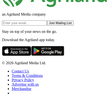
an Agriland Media company
Join Mailing List
Stay on top of your news on the go.
Download the Agriland app today.
© 2026 Agriland Media Ltd.
Contact Us
Terms & Conditions
Privacy Policy
Advertise with us
Merchandise