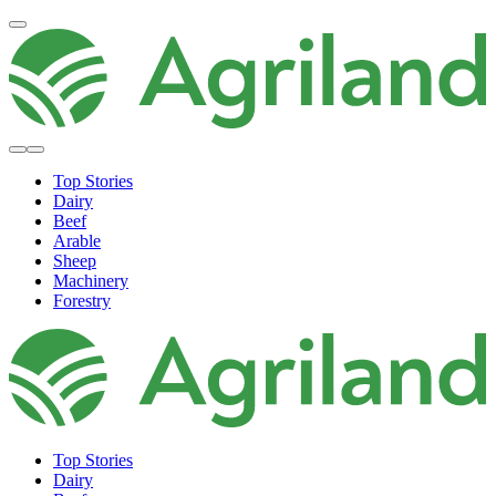
Top Stories
Dairy
Beef
Arable
Sheep
Machinery
Forestry
Top Stories
Dairy