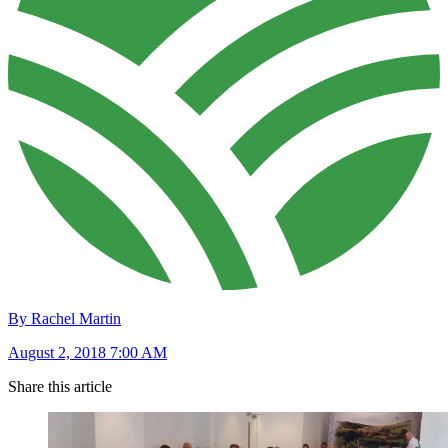
By Rachel Martin
August 2, 2018 7:00 AM
Share this article