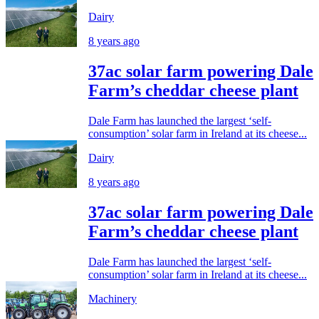
Dairy
8 years ago
37ac solar farm powering Dale
Farm’s cheddar cheese plant
Dale Farm has launched the largest ‘self-
consumption’ solar farm in Ireland at its cheese...
Dairy
8 years ago
37ac solar farm powering Dale
Farm’s cheddar cheese plant
Dale Farm has launched the largest ‘self-
consumption’ solar farm in Ireland at its cheese...
Machinery