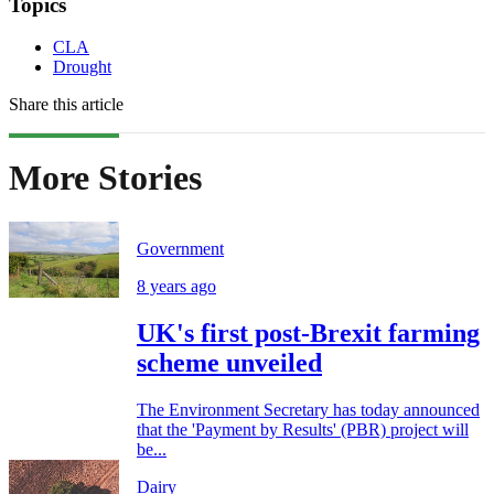
Topics
CLA
Drought
Share this article
More Stories
Government
8 years ago
UK's first post-Brexit farming
scheme unveiled
The Environment Secretary has today announced
that the 'Payment by Results' (PBR) project will
be...
Dairy