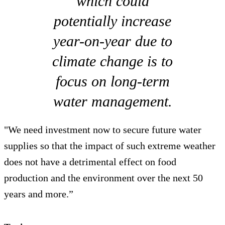
which could
potentially increase
year-on-year due to
climate change is to
focus on long-term
water management.
"We need investment now to secure future water
supplies so that the impact of such extreme weather
does not have a detrimental effect on food
production and the environment over the next 50
years and more.”