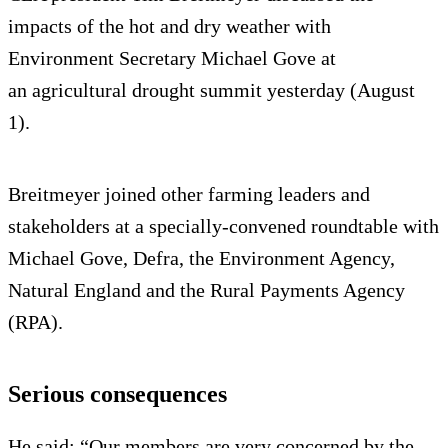
impacts of the hot and dry weather with
Environment Secretary Michael Gove at
an agricultural drought summit yesterday (August
1).
Breitmeyer joined other farming leaders and
stakeholders at a specially-convened roundtable with
Michael Gove, Defra, the Environment Agency,
Natural England and the Rural Payments Agency
(RPA).
Serious consequences
He said: “Our members are very concerned by the