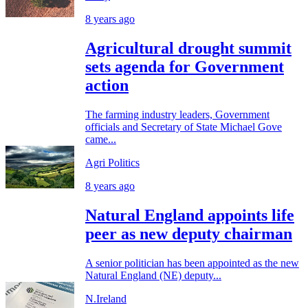
8 years ago
Agricultural drought summit
sets agenda for Government
action
The farming industry leaders, Government
officials and Secretary of State Michael Gove
came...
Agri Politics
8 years ago
Natural England appoints life
peer as new deputy chairman
A senior politician has been appointed as the new
Natural England (NE) deputy...
N.Ireland