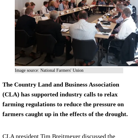
Image source: National Farmers' Union
The Country Land and Business Association
(CLA) has supported industry calls to relax
farming regulations to reduce the pressure on
farmers caught up in the effects of the drought.
CLA president Tim Breitmeyer discussed the