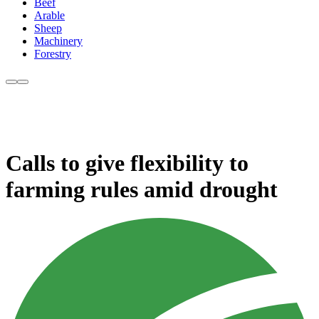
Beef
Arable
Sheep
Machinery
Forestry
Calls to give flexibility to
farming rules amid drought