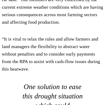
current extreme weather conditions which are having
serious consequences across most farming sectors
and affecting food production.
“It is vital to relax the rules and allow farmers and
land managers the flexibility to abstract water
without penalties and to consider early payments
from the RPA to assist with cash-flow issues during
this heatwave.
One solution to ease
this drought situation