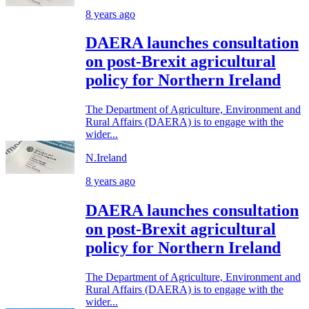
8 years ago
DAERA launches consultation
on post-Brexit agricultural
policy for Northern Ireland
The Department of Agriculture, Environment and
Rural Affairs (DAERA) is to engage with the
wider...
N.Ireland
8 years ago
DAERA launches consultation
on post-Brexit agricultural
policy for Northern Ireland
The Department of Agriculture, Environment and
Rural Affairs (DAERA) is to engage with the
wider...