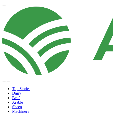
Top Stories
Dairy
Beef
Arable
Sheep
Machinery