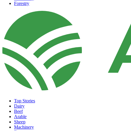
Forestry
Top Stories
Dairy
Beef
Arable
Sheep
Machinery