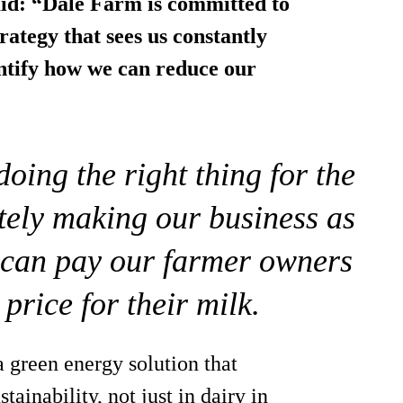
aid: “Dale Farm is committed to
trategy that sees us constantly
dentify how we can reduce our
oing the right thing for the
tely making our business as
e can pay our farmer owners
 price for their milk.
 green energy solution that
tainability, not just in dairy in