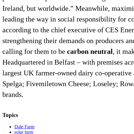
Ireland, but worldwide.” Meanwhile, maximisi
leading the way in social responsibility for 
according to the chief executive of CES Ener
strengthening their demands on producers and
calling for them to be
carbon neutral
, it ma
Headquartered in Belfast – with premises acr
largest UK farmer-owned dairy co-operativ
Spelga; Fivemiletown Cheese; Loseley; Row
brands.
Topics
Dale Farm
solar farm