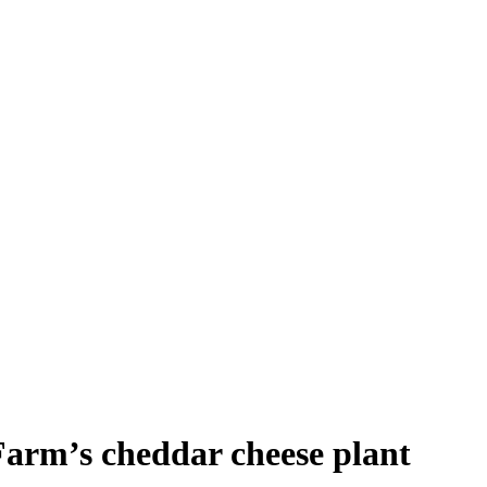
Farm’s cheddar cheese plant