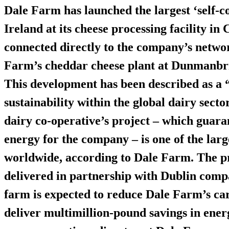
Dale Farm has launched the largest ‘self-c
Ireland at its cheese processing facility in
connected directly to the company’s netwo
Farm’s cheddar cheese plant at Dunmanbr
This development has been described as a 
sustainability within the global dairy sec
dairy co-operative’s project – which guar
energy
for the company – is one of the large
worldwide, according to Dale Farm. The p
delivered in partnership with Dublin com
farm is expected to reduce Dale Farm’s c
deliver multimillion-pound savings in ener