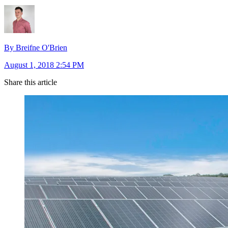
By Breifne O'Brien
August 1, 2018 2:54 PM
Share this article