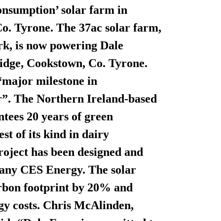
onsumption’ solar farm in
 Co. Tyrone. The 37ac solar farm,
rk, is now powering Dale
idge, Cookstown, Co. Tyrone.
“major milestone in
tor”. The Northern Ireland-based
antees
20 years of green
st of its kind in dairy
roject has been designed and
pany CES Energy. The solar
arbon footprint by 20% and
gy costs. Chris McAlinden,