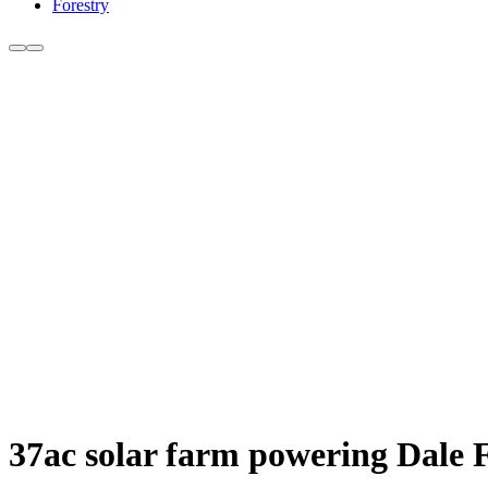
Forestry
37ac solar farm powering Dale 