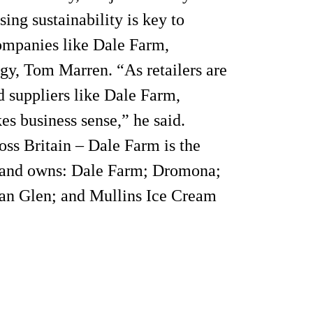
ng sustainability is key to
companies like Dale Farm,
gy, Tom Marren. “As retailers are
 suppliers like Dale Farm,
kes business sense,” he said.
oss Britain – Dale Farm is the
e and owns: Dale Farm; Dromona;
an Glen; and Mullins Ice Cream