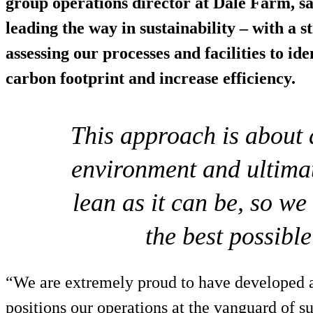
group operations director at Dale Farm, s
leading the way in sustainability – with a s
assessing our processes and facilities to i
carbon footprint and increase efficiency.
This approach is about d
environment and ultima
lean as it can be, so w
the best possible
“We are extremely proud to have developed a
positions our operations at the vanguard of sus