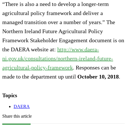
“There is also a need to develop a longer-term
agricultural policy framework and deliver a
managed transition over a number of years.” The
Northern Ireland Future Agricultural Policy
Framework Stakeholder Engagement document is on
the DAERA website at:
http://www.daera-
ni.gov.uk/consultations/northern-ireland-future-
agricultural-policy-framework
. Responses can be
made to the department up until
October 10, 2018
.
Topics
DAERA
Share this article