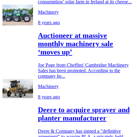
consumption’ solar farm in Ireland at its cheese...
Machinery
8 years ago
Auctioneer at massive
monthly machinery sale
‘moves up’
Joe Page from Cheffins' Cambridge Machinery
Sales has been promoted. According to the
company he...
Machinery
8 years ago
Deere to acquire sprayer and
planter manufacturer
Deere & Company has signed a "definitive
agreement" to acquire PLA, a privately-held...