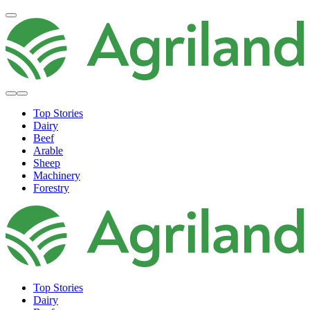
Top Stories
Dairy
Beef
Arable
Sheep
Machinery
Forestry
Top Stories
Dairy