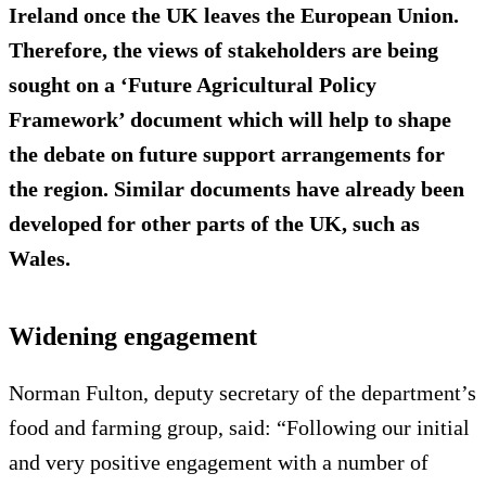
Ireland once the UK leaves the European Union.
Therefore, the views of stakeholders are being
sought on a ‘Future Agricultural Policy
Framework’ document which will help to shape
the debate on future support arrangements for
the region. Similar documents have already been
developed for other parts of the UK, such as
Wales.
Widening engagement
Norman Fulton, deputy secretary of the department’s
food and farming group, said: “Following our initial
and very positive engagement with a number of