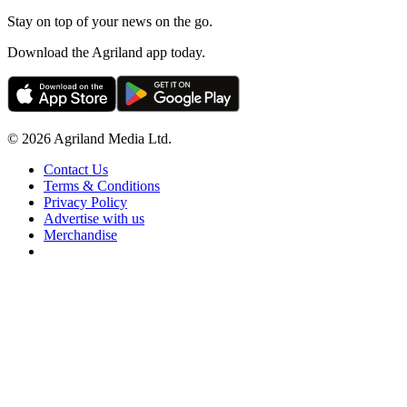
Stay on top of your news on the go.
Download the Agriland app today.
© 2026 Agriland Media Ltd.
Contact Us
Terms & Conditions
Privacy Policy
Advertise with us
Merchandise