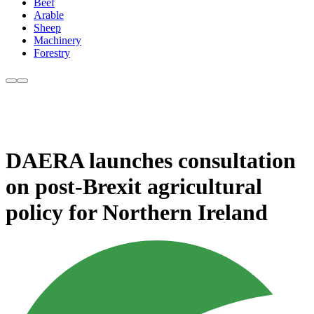
Beef
Arable
Sheep
Machinery
Forestry
DAERA launches consultation
on post-Brexit agricultural
policy for Northern Ireland