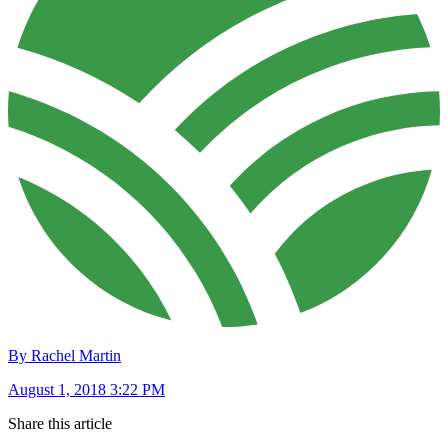
By Rachel Martin
August 1, 2018 3:22 PM
Share this article