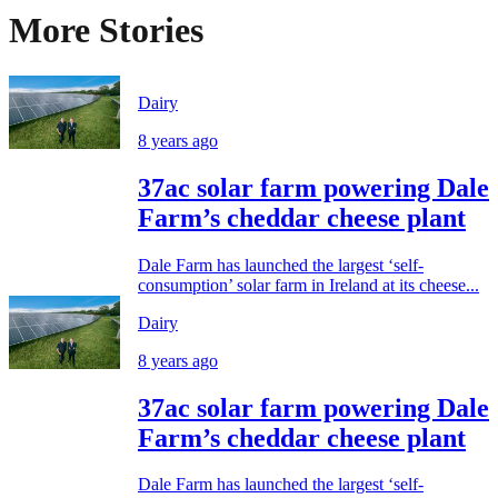
More Stories
Dairy
8 years ago
37ac solar farm powering Dale
Farm’s cheddar cheese plant
Dale Farm has launched the largest ‘self-
consumption’ solar farm in Ireland at its cheese...
Dairy
8 years ago
37ac solar farm powering Dale
Farm’s cheddar cheese plant
Dale Farm has launched the largest ‘self-