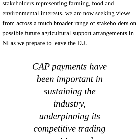
stakeholders representing farming, food and
environmental interests, we are now seeking views
from across a much broader range of stakeholders on
possible future agricultural support arrangements in
NI as we prepare to leave the EU.
CAP payments have
been important in
sustaining the
industry,
underpinning its
competitive trading