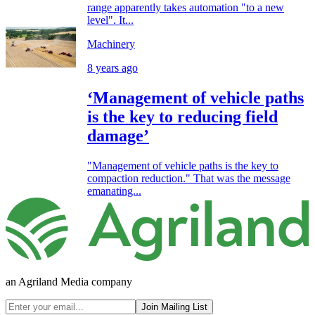
range apparently takes automation "to a new
level". It...
Machinery
8 years ago
‘Management of vehicle paths
is the key to reducing field
damage’
"Management of vehicle paths is the key to
compaction reduction." That was the message
emanating...
an Agriland Media company
Join Mailing List