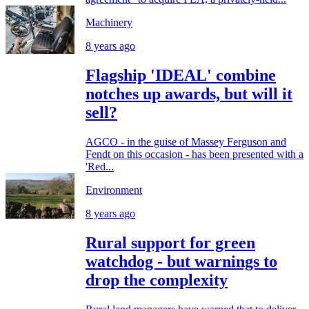
Machinery
8 years ago
Flagship 'IDEAL' combine
notches up awards, but will it
sell?
AGCO - in the guise of Massey Ferguson and
Fendt on this occasion - has been presented with a
'Red...
Environment
8 years ago
Rural support for green
watchdog - but warnings to
drop the complexity