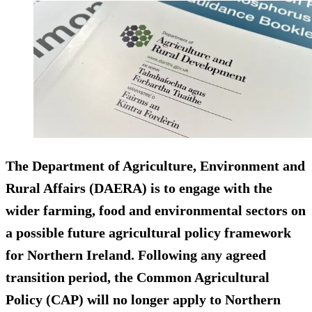
The Department of Agriculture, Environment and
Rural Affairs (DAERA) is to engage with the
wider farming, food and environmental sectors on
a possible future agricultural policy framework
for Northern Ireland. Following any agreed
transition period, the Common Agricultural
Policy (CAP) will no longer apply to Northern