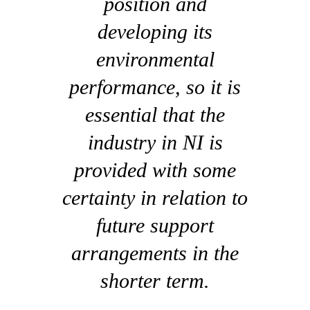
position and
developing its
environmental
performance, so it is
essential that the
industry in NI is
provided with some
certainty in relation to
future support
arrangements in the
shorter term.