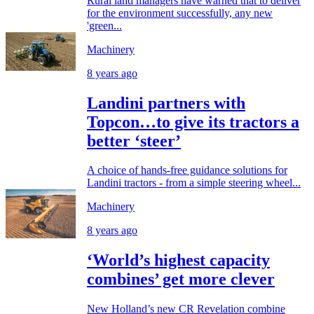
Rural land managers have warned that to deliver
for the environment successfully, any new
'green...
Machinery
8 years ago
Landini partners with
Topcon…to give its tractors a
better ‘steer’
A choice of hands-free guidance solutions for
Landini tractors - from a simple steering wheel...
Machinery
8 years ago
‘World’s highest capacity
combines’ get more clever
New Holland’s new CR Revelation combine