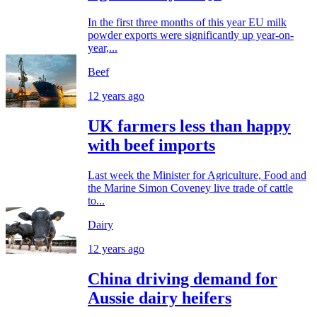
In the first three months of this year EU milk
powder exports were significantly up year-on-
year,...
Beef
12 years ago
UK farmers less than happy
with beef imports
Last week the Minister for Agriculture, Food and
the Marine Simon Coveney live trade of cattle
to...
Dairy
12 years ago
China driving demand for
Aussie dairy heifers