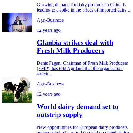
Growing demand for dairy products in China is
leading to a spike in the prices of imported dairy...
Agri-Business
12 years ago
Glanbia strikes deal with
Fresh Milk Producers
Denis Fagan, Chairman of Fresh Milk Producers
(FMP), has told Agriland that the organisation
struck...
Agri-Business
12 years ago
World dairy demand set to
outstrip supply
New opportunities for European dairy producers
are expected with world demand predicted to rise