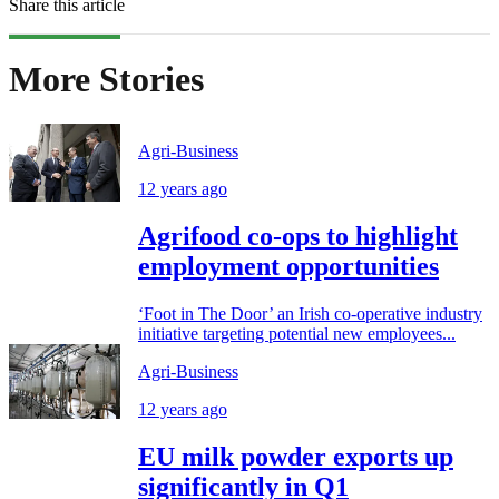
Share this article
More Stories
Agri-Business
12 years ago
Agrifood co-ops to highlight
employment opportunities
‘Foot in The Door’ an Irish co-operative industry
initiative targeting potential new employees...
Agri-Business
12 years ago
EU milk powder exports up
significantly in Q1