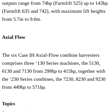
outputs range from 74hp (Farmlift 525) up to 143hp
(Farmlift 635 and 742), with maximum lift heights
from 5.7m to 9.6m.
Axial Flow
The six Case IH Axial-Flow combine harvesters
comprises three ‘130 Series machines, the 5130,
6130 and 7130 from 299hp to 415hp, together with
the ‘230 Series combines, the 7230, 8230 and 9230
from 449hp to 571hp.
Topics