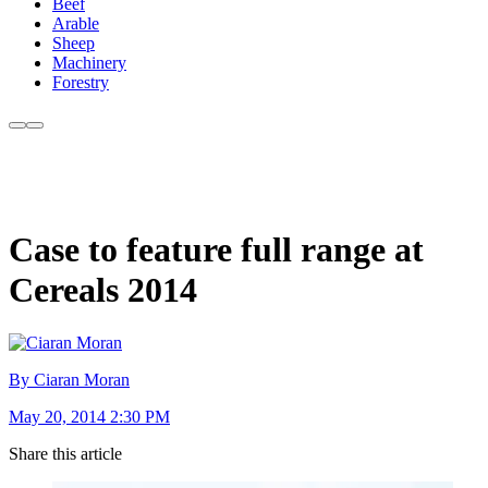
Beef
Arable
Sheep
Machinery
Forestry
Case to feature full range at
Cereals 2014
By Ciaran Moran
May 20, 2014 2:30 PM
Share this article