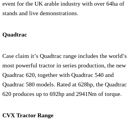
event for the UK arable industry with over 64ha of
stands and live demonstrations.
Quadtrac
Case claim it’s Quadtrac range includes the world’s
most powerful tractor in series production, the new
Quadtrac 620, together with Quadtrac 540 and
Quadtrac 580 models. Rated at 628hp, the Quadtrac
620 produces up to 692hp and 2941Nm of torque.
CVX Tractor Range