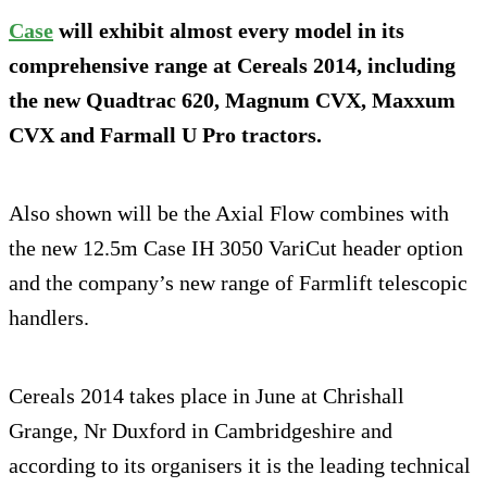
Case
will exhibit almost every model in its
comprehensive range at Cereals 2014, including
the new Quadtrac 620, Magnum CVX, Maxxum
CVX and Farmall U Pro tractors.
Also shown will be the Axial Flow combines with
the new 12.5m Case IH 3050 VariCut header option
and the company’s new range of Farmlift telescopic
handlers.
Cereals 2014 takes place in June at Chrishall
Grange, Nr Duxford in Cambridgeshire and
according to its organisers it is the leading technical