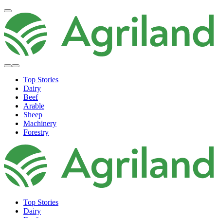
Top Stories
Dairy
Beef
Arable
Sheep
Machinery
Forestry
Top Stories
Dairy