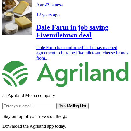
Agri-Business
12 years ago
Dale Farm in job saving
Fivemiletown deal
Dale Farm has confirmed that it has reached
agreement to buy the Fivemiletown cheese brands
from...
an Agriland Media company
Join Mailing List
Stay on top of your news on the go.
Download the Agriland app today.