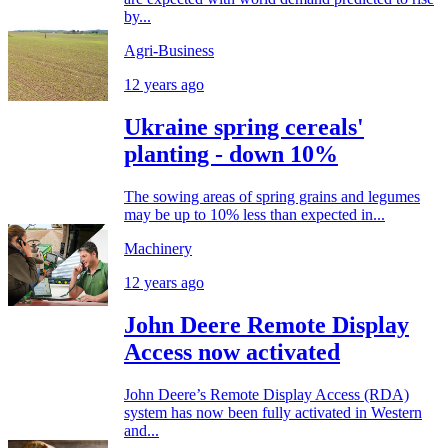
by...
Agri-Business
12 years ago
Ukraine spring cereals'
planting - down 10%
The sowing areas of spring grains and legumes
may be up to 10% less than expected in...
Machinery
12 years ago
John Deere Remote Display
Access now activated
John Deere’s Remote Display Access (RDA)
system has now been fully activated in Western
and...