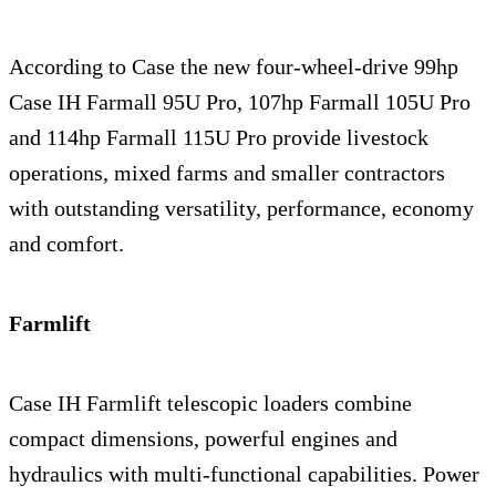
According to Case the new four-wheel-drive 99hp
Case IH Farmall 95U Pro, 107hp Farmall 105U Pro
and 114hp Farmall 115U Pro provide livestock
operations, mixed farms and smaller contractors
with outstanding versatility, performance, economy
and comfort.
Farmlift
Case IH Farmlift telescopic loaders combine
compact dimensions, powerful engines and
hydraulics with multi-functional capabilities. Power