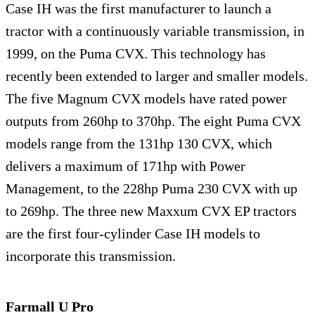
Case IH was the first manufacturer to launch a
tractor with a continuously variable transmission, in
1999, on the Puma CVX. This technology has
recently been extended to larger and smaller models.
The five Magnum CVX models have rated power
outputs from 260hp to 370hp. The eight Puma CVX
models range from the 131hp 130 CVX, which
delivers a maximum of 171hp with Power
Management, to the 228hp Puma 230 CVX with up
to 269hp. The three new Maxxum CVX EP tractors
are the first four-cylinder Case IH models to
incorporate this transmission.
Farmall U Pro