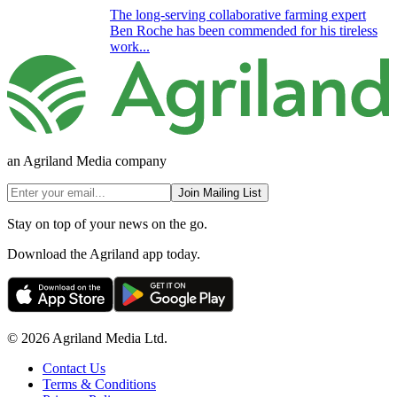
The long-serving collaborative farming expert
Ben Roche has been commended for his tireless
work...
an Agriland Media company
Join Mailing List
Stay on top of your news on the go.
Download the Agriland app today.
© 2026 Agriland Media Ltd.
Contact Us
Terms & Conditions