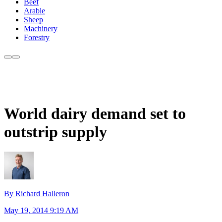
Beef
Arable
Sheep
Machinery
Forestry
World dairy demand set to
outstrip supply
By Richard Halleron
May 19, 2014 9:19 AM