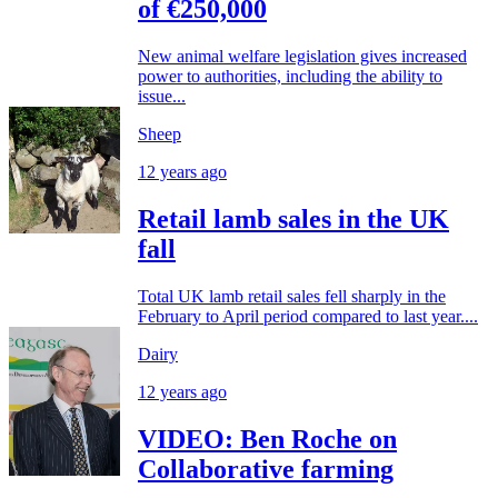
of €250,000
New animal welfare legislation gives increased
power to authorities, including the ability to
issue...
Sheep
12 years ago
Retail lamb sales in the UK
fall
Total UK lamb retail sales fell sharply in the
February to April period compared to last year....
Dairy
12 years ago
VIDEO: Ben Roche on
Collaborative farming