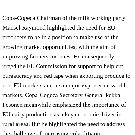
Copa-Cogeca Chairman of the milk working party
Mansel Raymond highlighted the need for EU
producers to be in a position to make use of the
growing market opportunities, with the aim of
improving farmers incomes. He consequently
urged the EU Commission for support to help cut
bureaucracy and red tape when exporting produce to
non-EU markets and be a major exporter on world
markets. Copa-Cogeca Secretary-General Pekka
Pesonen meanwhile emphasized the importance of
EU dairy production as a key economic driver in
rural areas. But he highlighted the need to address
the challenge of increasing volatility on