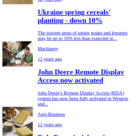
Ukraine spring cereals'
planting - down 10%
The sowing areas of spring grains and legumes
may be up to 10% less than expected in...
Machinery
12 years ago
John Deere Remote Display
Access now activated
John Deere’s Remote Display Access (RDA)
system has now been fully activated in Western
and...
Agri-Business
12 years ago