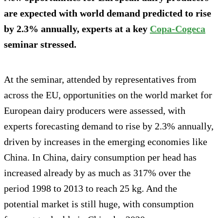
are expected with world demand predicted to rise
by 2.3% annually, experts at a key
Copa-Cogeca
seminar stressed.
At the seminar, attended by representatives from
across the EU, opportunities on the world market for
European dairy producers were assessed, with
experts forecasting demand to rise by 2.3% annually,
driven by increases in the emerging economies like
China. In China, dairy consumption per head has
increased already by as much as 317% over the
period 1998 to 2013 to reach 25 kg. And the
potential market is still huge, with consumption