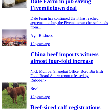
Dale Farm in job saving
Fivemiletown deal
Dale Farm has confirmed that it has reached
agreement to buy the Fivemiletown cheese brands
from...
Agri-Business
12 years ago
China beef imports witness
almost four-fold increase
Nick McIlroy, Shanghai Office, Bord Bia-Irish
Food Board A new report released by
Rabobank...
Beef
12 years ago
Beef-sired calf registrations