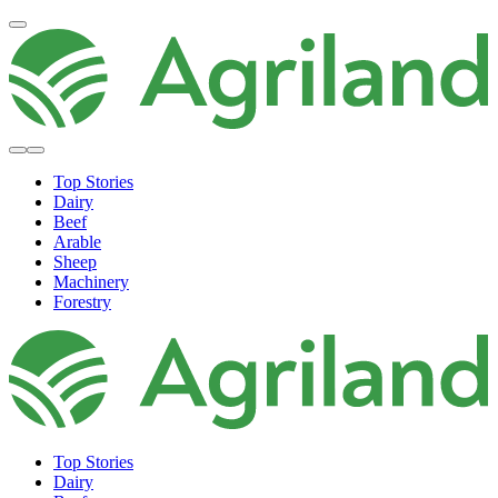
Top Stories
Dairy
Beef
Arable
Sheep
Machinery
Forestry
Top Stories
Dairy