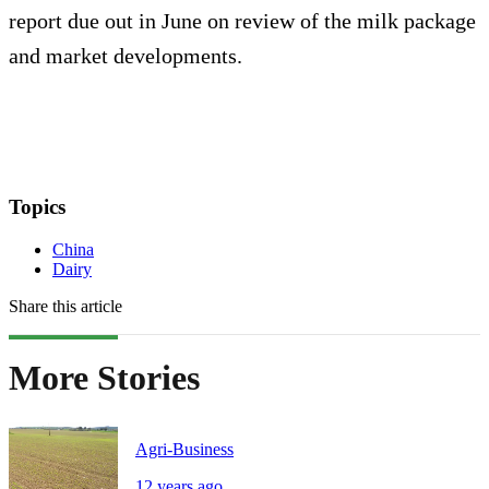
report due out in June on review of the milk package
and market developments.
Topics
China
Dairy
Share this article
More Stories
Agri-Business
12 years ago