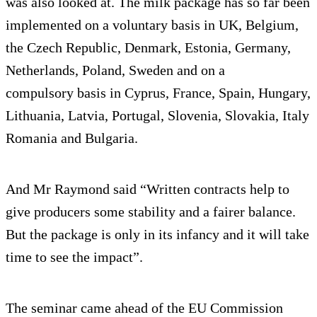
was also looked at. The milk package has so far been
implemented on a voluntary basis in UK, Belgium,
the Czech Republic, Denmark, Estonia, Germany,
Netherlands, Poland, Sweden and on a
compulsory basis in Cyprus, France, Spain, Hungary,
Lithuania, Latvia, Portugal, Slovenia, Slovakia, Italy
Romania and Bulgaria.
And Mr Raymond said “Written contracts help to
give producers some stability and a fairer balance.
But the package is only in its infancy and it will take
time to see the impact”.
The seminar came ahead of the EU Commission