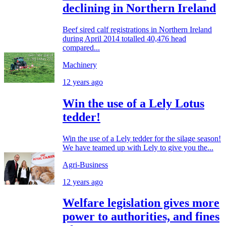
declining in Northern Ireland
Beef sired calf registrations in Northern Ireland
during April 2014 totalled 40,476 head
compared...
Machinery
12 years ago
Win the use of a Lely Lotus
tedder!
Win the use of a Lely tedder for the silage season!
We have teamed up with Lely to give you the...
Agri-Business
12 years ago
Welfare legislation gives more
power to authorities, and fines