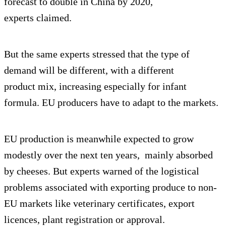
forecast to double in China by 2020,
experts claimed.
But the same experts stressed that the type of
demand will be different, with a different
product mix, increasing especially for infant
formula. EU producers have to adapt to the markets.
EU production is meanwhile expected to grow
modestly over the next ten years, mainly absorbed
by cheeses. But experts warned of the logistical
problems associated with exporting produce to non-
EU markets like veterinary certificates, export
licences, plant registration or approval.