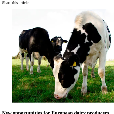
Share this article
New opportunities for European dairy producers