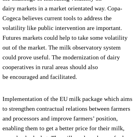
dairy markets in a market orientated way. Copa-
Cogeca believes current tools to address the
volatility like public intervention are important.
Futures markets could help to take some volatility
out of the market. The milk observatory system
could prove useful. The modernization of dairy
cooperatives in rural areas should also
be encouraged and facilitated.
Implementation of the EU milk package which aims
to strengthen contractual relations between farmers
and processors and improve farmers’ position,
enabling them to get a better price for their milk,