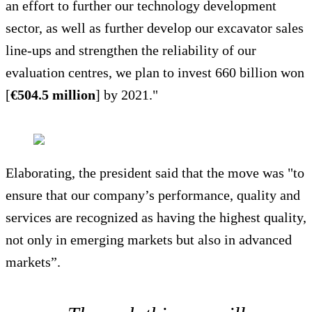
an effort to further our technology development
sector, as well as further develop our excavator sales
line-ups and strengthen the reliability of our
evaluation centres, we plan to invest 660 billion won
[
€504.5 million
] by 2021."
Elaborating, the president said that the move was "to
ensure that our company’s performance, quality and
services are recognized as having the highest quality,
not only in emerging markets but also in advanced
markets”.