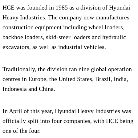
HCE was founded in 1985 as a division of Hyundai
Heavy Industries. The company now manufactures
construction equipment including wheel loaders,
backhoe loaders, skid-steer loaders and hydraulic
excavators, as well as industrial vehicles.
Traditionally, the division ran nine global operation
centres in Europe, the United States, Brazil, India,
Indonesia and China.
In April of this year, Hyundai Heavy Industries was
officially split into four companies, with HCE being
one of the four.