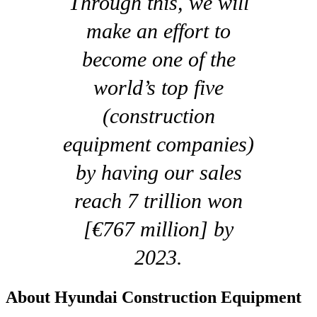
Through this, we will
make an effort to
become one of the
world’s top five
(construction
equipment companies)
by having our sales
reach 7 trillion won
[€767 million] by
2023.
About Hyundai Construction Equipment