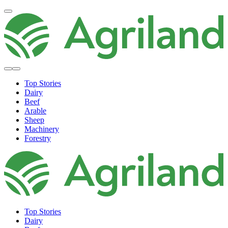
Top Stories
Dairy
Beef
Arable
Sheep
Machinery
Forestry
Top Stories
Dairy