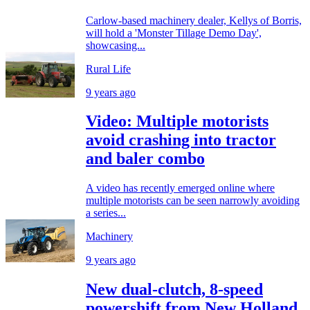
Carlow-based machinery dealer, Kellys of Borris,
will hold a 'Monster Tillage Demo Day',
showcasing...
Rural Life
9 years ago
Video: Multiple motorists
avoid crashing into tractor
and baler combo
A video has recently emerged online where
multiple motorists can be seen narrowly avoiding
a series...
Machinery
9 years ago
New dual-clutch, 8-speed
powershift from New Holland