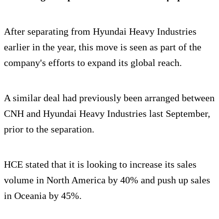
After separating from Hyundai Heavy Industries
earlier in the year, this move is seen as part of the
company's efforts to expand its global reach.
A similar deal had previously been arranged between
CNH and Hyundai Heavy Industries last September,
prior to the separation.
HCE stated that it is looking to increase its sales
volume in North America by 40% and push up sales
in Oceania by 45%.