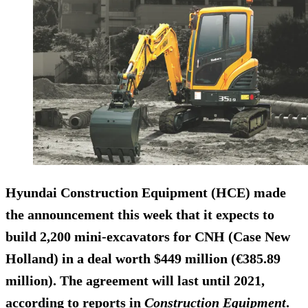
Hyundai Construction Equipment (HCE) made
the announcement this week that it expects to
build 2,200 mini-excavators for CNH (Case New
Holland) in a deal worth $449 million (€385.89
million). The agreement will last until 2021,
according to reports in
Construction Equipment
.