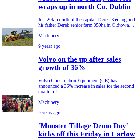
wraps up in north Co. Dublin
Just 20km north of the capital, Derek Keeling and
his father Derek senior farm 350ha in Oldtown,...
Machinery
9 years ago
Volvo on the up after sales
growth of 36%
Volvo Construction Equipment (CE) has
announced a 36% increase in sales for the second
quarter of...
Machinery
9 years ago
'Monster Tillage Demo Day'
kicks off this Friday in Carlow