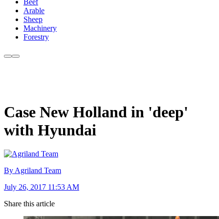
Beef
Arable
Sheep
Machinery
Forestry
Case New Holland in 'deep'
with Hyundai
By Agriland Team
July 26, 2017 11:53 AM
Share this article