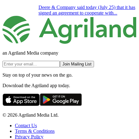
Deere & Company said today (July 25) that it has
signed an agreement to cooperate with...
an Agriland Media company
Join Mailing List
Stay on top of your news on the go.
Download the Agriland app today.
© 2026 Agriland Media Ltd.
Contact Us
Terms & Conditions
Privacy Policy