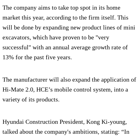
The company aims to take top spot in its home
market this year, according to the firm itself. This
will be done by expanding new product lines of mini
excavators, which have proven to be "very
successful" with an annual average growth rate of
13% for the past five years.
The manufacturer will also expand the application of
Hi-Mate 2.0, HCE’s mobile control system, into a
variety of its products.
Hyundai Construction President, Kong Ki-young,
talked about the company's ambitions, stating: “In