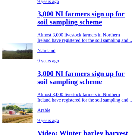
9 years ago
3,000 NI farmers sign up for
soil sampling scheme
Almost 3,000 livestock farmers in Northern
Ireland have registered for the soil sampling and...
N.Ireland
9 years ago
3,000 NI farmers sign up for
soil sampling scheme
Almost 3,000 livestock farmers in Northern
Ireland have registered for the soil sampling and...
Arable
9 years ago
Video: Winter barley harvest