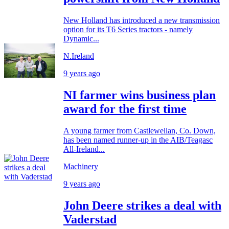
New Holland has introduced a new transmission
option for its T6 Series tractors - namely
Dynamic...
N.Ireland
9 years ago
NI farmer wins business plan
award for the first time
A young farmer from Castlewellan, Co. Down,
has been named runner-up in the AIB/Teagasc
All-Ireland...
Machinery
9 years ago
John Deere strikes a deal with
Vaderstad