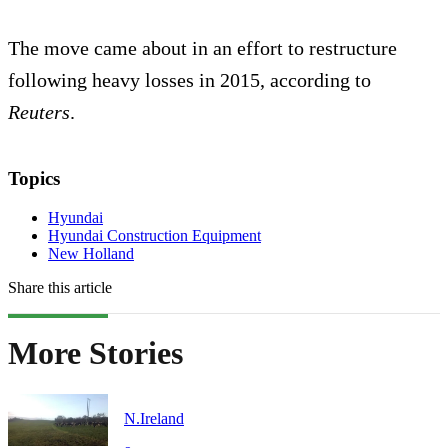
The move came about in an effort to restructure
following heavy losses in 2015, according to
Reuters
.
Topics
Hyundai
Hyundai Construction Equipment
New Holland
Share this article
More Stories
N.Ireland