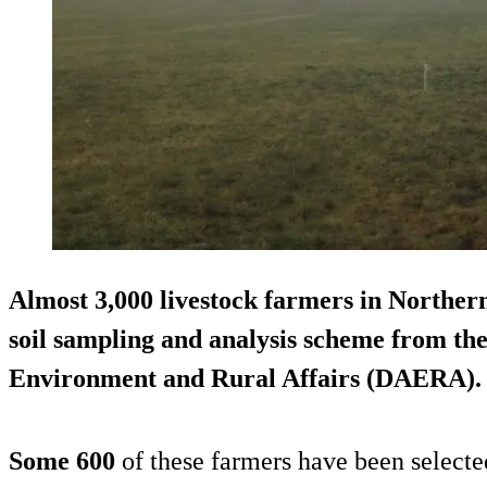
Almost
3,000 livestock farmers
in Northern
soil sampling and analysis scheme from th
Environment and Rural Affairs (DAERA).
Some 600
of these farmers have been selecte