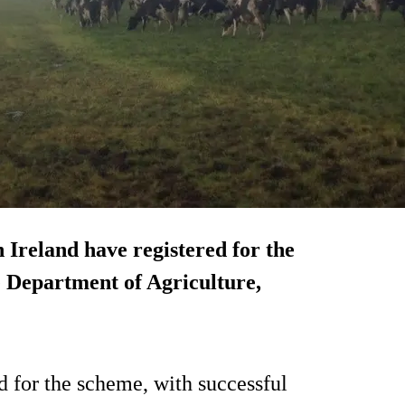
 Ireland have registered for the
e Department of Agriculture,
d for the scheme, with successful