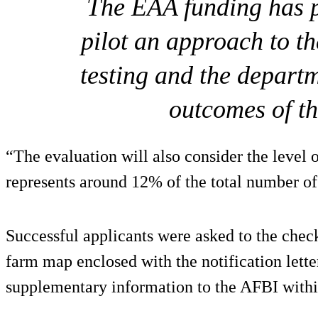
The EAA funding has p
pilot an approach to t
testing and the departm
outcomes of t
“The evaluation will also consider the level 
represents around 12% of the total number of
Successful applicants were asked to the chec
farm map enclosed with the notification lette
supplementary information to the AFBI within