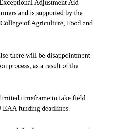
 Exceptional Adjustment Aid
farmers and is supported by the
 College of Agriculture, Food and
e there will be disappointment
on process, as a result of the
limited timeframe to take field
EU EAA funding deadlines.