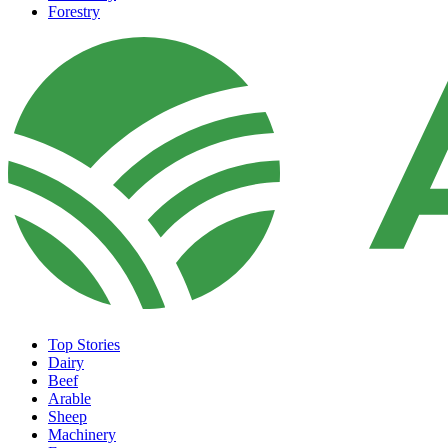
Forestry
Top Stories
Dairy
Beef
Arable
Sheep
Machinery