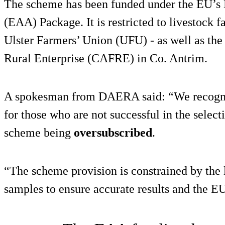
The scheme has been funded under the EU’s
(EAA) Package. It is restricted to livestock 
Ulster Farmers’ Union (UFU) - as well as the
Rural Enterprise (CAFRE) in Co. Antrim.
A spokesman from DAERA said: “We recognis
for those who are not successful in the selecti
scheme being
oversubscribed
.
“The scheme provision is constrained by the 
samples to ensure accurate results and the 