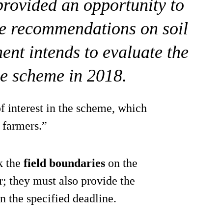
rovided an opportunity to
he recommendations on soil
ent intends to evaluate the
he scheme in 2018.
of interest in the scheme, which
 farmers.”
k the
field boundaries
on the
r; they must also provide the
 the specified deadline.