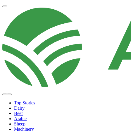
Top Stories
Dairy
Beef
Arable
Sheep
Machinery