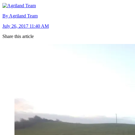
By Agriland Team
July 26, 2017 11:40 AM
Share this article