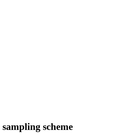
il sampling scheme