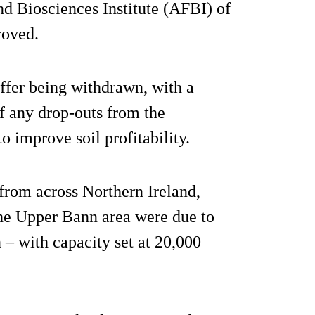
nd Biosciences Institute (AFBI) of
roved.
offer being withdrawn, with a
 of any drop-outs from the
o improve soil profitability.
from across Northern Ireland,
the Upper Bann area were due to
n – with capacity set at 20,000