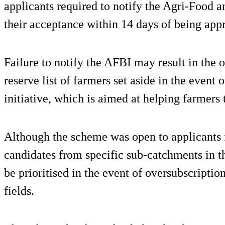
applicants required to notify the Agri-Food a
their acceptance within 14 days of being app
Failure to notify the AFBI may result in the 
reserve list of farmers set aside in the event
initiative, which is aimed at helping farmers t
Although the scheme was open to applicants 
candidates from specific sub-catchments in 
be prioritised in the event of oversubscriptio
fields.