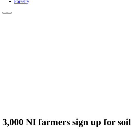
Forestry
3,000 NI farmers sign up for so