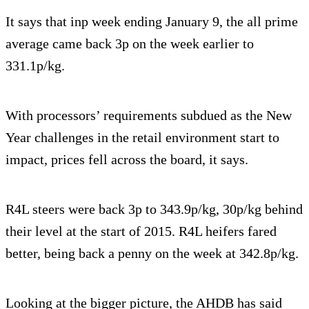
It says that inp week ending January 9, the all prime
average came back 3p on the week earlier to
331.1p/kg.
With processors’ requirements subdued as the New
Year challenges in the retail environment start to
impact, prices fell across the board, it says.
R4L steers were back 3p to 343.9p/kg, 30p/kg behind
their level at the start of 2015. R4L heifers fared
better, being back a penny on the week at 342.8p/kg.
Looking at the bigger picture, the AHDB has said