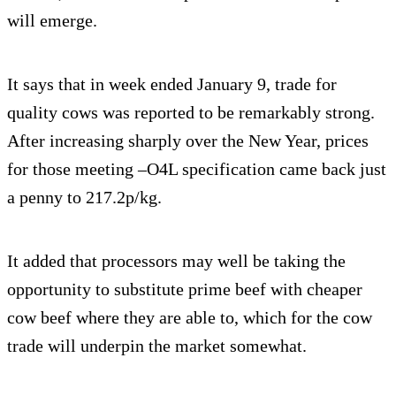
will emerge.
It says that in week ended January 9, trade for
quality cows was reported to be remarkably strong.
After increasing sharply over the New Year, prices
for those meeting –O4L specification came back just
a penny to 217.2p/kg.
It added that processors may well be taking the
opportunity to substitute prime beef with cheaper
cow beef where they are able to, which for the cow
trade will underpin the market somewhat.