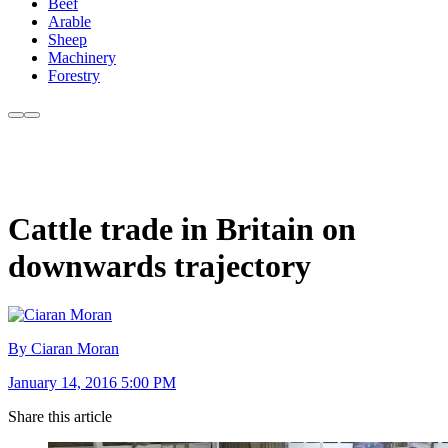
Beef
Arable
Sheep
Machinery
Forestry
Cattle trade in Britain on
downwards trajectory
By Ciaran Moran
January 14, 2016 5:00 PM
Share this article