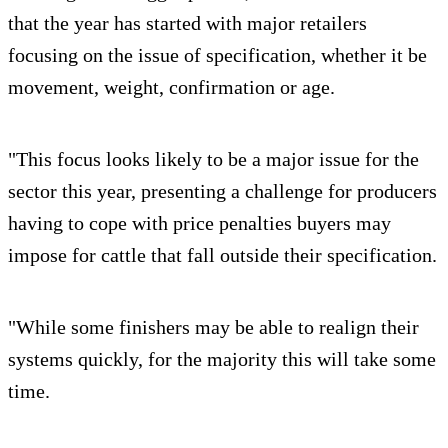
that the year has started with major retailers
focusing on the issue of specification, whether it be
movement, weight, confirmation or age.
"This focus looks likely to be a major issue for the
sector this year, presenting a challenge for producers
having to cope with price penalties buyers may
impose for cattle that fall outside their specification.
"While some finishers may be able to realign their
systems quickly, for the majority this will take some
time.