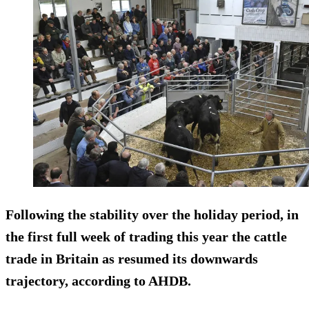
Following the stability over the holiday period, in
the first full week of trading this year the cattle
trade in Britain as resumed its downwards
trajectory, according to AHDB.