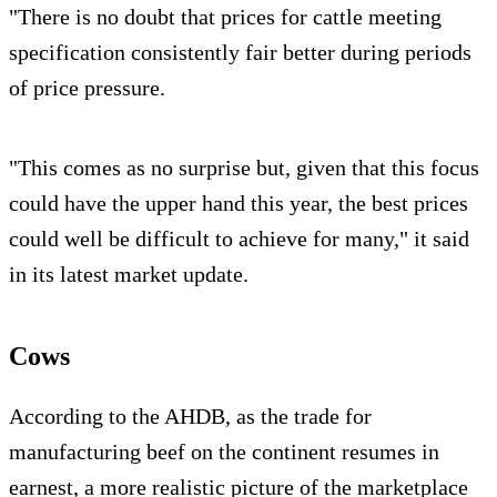
"There is no doubt that prices for cattle meeting
specification consistently fair better during periods
of price pressure.
"This comes as no surprise but, given that this focus
could have the upper hand this year, the best prices
could well be difficult to achieve for many," it said
in its latest market update.
Cows
According to the AHDB, as the trade for
manufacturing beef on the continent resumes in
earnest, a more realistic picture of the marketplace