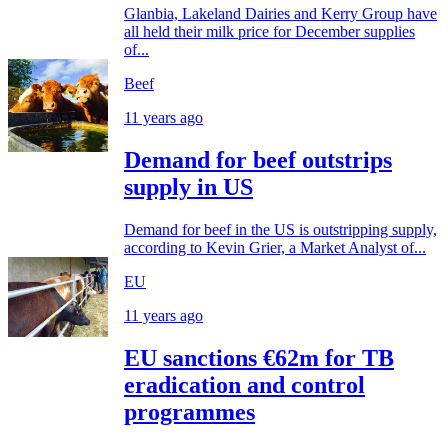
Glanbia, Lakeland Dairies and Kerry Group have
all held their milk price for December supplies
of...
Beef
11 years ago
Demand for beef outstrips
supply in US
Demand for beef in the US is outstripping supply,
according to Kevin Grier, a Market Analyst of...
EU
11 years ago
EU sanctions €62m for TB
eradication and control
programmes