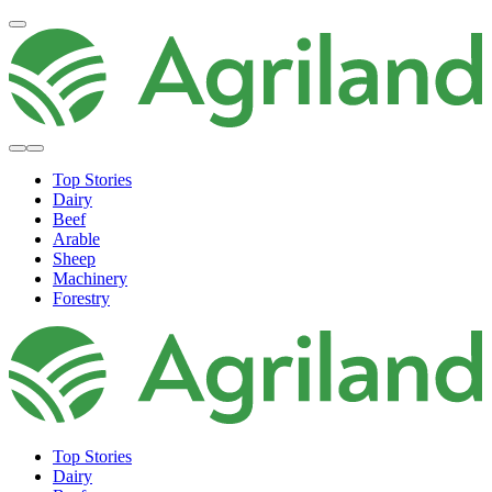
Top Stories
Dairy
Beef
Arable
Sheep
Machinery
Forestry
Top Stories
Dairy