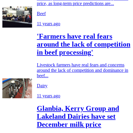
price, as long-term price predictions are...
Beef
11 years ago
'Farmers have real fears
around the lack of competition
in beef processing'
Livestock farmers have real fears and concerns
around the lack of competition and dominance in
beef...
Dairy
11 years ago
Glanbia, Kerry Group and
Lakeland Dairies have set
December milk price