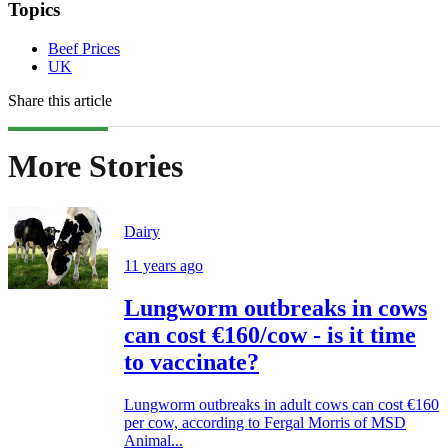
Topics
Beef Prices
UK
Share this article
More Stories
Dairy
11 years ago
Lungworm outbreaks in cows
can cost €160/cow - is it time
to vaccinate?
Lungworm outbreaks in adult cows can cost €160
per cow, according to Fergal Morris of MSD
Animal...