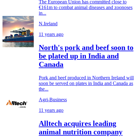
The European Union has committed close to
€161m to combat animal diseases and zoonoses
in...
N.Ireland
11 years ago
North's pork and beef soon to
be plated up in India and
Canada
Pork and beef produced in Northern Ireland will
soon be served on plates in India and Canada as
the...
Agri-Business
11 years ago
Alltech acquires leading
animal nutrition company