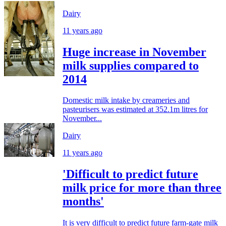
Dairy
11 years ago
Huge increase in November
milk supplies compared to
2014
Domestic milk intake by creameries and
pasteurisers was estimated at 352.1m litres for
November...
Dairy
11 years ago
'Difficult to predict future
milk price for more than three
months'
It is very difficult to predict future farm-gate milk