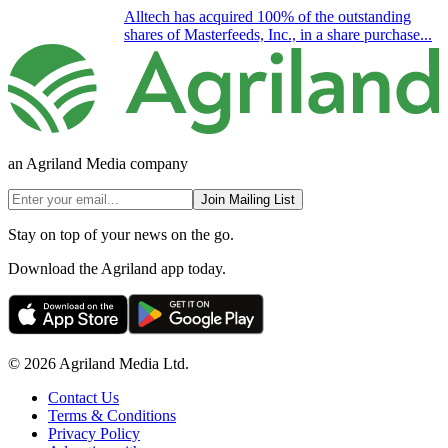
Alltech has acquired 100% of the outstanding
shares of Masterfeeds, Inc., in a share purchase...
an Agriland Media company
Join Mailing List
Stay on top of your news on the go.
Download the Agriland app today.
© 2026 Agriland Media Ltd.
Contact Us
Terms & Conditions
Privacy Policy