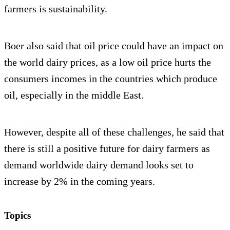
farmers is sustainability.
Boer also said that oil price could have an impact on
the world dairy prices, as a low oil price hurts the
consumers incomes in the countries which produce
oil, especially in the middle East.
However, despite all of these challenges, he said that
there is still a positive future for dairy farmers as
demand worldwide dairy demand looks set to
increase by 2% in the coming years.
Topics