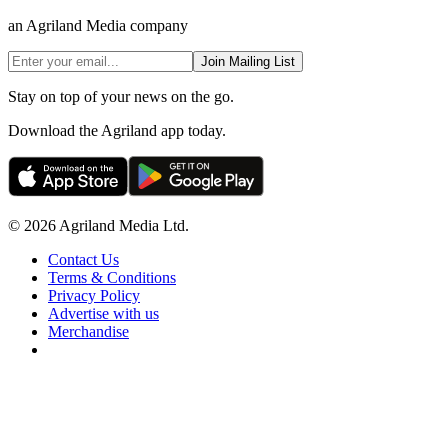
an Agriland Media company
Join Mailing List
Stay on top of your news on the go.
Download the Agriland app today.
© 2026 Agriland Media Ltd.
Contact Us
Terms & Conditions
Privacy Policy
Advertise with us
Merchandise