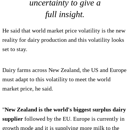
uncertainty to give a
full insight.
He said that world market price volatility is the new
reality for dairy production and this volatility looks
set to stay.
Dairy farms across New Zealand, the US and Europe
must adapt to this volatility to meet the world
market price, he said.
"
New Zealand is the world's biggest surplus dairy
supplier
followed by the EU. Europe is currently in
growth mode and it is supplying more milk to the