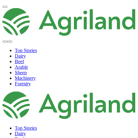
Top Stories
Dairy
Beef
Arable
Sheep
Machinery
Forestry
Top Stories
Dairy