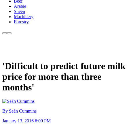
Beef
Arable
Sheep
Machinery
Forestry
'Difficult to predict future milk
price for more than three
months'
By Seán Cummins
January 13, 2016 6:00 PM