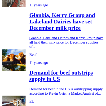
11 years ago
Glanbia, Kerry Group and
Lakeland Dairies have set
December milk price
Glanbia, Lakeland Dairies and Kerry Group have
all held their milk price for December supplies
of...
Beef
11 years ago
Demand for beef outstrips
supply in US
Demand for beef in the US is outstripping supply,
according to Kevin Grier, a Market Analyst of...
EU