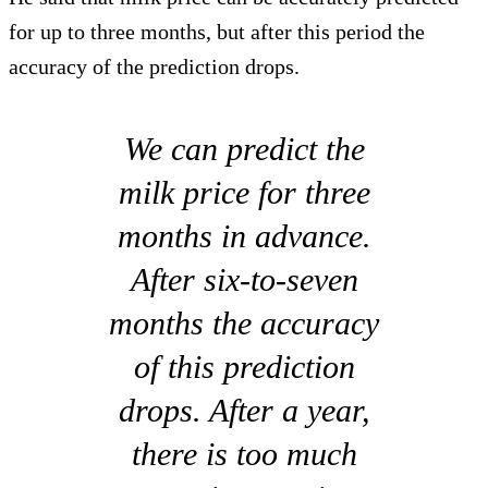
for up to three months, but after this period the
accuracy of the prediction drops.
We can predict the
milk price for three
months in advance.
After six-to-seven
months the accuracy
of this prediction
drops. After a year,
there is too much