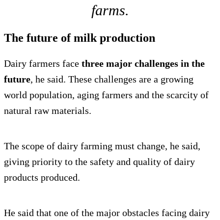
farms.
The future of milk production
Dairy farmers face
three major challenges in the
future
, he said. These challenges are a growing
world population, aging farmers and the scarcity of
natural raw materials.
The scope of dairy farming must change, he said,
giving priority to the safety and quality of dairy
products produced.
He said that one of the major obstacles facing dairy