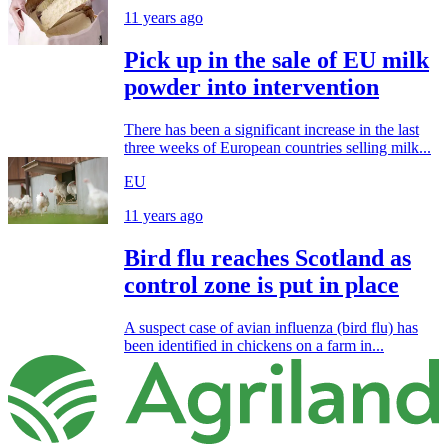
11 years ago
Pick up in the sale of EU milk
powder into intervention
There has been a significant increase in the last
three weeks of European countries selling milk...
EU
11 years ago
Bird flu reaches Scotland as
control zone is put in place
A suspect case of avian influenza (bird flu) has
been identified in chickens on a farm in...