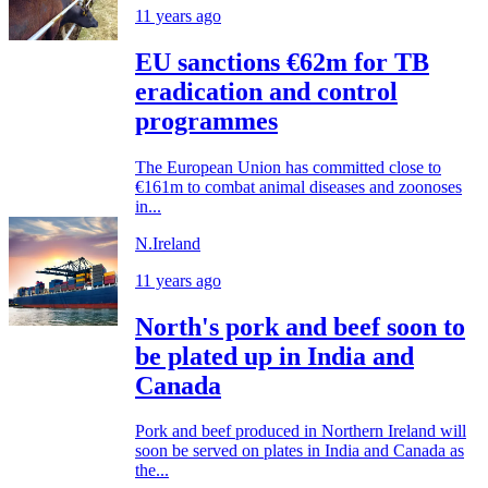
11 years ago
EU sanctions €62m for TB
eradication and control
programmes
The European Union has committed close to
€161m to combat animal diseases and zoonoses
in...
N.Ireland
11 years ago
North's pork and beef soon to
be plated up in India and
Canada
Pork and beef produced in Northern Ireland will
soon be served on plates in India and Canada as
the...