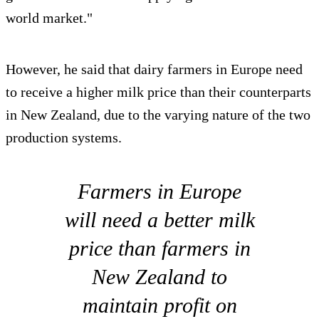
world market."
However, he said that dairy farmers in Europe need
to receive a higher milk price than their counterparts
in New Zealand, due to the varying nature of the two
production systems.
Farmers in Europe
will need a better milk
price than farmers in
New Zealand to
maintain profit on