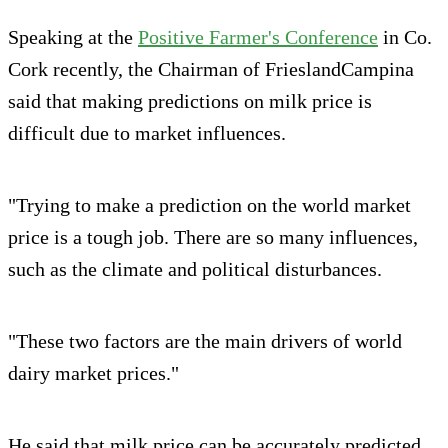
Speaking at the
Positive Farmer's Conference
in Co.
Cork recently, the Chairman of FrieslandCampina
said that making predictions on milk price is
difficult due to market influences.
"Trying to make a prediction on the world market
price is a tough job. There are so many influences,
such as the climate and political disturbances.
"These two factors are the main drivers of world
dairy market prices."
He said that milk price can be accurately predicted