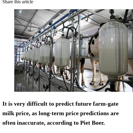
Share this article
It is very difficult to predict future farm-gate
milk price, as long-term price predictions are
often inaccurate, according to Piet Boer.