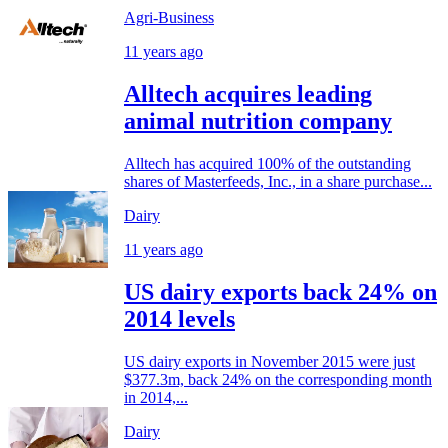
Agri-Business
11 years ago
Alltech acquires leading
animal nutrition company
Alltech has acquired 100% of the outstanding
shares of Masterfeeds, Inc., in a share purchase...
Dairy
11 years ago
US dairy exports back 24% on
2014 levels
US dairy exports in November 2015 were just
$377.3m, back 24% on the corresponding month
in 2014,...
Dairy