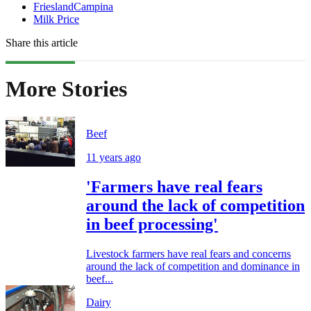
FrieslandCampina
Milk Price
Share this article
More Stories
Beef
11 years ago
'Farmers have real fears
around the lack of competition
in beef processing'
Livestock farmers have real fears and concerns
around the lack of competition and dominance in
beef...
Dairy