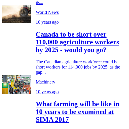
its...
World News
10 years ago
Canada to be short over
110,000 agriculture workers
by 2025 - would you go?
The Canadian agriculture workforce could be
short workers for 114,000 jobs by 2025, as the
gap...
Machinery
10 years ago
What farming will be like in
10 years to be examined at
SIMA 2017