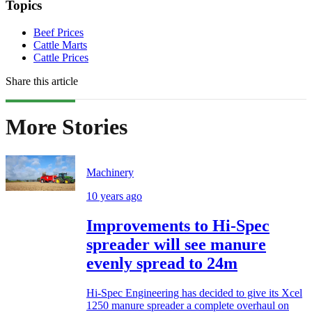
Topics
Beef Prices
Cattle Marts
Cattle Prices
Share this article
More Stories
Machinery
10 years ago
Improvements to Hi-Spec
spreader will see manure
evenly spread to 24m
Hi-Spec Engineering has decided to give its Xcel
1250 manure spreader a complete overhaul on