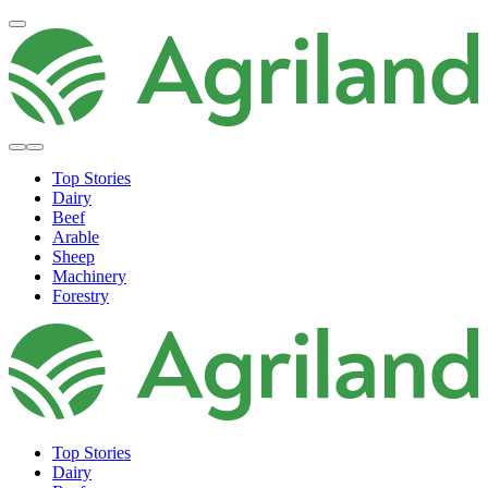
Top Stories
Dairy
Beef
Arable
Sheep
Machinery
Forestry
Top Stories
Dairy