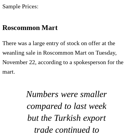
Sample Prices:
Roscommon Mart
There was a large entry of stock on offer at the
weanling sale in Roscommon Mart on Tuesday,
November 22, according to a spokesperson for the
mart.
Numbers were smaller
compared to last week
but the Turkish export
trade continued to