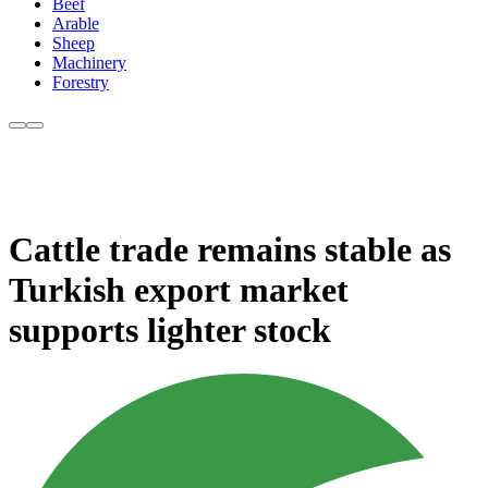
Beef
Arable
Sheep
Machinery
Forestry
Cattle trade remains stable as
Turkish export market
supports lighter stock