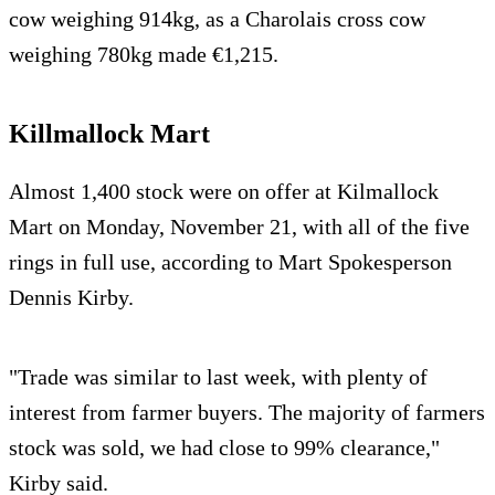
cow weighing 914kg, as a Charolais cross cow
weighing 780kg made €1,215.
Killmallock Mart
Almost 1,400 stock were on offer at Kilmallock
Mart on Monday, November 21, with all of the five
rings in full use, according to Mart Spokesperson
Dennis Kirby.
"Trade was similar to last week, with plenty of
interest from farmer buyers. The majority of farmers
stock was sold, we had close to 99% clearance,"
Kirby said.