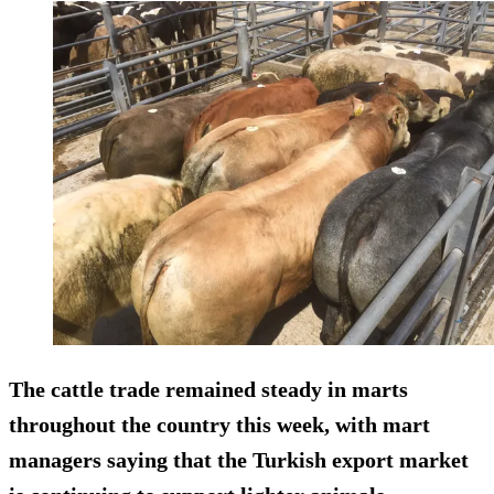
The cattle trade remained steady in marts
throughout the country this week, with mart
managers saying that the Turkish export market