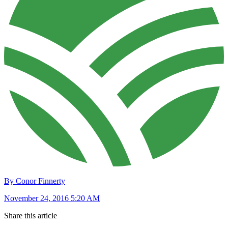
By Conor Finnerty
November 24, 2016 5:20 AM
Share this article