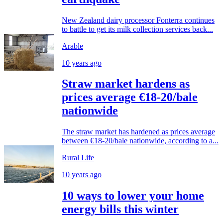
New Zealand dairy processor Fonterra continues
to battle to get its milk collection services back...
Arable
10 years ago
Straw market hardens as
prices average €18-20/bale
nationwide
The straw market has hardened as prices average
between €18-20/bale nationwide, according to a...
Rural Life
10 years ago
10 ways to lower your home
energy bills this winter