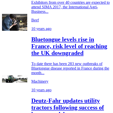
Exhibitors from over 40 countries are expected to
attend SIMA 2017, the International Agri-
Business...
Beef
10 years ago
Bluetongue levels rise in
France, risk level of reaching
the UK downgraded
To date there has been 283 new outbreaks of
Bluetongue disease reported in France during the
month...
Machinery
10 years ago
Deutz-Fahr updates utility
tractors following success of