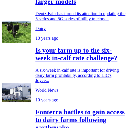
larger models
Deutz-Fahr has turned its attention to updating the
5 series and 5G series of utility tractors...
Dairy
10 years ago
Is your farm up to the six-
week in-calf rate challenge?
A six-week in-calf rate is important for driving
dairy farm profitability, according to LIC's
Joyce...
World News
10 years ago
Fonterra battles to gain access
to dairy farms following
earthquake