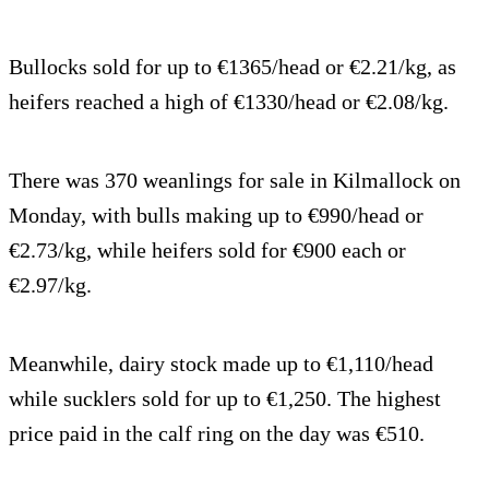
Bullocks sold for up to €1365/head or €2.21/kg, as
heifers reached a high of €1330/head or €2.08/kg.
There was 370 weanlings for sale in Kilmallock on
Monday, with bulls making up to €990/head or
€2.73/kg, while heifers sold for €900 each or
€2.97/kg.
Meanwhile, dairy stock made up to €1,110/head
while sucklers sold for up to €1,250. The highest
price paid in the calf ring on the day was €510.