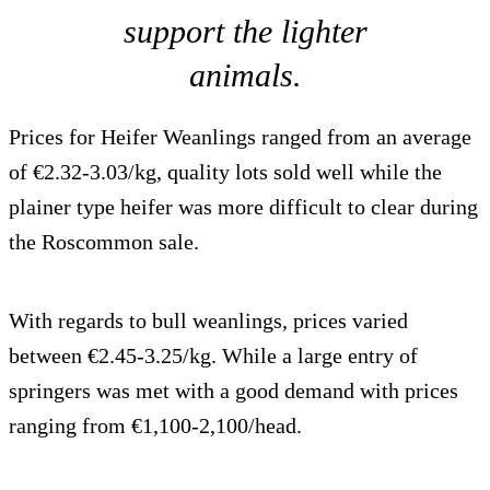
support the lighter
animals.
Prices for Heifer Weanlings ranged from an average
of €2.32-3.03/kg, quality lots sold well while the
plainer type heifer was more difficult to clear during
the Roscommon sale.
With regards to bull weanlings, prices varied
between €2.45-3.25/kg. While a large entry of
springers was met with a good demand with prices
ranging from €1,100-2,100/head.