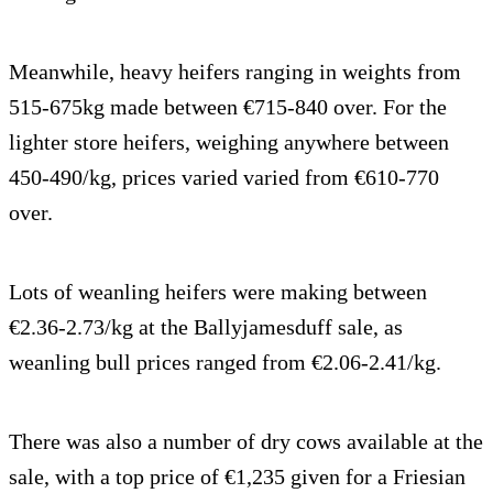
Meanwhile, heavy heifers ranging in weights from
515-675kg made between €715-840 over. For the
lighter store heifers, weighing anywhere between
450-490/kg, prices varied varied from €610-770
over.
Lots of weanling heifers were making between
€2.36-2.73/kg at the Ballyjamesduff sale, as
weanling bull prices ranged from €2.06-2.41/kg.
There was also a number of dry cows available at the
sale, with a top price of €1,235 given for a Friesian