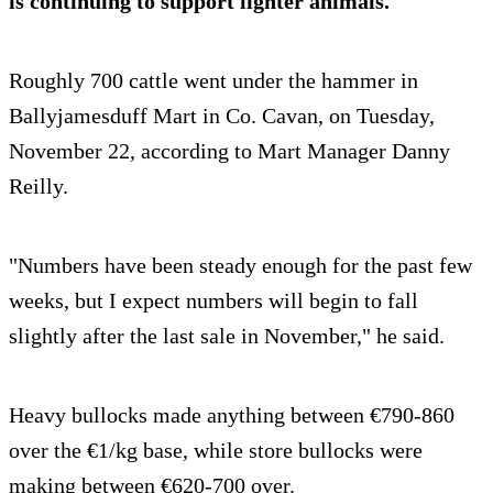
is continuing to support lighter animals.
Roughly 700 cattle went under the hammer in
Ballyjamesduff Mart in Co. Cavan, on Tuesday,
November 22, according to Mart Manager Danny
Reilly.
"Numbers have been steady enough for the past few
weeks, but I expect numbers will begin to fall
slightly after the last sale in November," he said.
Heavy bullocks made anything between €790-860
over the €1/kg base, while store bullocks were
making between €620-700 over.