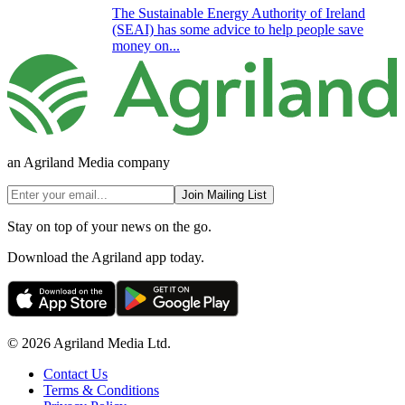
The Sustainable Energy Authority of Ireland
(SEAI) has some advice to help people save
money on...
an Agriland Media company
Join Mailing List
Stay on top of your news on the go.
Download the Agriland app today.
© 2026 Agriland Media Ltd.
Contact Us
Terms & Conditions