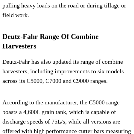
pulling heavy loads on the road or during tillage or
field work.
Deutz-Fahr Range Of Combine
Harvesters
Deutz-Fahr has also updated its range of combine
harvesters, including improvements to six models
across its C5000, C7000 and C9000 ranges.
According to the manufacturer, the C5000 range
boasts a 4,600L grain tank, which is capable of
discharge speeds of 75L/s, while all versions are
offered with high performance cutter bars measuring