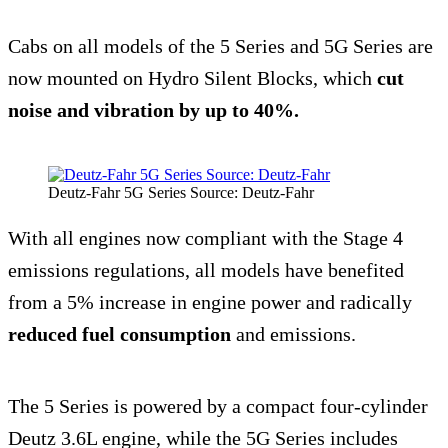
Cabs on all models of the 5 Series and 5G Series are
now mounted on Hydro Silent Blocks, which
cut
noise and vibration
by up to 40%.
Deutz-Fahr 5G Series Source: Deutz-Fahr
With all engines now compliant with the Stage 4
emissions regulations, all models have benefited
from a 5% increase in engine power and radically
reduced fuel consumption
and emissions.
The 5 Series is powered by a compact four-cylinder
Deutz 3.6L engine, while the 5G Series includes