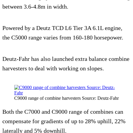
between 3.6-4.8m in width.
Powered by a Deutz TCD L6 Tier 3A 6.1L engine,
the C5000 range varies from 160-180 horsepower.
Deutz-Fahr has also launched extra balance combine
harvesters to deal with working on slopes.
C9000 range of combine harvesters Source: Deutz-Fahr
Both the C7000 and C9000 range of combines can
compensate for gradients of up to 28% uphill, 22%
laterally and 5% downhill.