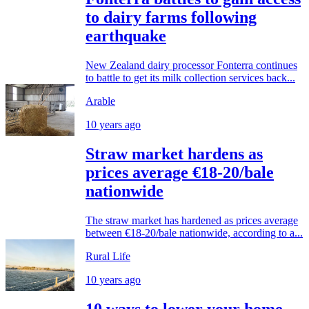
to dairy farms following
earthquake
New Zealand dairy processor Fonterra continues
to battle to get its milk collection services back...
Arable
10 years ago
Straw market hardens as
prices average €18-20/bale
nationwide
The straw market has hardened as prices average
between €18-20/bale nationwide, according to a...
Rural Life
10 years ago