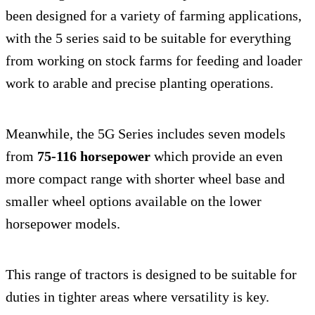
been designed for a variety of farming applications,
with the 5 series said to be suitable for everything
from working on stock farms for feeding and loader
work to arable and precise planting operations.
Meanwhile, the 5G Series includes seven models
from
75-116 horsepower
which provide an even
more compact range with shorter wheel base and
smaller wheel options available on the lower
horsepower models.
This range of tractors is designed to be suitable for
duties in tighter areas where versatility is key.