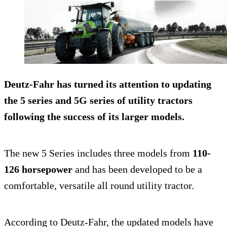
Deutz-Fahr has turned its attention to updating
the 5 series and 5G series of utility tractors
following the success of its larger models.
The new 5 Series includes three models from
110-
126 horsepower
and has been developed to be a
comfortable, versatile all round utility tractor.
According to Deutz-Fahr, the updated models have