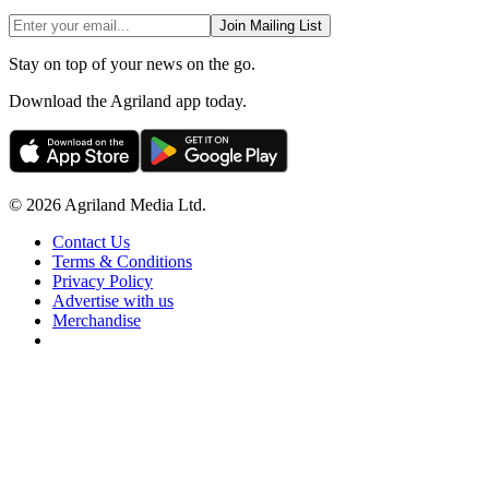
Join Mailing List
Stay on top of your news on the go.
Download the Agriland app today.
© 2026 Agriland Media Ltd.
Contact Us
Terms & Conditions
Privacy Policy
Advertise with us
Merchandise