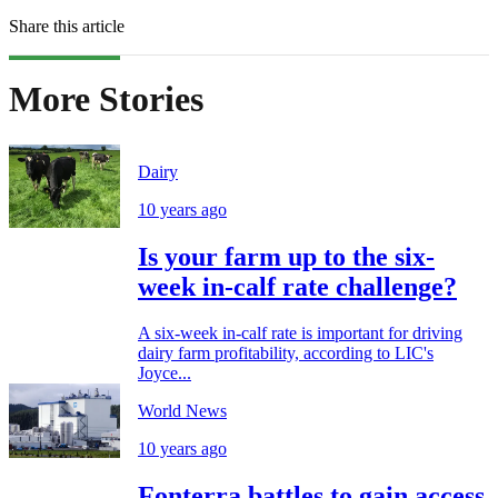
Share this article
More Stories
Dairy
10 years ago
Is your farm up to the six-
week in-calf rate challenge?
A six-week in-calf rate is important for driving
dairy farm profitability, according to LIC's
Joyce...
World News
10 years ago
Fonterra battles to gain access