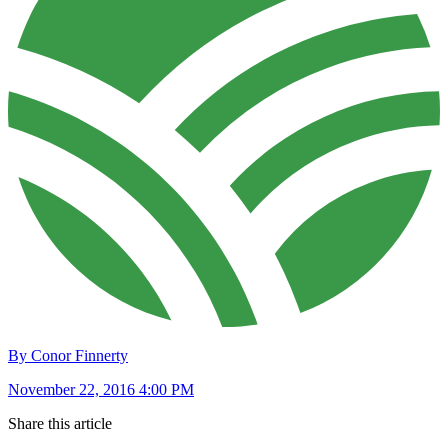
By Conor Finnerty
November 22, 2016 4:00 PM
Share this article