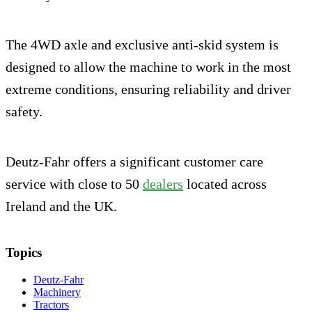
The 4WD axle and exclusive anti-skid system is
designed to allow the machine to work in the most
extreme conditions, ensuring reliability and driver
safety.
Deutz-Fahr offers a significant customer care
service with close to 50
dealers
located across
Ireland and the UK.
Topics
Deutz-Fahr
Machinery
Tractors