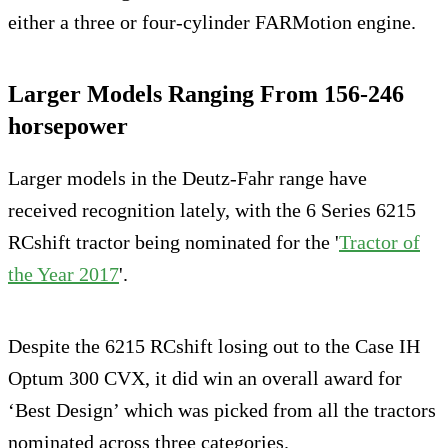
either a three or four-cylinder FARMotion engine.
Larger Models Ranging From 156-246
horsepower
Larger models in the Deutz-Fahr range have
received recognition lately, with the 6 Series 6215
RCshift tractor being nominated for the '
Tractor of
the Year 2017
'.
Despite the 6215 RCshift losing out to the Case IH
Optum 300 CVX, it did win an overall award for
‘Best Design’ which was picked from all the tractors
nominated across three categories.