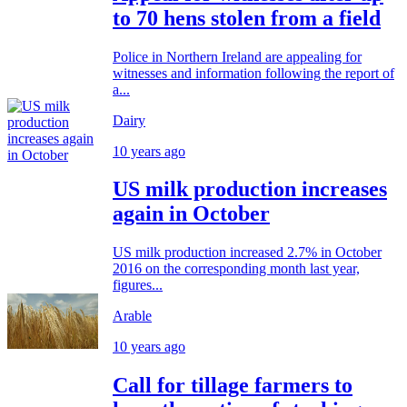
to 70 hens stolen from a field
Police in Northern Ireland are appealing for
witnesses and information following the report of
a...
Dairy
10 years ago
US milk production increases
again in October
US milk production increased 2.7% in October
2016 on the corresponding month last year,
figures...
Arable
10 years ago
Call for tillage farmers to