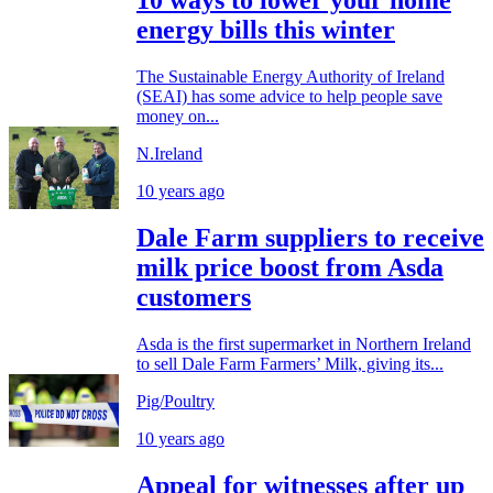
10 ways to lower your home
energy bills this winter
The Sustainable Energy Authority of Ireland
(SEAI) has some advice to help people save
money on...
N.Ireland
10 years ago
Dale Farm suppliers to receive
milk price boost from Asda
customers
Asda is the first supermarket in Northern Ireland
to sell Dale Farm Farmers’ Milk, giving its...
Pig/Poultry
10 years ago
Appeal for witnesses after up