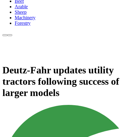
Beef
Arable
Sheep
Machinery
Forestry
Deutz-Fahr updates utility
tractors following success of
larger models