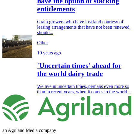
have the option of stacking
entitlements
Grain growers who have lost land courtesy of
leasing arrangements that have not been renewed
should...
Other
10 years ago
'Uncertain times' ahead for
the world dairy trade
We live in uncertain times, perhaps even more so
than in recent years, when it comes to the world...
an Agriland Media company