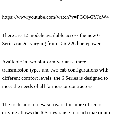
https://www.youtube.com/watch?v=FGQi-GYJdW4
There are 12 models available across the new 6
Series range, varying from 156-226 horsepower.
Available in two platform variants, three
transmission types and two cab configurations with
different comfort levels, the 6 Series is designed to
meet the needs of all farmers or contractors.
The inclusion of new software for more efficient
driving allows the 6 Series range to reach maximum