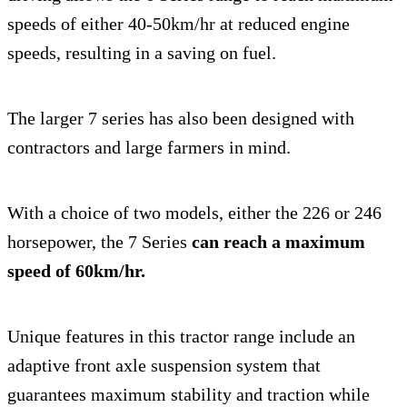
speeds of either 40-50km/hr at reduced engine
speeds, resulting in a saving on fuel.
The larger 7 series has also been designed with
contractors and large farmers in mind.
With a choice of two models, either the 226 or 246
horsepower, the 7 Series
can reach a maximum
speed of 60km/hr.
Unique features in this tractor range include an
adaptive front axle suspension system that
guarantees maximum stability and traction while