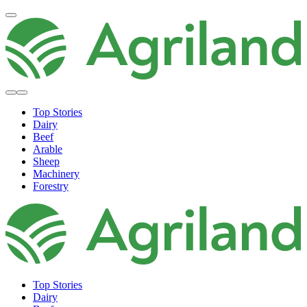
Top Stories
Dairy
Beef
Arable
Sheep
Machinery
Forestry
Top Stories
Dairy