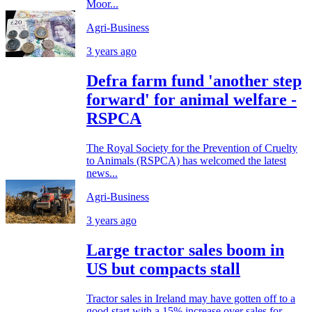
Moor...
Agri-Business
3 years ago
Defra farm fund 'another step
forward' for animal welfare -
RSPCA
The Royal Society for the Prevention of Cruelty
to Animals (RSPCA) has welcomed the latest
news...
Agri-Business
3 years ago
Large tractor sales boom in
US but compacts stall
Tractor sales in Ireland may have gotten off to a
good start with a 15% increase over sales for...