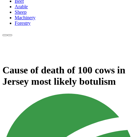
Beef
Arable
Sheep
Machinery
Forestry
Cause of death of 100 cows in
Jersey most likely botulism