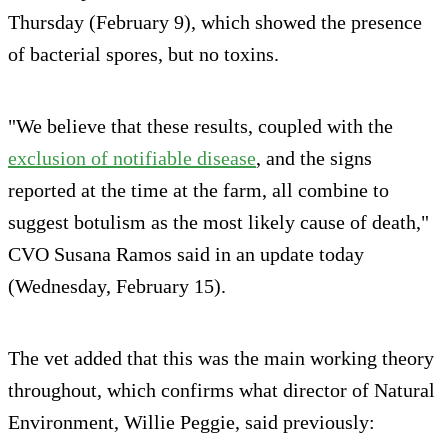
Thursday (February 9), which showed the presence
of bacterial spores, but no toxins.
"We believe that these results, coupled with the
exclusion of notifiable disease
, and the signs
reported at the time at the farm, all combine to
suggest botulism as the most likely cause of death,"
CVO Susana Ramos said in an update today
(Wednesday, February 15).
The vet added that this was the main working theory
throughout, which confirms what director of Natural
Environment, Willie Peggie, said previously: