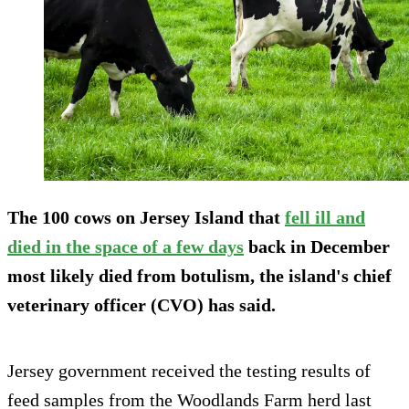
The 100 cows on Jersey Island that
fell ill and
died in the space of a few days
back in December
most likely died from botulism, the island's chief
veterinary officer (CVO) has said.
Jersey government received the testing results of
feed samples from the Woodlands Farm herd last