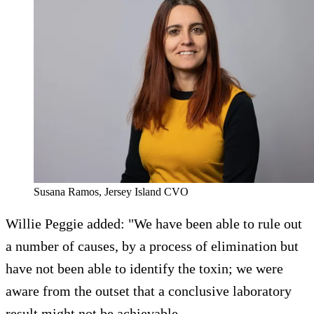
Susana Ramos, Jersey Island CVO
Willie Peggie added: "We have been able to rule out
a number of causes, by a process of elimination but
have not been able to identify the toxin; we were
aware from the outset that a conclusive laboratory
result might not be achievable.