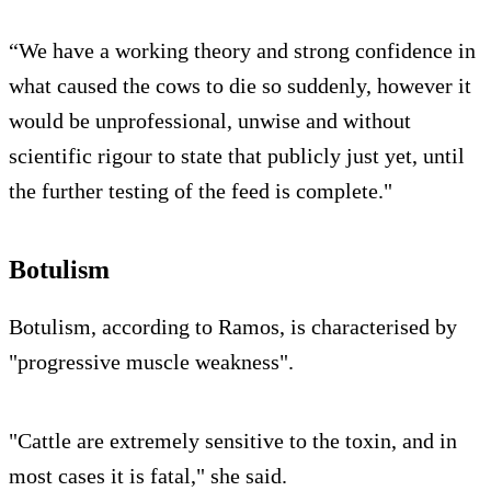
“We have a working theory and strong confidence in
what caused the cows to die so suddenly, however it
would be unprofessional, unwise and without
scientific rigour to state that publicly just yet, until
the further testing of the feed is complete."
Botulism
Botulism, according to Ramos, is characterised by
"progressive muscle weakness".
"Cattle are extremely sensitive to the toxin, and in
most cases it is fatal," she said.