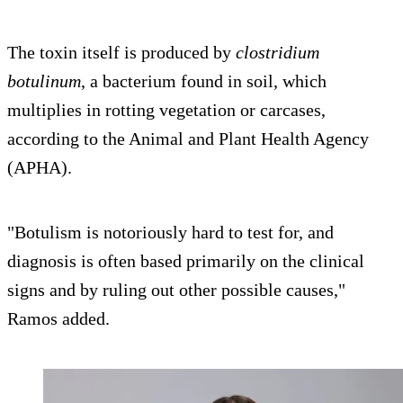
The toxin itself is produced by
clostridium
botulinum
, a bacterium found in soil, which
multiplies in rotting vegetation or carcases,
according to the Animal and Plant Health Agency
(APHA).
"Botulism is notoriously hard to test for, and
diagnosis is often based primarily on the clinical
signs and by ruling out other possible causes,"
Ramos added.