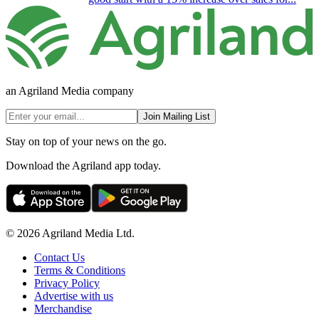
an Agriland Media company
Join Mailing List
Stay on top of your news on the go.
Download the Agriland app today.
© 2026 Agriland Media Ltd.
Contact Us
Terms & Conditions
Privacy Policy
Advertise with us
Merchandise