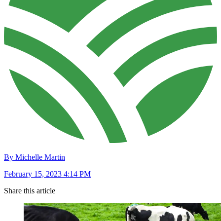
By Michelle Martin
February 15, 2023 4:14 PM
Share this article