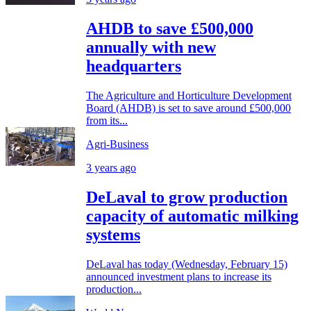
AHDB to save £500,000
annually with new
headquarters
The Agriculture and Horticulture Development
Board (AHDB) is set to save around £500,000
from its...
Agri-Business
3 years ago
DeLaval to grow production
capacity of automatic milking
systems
DeLaval has today (Wednesday, February 15)
announced investment plans to increase its
production...