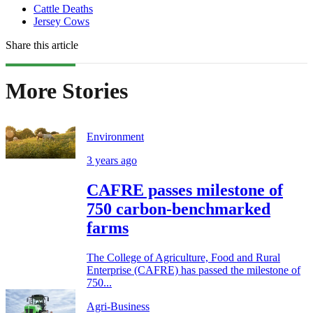
Cattle Deaths
Jersey Cows
Share this article
More Stories
Environment
3 years ago
CAFRE passes milestone of
750 carbon-benchmarked
farms
The College of Agriculture, Food and Rural
Enterprise (CAFRE) has passed the milestone of
750...
Agri-Business