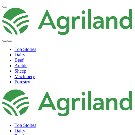
Top Stories
Dairy
Beef
Arable
Sheep
Machinery
Forestry
Top Stories
Dairy