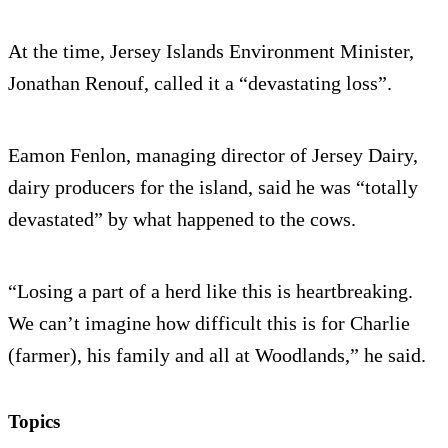
At the time, Jersey Islands Environment Minister,
Jonathan Renouf, called it a “devastating loss”.
Eamon Fenlon, managing director of Jersey Dairy,
dairy producers for the island, said he was “totally
devastated” by what happened to the cows.
“Losing a part of a herd like this is heartbreaking.
We can’t imagine how difficult this is for Charlie
(farmer), his family and all at Woodlands,” he said.
Topics