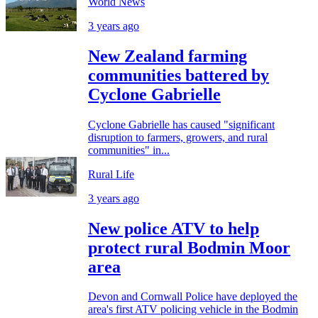
World News
3 years ago
New Zealand farming
communities battered by
Cyclone Gabrielle
Cyclone Gabrielle has caused "significant
disruption to farmers, growers, and rural
communities" in...
Rural Life
3 years ago
New police ATV to help
protect rural Bodmin Moor
area
Devon and Cornwall Police have deployed the
area's first ATV policing vehicle in the Bodmin