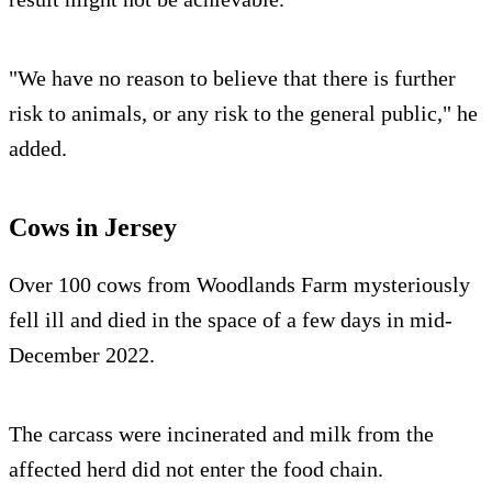
"We have no reason to believe that there is further
risk to animals, or any risk to the general public," he
added.
Cows in Jersey
Over 100 cows from Woodlands Farm mysteriously
fell ill and died in the space of a few days in mid-
December 2022.
The carcass were incinerated and milk from the
affected herd did not enter the food chain.