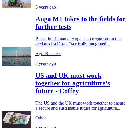
3 years ago
Auga M1 takes to the fields for
further tests
Based in Lithuania, Auga is an organisation that
declares itself as a “vertically integrated...
Agri-Business
3 years ago
US and UK must work
together for agriculture's
future - Coffey
The US and the UK must work together to ensure
a secure and sustainable future for agriculture,...
Other
3 years ago