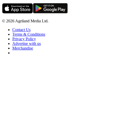
© 2026 Agriland Media Ltd.
Contact Us
Terms & Conditions
Privacy Policy
Advertise with us
Merchandise