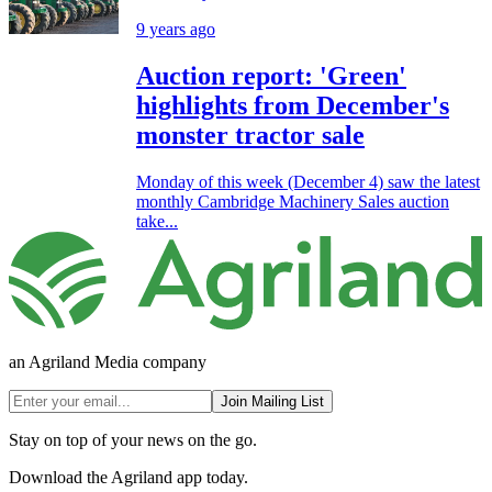
9 years ago
Auction report: 'Green'
highlights from December's
monster tractor sale
Monday of this week (December 4) saw the latest
monthly Cambridge Machinery Sales auction
take...
an Agriland Media company
Join Mailing List
Stay on top of your news on the go.
Download the Agriland app today.