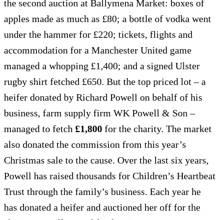
the second auction at Ballymena Market: boxes of
apples made as much as £80; a bottle of vodka went
under the hammer for £220; tickets, flights and
accommodation for a Manchester United game
managed a whopping £1,400; and a signed Ulster
rugby shirt fetched £650. But the top priced lot – a
heifer donated by Richard Powell on behalf of his
business, farm supply firm WK Powell & Son –
managed to fetch
£1,800
for the charity. The market
also donated the commission from this year’s
Christmas sale to the cause. Over the last six years,
Powell has raised thousands for Children’s Heartbeat
Trust through the family’s business. Each year he
has donated a heifer and auctioned her off for the