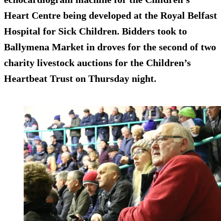
Heart Centre being developed at the Royal Belfast
Hospital for Sick Children. Bidders took to
Ballymena Market in droves for the second of two
charity livestock auctions for the Children’s
Heartbeat Trust on Thursday night.