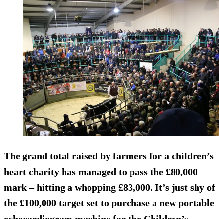
The grand total raised by farmers for a children’s
heart charity has managed to pass the £80,000
mark – hitting a whopping £83,000. It’s just shy of
the £100,000 target set to purchase a new portable
echocardiogram machine for the Children’s