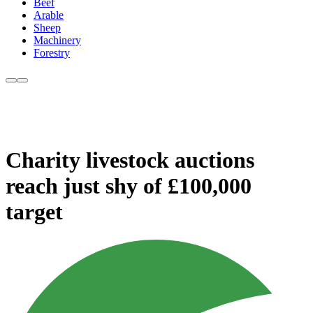
Beef
Arable
Sheep
Machinery
Forestry
Charity livestock auctions
reach just shy of £100,000
target