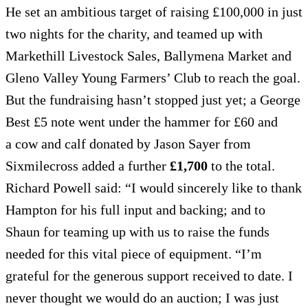
He set an ambitious target of raising £100,000 in just
two nights for the charity, and teamed up with
Markethill Livestock Sales, Ballymena Market and
Gleno Valley Young Farmers’ Club to reach the goal.
But the fundraising hasn’t stopped just yet; a George
Best £5 note went under the hammer for £60 and
a cow and calf donated by Jason Sayer from
Sixmilecross added a further
£1,700
to the total.
Richard Powell said: “I would sincerely like to thank
Hampton for his full input and backing; and to
Shaun for teaming up with us to raise the funds
needed for this vital piece of equipment. “I’m
grateful for the generous support received to date. I
never thought we would do an auction; I was just