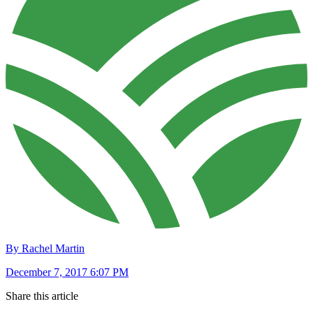
By Rachel Martin
December 7, 2017 6:07 PM
Share this article