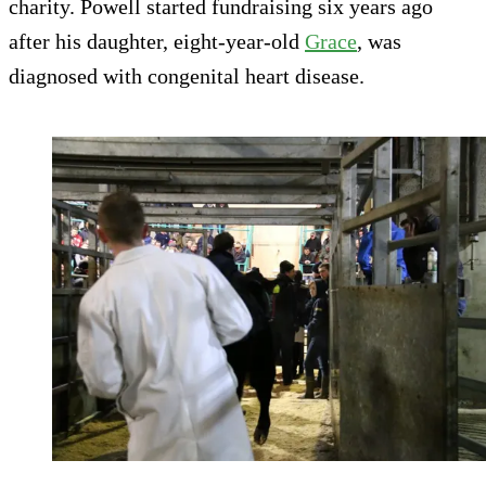
charity. Powell started fundraising six years ago
after his daughter, eight-year-old
Grace
, was
diagnosed with congenital heart disease.