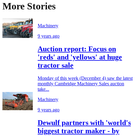
More Stories
Machinery
9 years ago
Auction report: Focus on
'reds' and 'yellows' at huge
tractor sale
Monday of this week (December 4) saw the latest
monthly Cambridge Machinery Sales auction
take...
Machinery
9 years ago
Dewulf partners with 'world's
biggest tractor maker - by