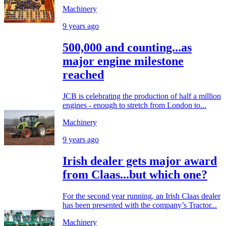
Machinery
9 years ago
500,000 and counting...as
major engine milestone
reached
JCB is celebrating the production of half a million
engines - enough to stretch from London to...
Machinery
9 years ago
Irish dealer gets major award
from Claas...but which one?
For the second year running, an Irish Claas dealer
has been presented with the company’s Tractor...
Machinery