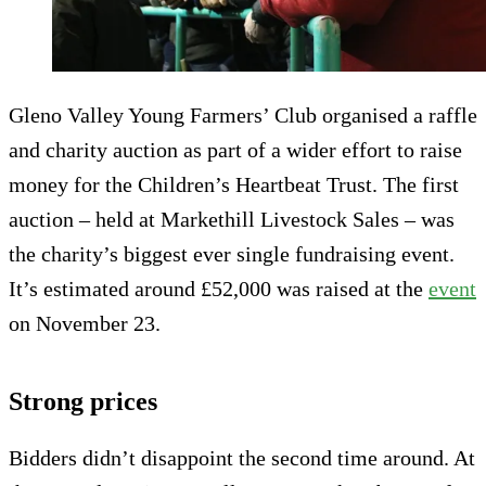
Gleno Valley Young Farmers’ Club organised a raffle
and charity auction as part of a wider effort to raise
money for the Children’s Heartbeat Trust. The first
auction – held at Markethill Livestock Sales – was
the charity’s biggest ever single fundraising event.
It’s estimated around £52,000 was raised at the
event
on November 23.
Strong prices
Bidders didn’t disappoint the second time around. At