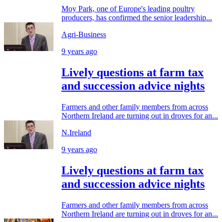
Moy Park, one of Europe's leading poultry
producers, has confirmed the senior leadership...
Agri-Business
9 years ago
Lively questions at farm tax
and succession advice nights
Farmers and other family members from across
Northern Ireland are turning out in droves for an...
N.Ireland
9 years ago
Lively questions at farm tax
and succession advice nights
Farmers and other family members from across
Northern Ireland are turning out in droves for an...