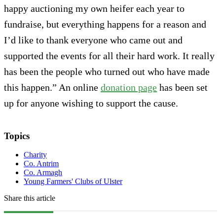
happy auctioning my own heifer each year to
fundraise, but everything happens for a reason and
I’d like to thank everyone who came out and
supported the events for all their hard work. It really
has been the people who turned out who have made
this happen.” An online
donation page
has been set
up for anyone wishing to support the cause.
Topics
Charity
Co. Antrim
Co. Armagh
Young Farmers' Clubs of Ulster
Share this article