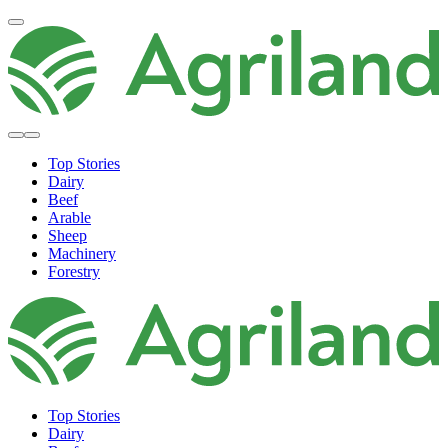
Top Stories
Dairy
Beef
Arable
Sheep
Machinery
Forestry
Top Stories
Dairy