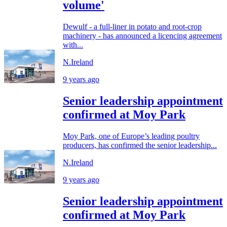
volume'
Dewulf - a full-liner in potato and root-crop
machinery - has announced a licencing agreement
with...
N.Ireland
9 years ago
Senior leadership appointment
confirmed at Moy Park
Moy Park, one of Europe’s leading poultry
producers, has confirmed the senior leadership...
N.Ireland
9 years ago
Senior leadership appointment
confirmed at Moy Park