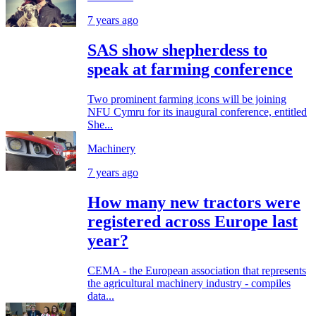
7 years ago
SAS show shepherdess to
speak at farming conference
Two prominent farming icons will be joining
NFU Cymru for its inaugural conference, entitled
She...
Machinery
7 years ago
How many new tractors were
registered across Europe last
year?
CEMA - the European association that represents
the agricultural machinery industry - compiles
data...