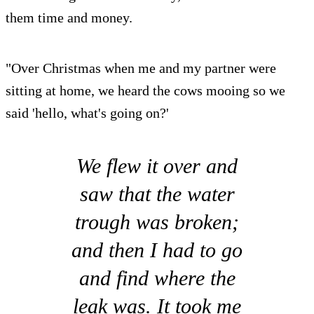
them time and money.
"Over Christmas when me and my partner were
sitting at home, we heard the cows mooing so we
said 'hello, what's going on?'
We flew it over and
saw that the water
trough was broken;
and then I had to go
and find where the
leak was. It took me