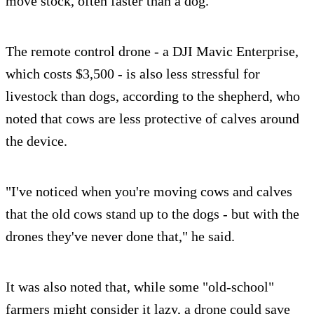
move stock, often faster than a dog.
The remote control drone - a DJI Mavic Enterprise,
which costs $3,500 - is also less stressful for
livestock than dogs, according to the shepherd, who
noted that cows are less protective of calves around
the device.
"I've noticed when you're moving cows and calves
that the old cows stand up to the dogs - but with the
drones they've never done that," he said.
It was also noted that, while some "old-school"
farmers might consider it lazy, a drone could save