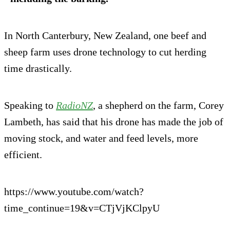
In North Canterbury, New Zealand, one beef and
sheep farm uses drone technology to cut herding
time drastically.
Speaking to
RadioNZ
, a shepherd on the farm, Corey
Lambeth, has said that his drone has made the job of
moving stock, and water and feed levels, more
efficient.
https://www.youtube.com/watch?
time_continue=19&v=CTjVjKClpyU