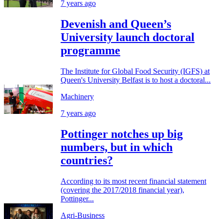
7 years ago
Devenish and Queen’s
University launch doctoral
programme
The Institute for Global Food Security (IGFS) at
Queen's University Belfast is to host a doctoral...
Machinery
7 years ago
Pottinger notches up big
numbers, but in which
countries?
According to its most recent financial statement
(covering the 2017/2018 financial year),
Pottinger...
Agri-Business