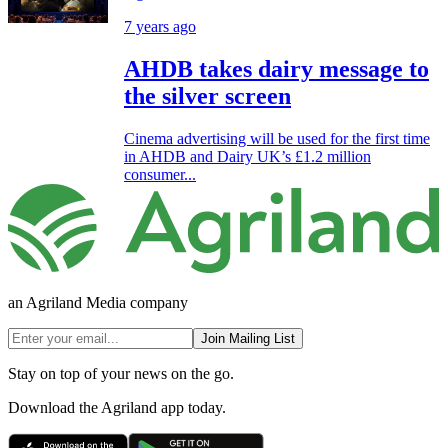
7 years ago
AHDB takes dairy message to
the silver screen
Cinema advertising will be used for the first time
in AHDB and Dairy UK’s £1.2 million
consumer...
an Agriland Media company
Join Mailing List
Stay on top of your news on the go.
Download the Agriland app today.