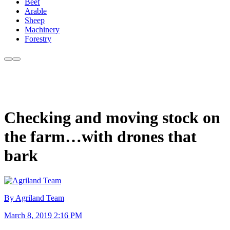
Beef
Arable
Sheep
Machinery
Forestry
Checking and moving stock on
the farm…with drones that
bark
By Agriland Team
March 8, 2019 2:16 PM