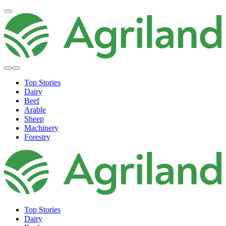
Top Stories
Dairy
Beef
Arable
Sheep
Machinery
Forestry
Top Stories
Dairy