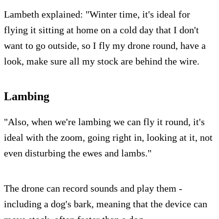
Lambeth explained: "Winter time, it's ideal for
flying it sitting at home on a cold day that I don't
want to go outside, so I fly my drone round, have a
look, make sure all my stock are behind the wire.
Lambing
"Also, when we're lambing we can fly it round, it's
ideal with the zoom, going right in, looking at it, not
even disturbing the ewes and lambs."
The drone can record sounds and play them -
including a dog's bark, meaning that the device can