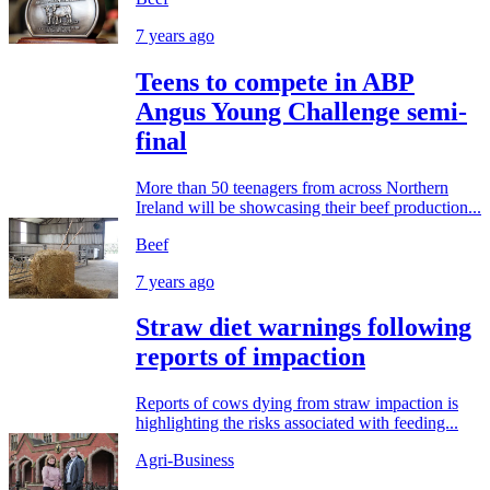
7 years ago
Teens to compete in ABP
Angus Young Challenge semi-
final
More than 50 teenagers from across Northern
Ireland will be showcasing their beef production...
Beef
7 years ago
Straw diet warnings following
reports of impaction
Reports of cows dying from straw impaction is
highlighting the risks associated with feeding...
Agri-Business