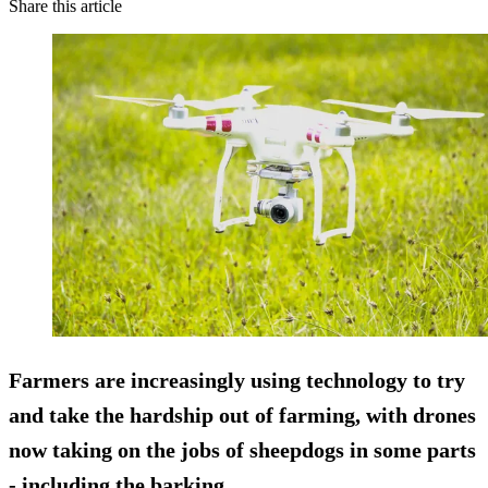
Share this article
Farmers are increasingly using technology to try
and take the hardship out of farming, with drones
now taking on the jobs of sheepdogs in some parts
- including the barking.