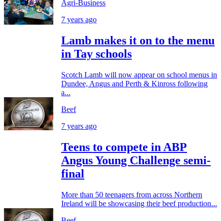
Agri-Business
7 years ago
Lamb makes it on to the menu
in Tay schools
Scotch Lamb will now appear on school menus in
Dundee, Angus and Perth & Kinross following
a...
Beef
7 years ago
Teens to compete in ABP
Angus Young Challenge semi-
final
More than 50 teenagers from across Northern
Ireland will be showcasing their beef production...
Beef