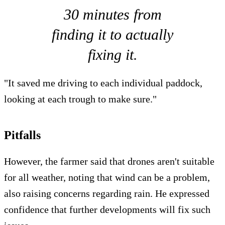
30 minutes from
finding it to actually
fixing it.
"It saved me driving to each individual paddock,
looking at each trough to make sure."
Pitfalls
However, the farmer said that drones aren't suitable
for all weather, noting that wind can be a problem,
also raising concerns regarding rain. He expressed
confidence that further developments will fix such