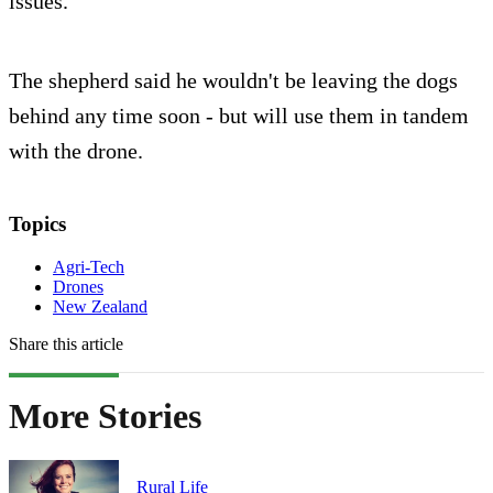
issues.
The shepherd said he wouldn't be leaving the dogs
behind any time soon - but will use them in tandem
with the drone.
Topics
Agri-Tech
Drones
New Zealand
Share this article
More Stories
Rural Life