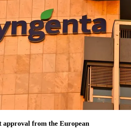
t approval from the European