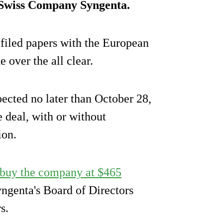
Swiss Company Syngenta.
iled papers with the European
over the all clear.
pected no later than October 28,
 deal, with or without
ion.
 buy the company at $465
ngenta's Board of Directors
s.