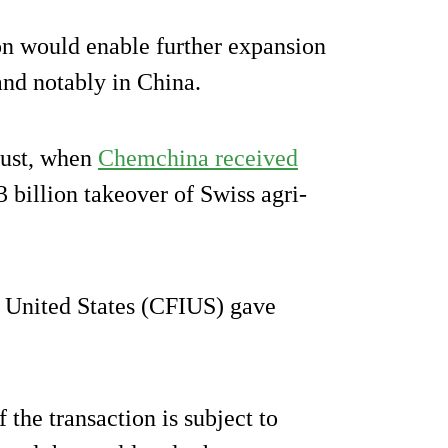
ion would enable further expansion
and notably in China.
gust, when
Chemchina received
3 billion takeover of Swiss agri-
 United States (CFIUS) gave
 the transaction is subject to