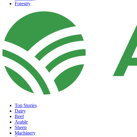
Forestry
Top Stories
Dairy
Beef
Arable
Sheep
Machinery