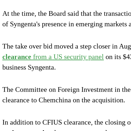
At the time, the Board said that the transact
of Syngenta's presence in emerging markets 
The take over bid moved a step closer in Au
clearance
from a US security panel
on its $4
business Syngenta.
The Committee on Foreign Investment in the
clearance to Chemchina on the acquisition.
In addition to CFIUS clearance, the closing of