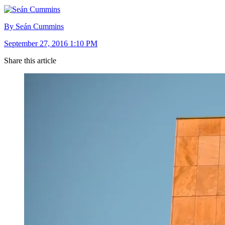
By Seán Cummins
September 27, 2016 1:10 PM
Share this article