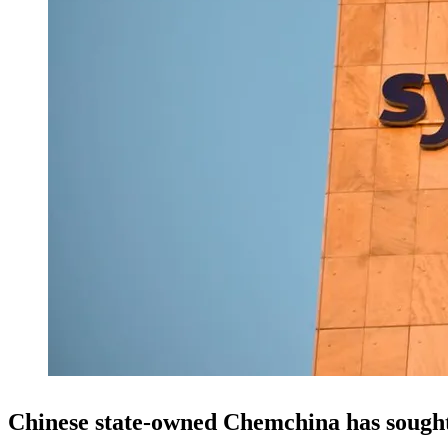
Chinese state-owned Chemchina has sough