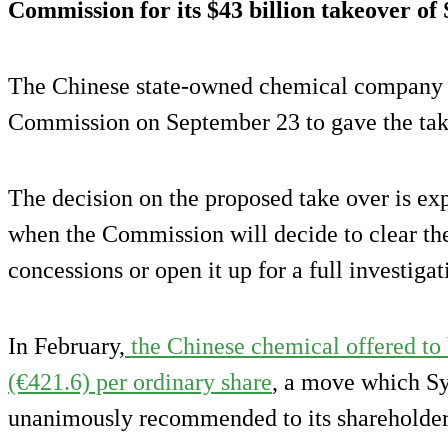
Commission for its
$43 billion takeover
of 
The Chinese state-owned chemical company f
Commission on September 23 to gave the take 
The decision on the proposed take over is ex
when the Commission will decide to clear the
concessions or open it up for a full investigat
In February,
the Chinese chemical offered to
(€421.6) per ordinary share
, a move which Sy
unanimously recommended to its shareholder