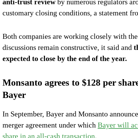
anti-trust review
by numerous regulators aro
customary closing conditions, a statement f
Both companies are working closely with the
discussions remain constructive, it said and
t
expected to close by the end of the year.
Monsanto agrees to $128 per share
Bayer
In September, Bayer and Monsanto announced 
merger agreement under which
Bayer will a
share in an all-cash transaction.