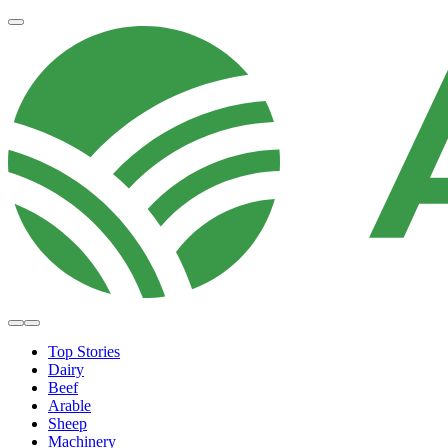
Top Stories
Dairy
Beef
Arable
Sheep
Machinery