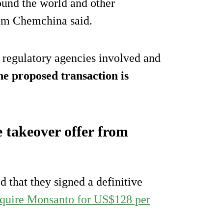
und the world and other
rom Chemchina said.
 regulatory agencies involved and
he proposed transaction is
 takeover offer from
that they signed a definitive
cquire Monsanto for US$128 per