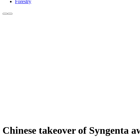
Forestry
Chinese takeover of Syngenta a