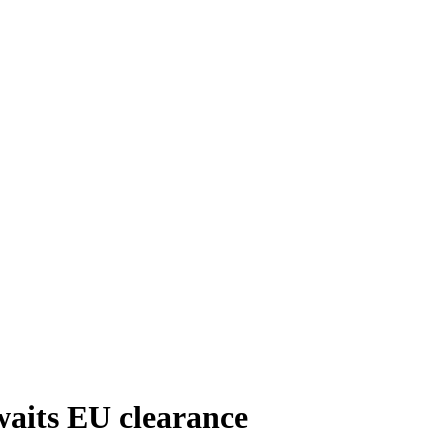
waits EU clearance