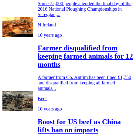
Some 72,000 people attended the final day of the
2016 National Ploughing Championships in
Screggan,...
N.Ireland
10 years ago
Farmer disqualified from
keeping farmed animals for 12
months
A farmer from Co. Antrim has been fined £1,750
and disqualified from keeping all farmed
animals...
Beef
10 years ago
Boost for US beef as China
lifts ban on imports