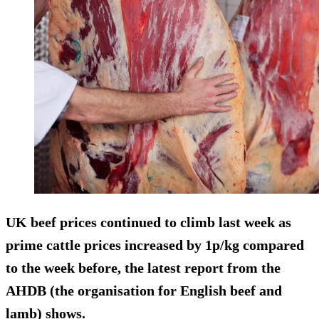
UK beef prices continued to climb last week
as
prime cattle prices increased by 1p/kg
compared
to the week before, the latest report from the
AHDB (the organisation for English beef and
lamb) shows.