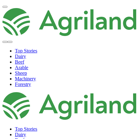
Top Stories
Dairy
Beef
Arable
Sheep
Machinery
Forestry
Top Stories
Dairy