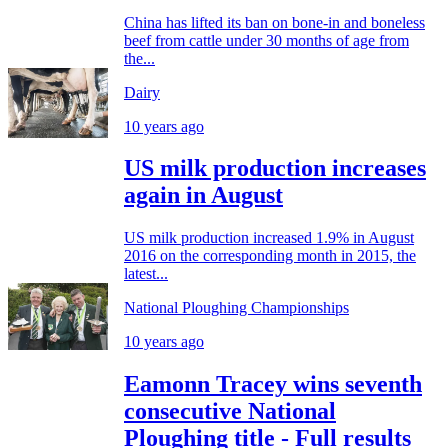
China has lifted its ban on bone-in and boneless
beef from cattle under 30 months of age from
the...
Dairy
10 years ago
US milk production increases
again in August
US milk production increased 1.9% in August
2016 on the corresponding month in 2015, the
latest...
National Ploughing Championships
10 years ago
Eamonn Tracey wins seventh
consecutive National
Ploughing title - Full results