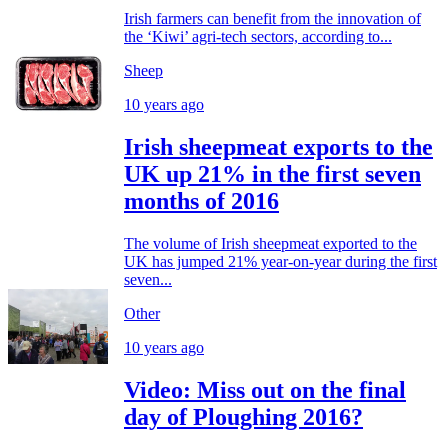
Irish farmers can benefit from the innovation of
the ‘Kiwi’ agri-tech sectors, according to...
Sheep
10 years ago
Irish sheepmeat exports to the
UK up 21% in the first seven
months of 2016
The volume of Irish sheepmeat exported to the
UK has jumped 21% year-on-year during the first
seven...
Other
10 years ago
Video: Miss out on the final
day of Ploughing 2016?