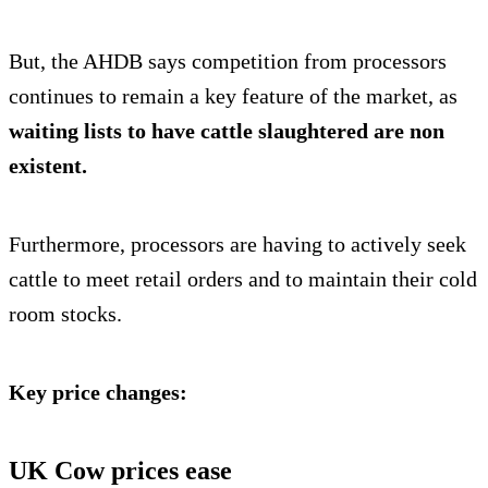
But, the AHDB says competition from processors
continues to remain a key feature of the market, as
waiting lists to have cattle slaughtered are non
existent.
Furthermore, processors are having to actively seek
cattle to meet retail orders and to maintain their cold
room stocks.
Key price changes:
UK Cow prices ease