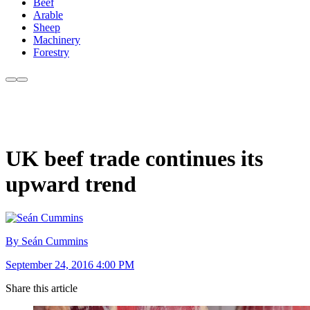
Beef
Arable
Sheep
Machinery
Forestry
UK beef trade continues its
upward trend
By Seán Cummins
September 24, 2016 4:00 PM
Share this article