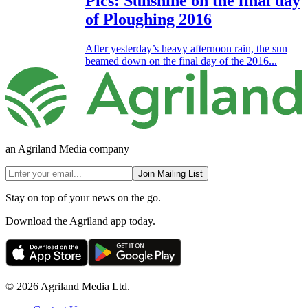
Pics: Sunshine on the final day
of Ploughing 2016
After yesterday’s heavy afternoon rain, the sun
beamed down on the final day of the 2016...
an Agriland Media company
Join Mailing List
Stay on top of your news on the go.
Download the Agriland app today.
© 2026 Agriland Media Ltd.