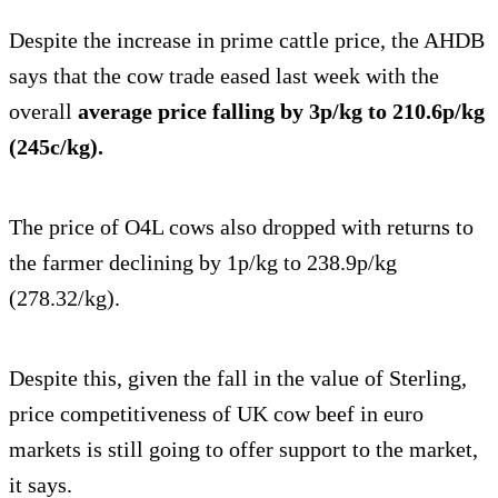
Despite the increase in prime cattle price, the AHDB
says that the cow trade eased last week with the
overall
average price falling by 3p/kg to 210.6p/kg
(245c/kg).
The price of O4L cows also dropped with returns to
the farmer declining by 1p/kg to 238.9p/kg
(278.32/kg).
Despite this, given the fall in the value of Sterling,
price competitiveness of UK cow beef in euro
markets is still going to offer support to the market,
it says.