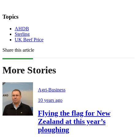
Topics
AHDB
Sterling
UK Beef Price
Share this article
More Stories
Agri-Business
10 years ago
Flying the flag for New
Zealand at this year’s
ploughing