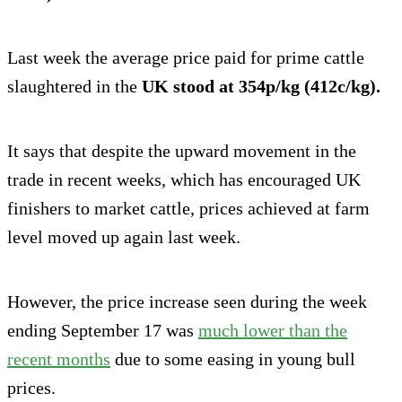
Last week the average price paid for prime cattle
slaughtered in the
UK stood at 354p/kg (412c/kg).
It says that despite the upward movement in the
trade in recent weeks, which has encouraged UK
finishers to market cattle, prices achieved at farm
level moved up again last week.
However, the price increase seen during the week
ending September 17 was
much lower than the
recent months
due to some easing in young bull
prices.