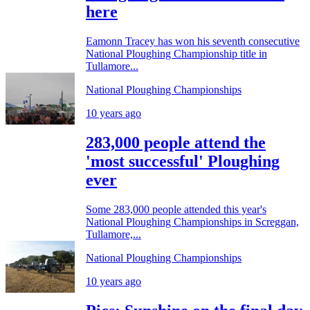
here
Eamonn Tracey has won his seventh consecutive
National Ploughing Championship title in
Tullamore...
National Ploughing Championships
10 years ago
283,000 people attend the
'most successful' Ploughing
ever
Some 283,000 people attended this year's
National Ploughing Championships in Screggan,
Tullamore,...
National Ploughing Championships
10 years ago