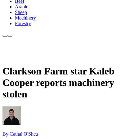
Beef
Arable
Sheep
Machinery
Forestry
Clarkson Farm star Kaleb
Cooper reports machinery
stolen
By Cathal O'Shea