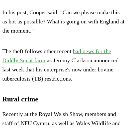
In his post, Cooper said: "Can we please make this
as hot as possible? What is going on with England at
the moment."
The theft follows other recent
bad news for the
Diddly Squat farm
as Jeremy Clarkson announced
last week that his enterprise's now under bovine
tuberculosis (TB) restrictions.
Rural crime
Recently at the Royal Welsh Show, members and
staff of NFU Cymru, as well as Wales Wildlife and