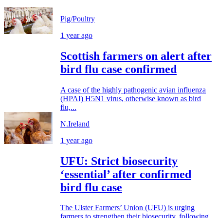
Pig/Poultry
1 year ago
Scottish farmers on alert after
bird flu case confirmed
A case of the highly pathogenic avian influenza
(HPAI) H5N1 virus, otherwise known as bird
flu,...
N.Ireland
1 year ago
UFU: Strict biosecurity
‘essential’ after confirmed
bird flu case
The Ulster Farmers’ Union (UFU) is urging
farmers to strengthen their biosecurity, following