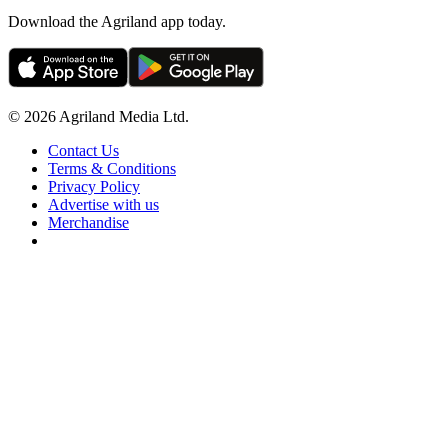
Download the Agriland app today.
© 2026 Agriland Media Ltd.
Contact Us
Terms & Conditions
Privacy Policy
Advertise with us
Merchandise