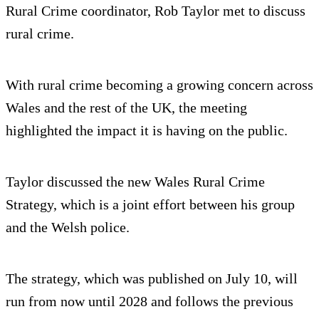
Rural Crime coordinator, Rob Taylor met to discuss
rural crime.
With rural crime becoming a growing concern across
Wales and the rest of the UK, the meeting
highlighted the impact it is having on the public.
Taylor discussed the new Wales Rural Crime
Strategy, which is a joint effort between his group
and the Welsh police.
The strategy, which was published on July 10, will
run from now until 2028 and follows the previous