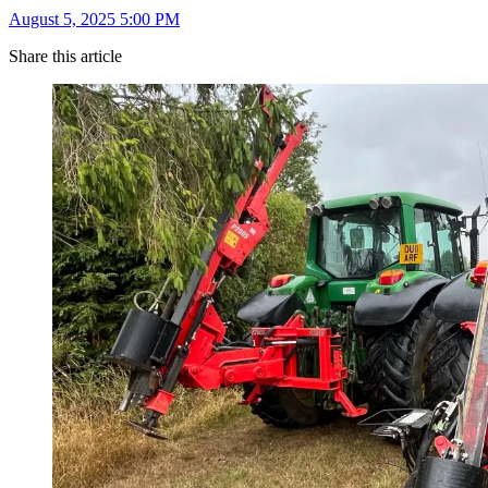
August 5, 2025 5:00 PM
Share this article