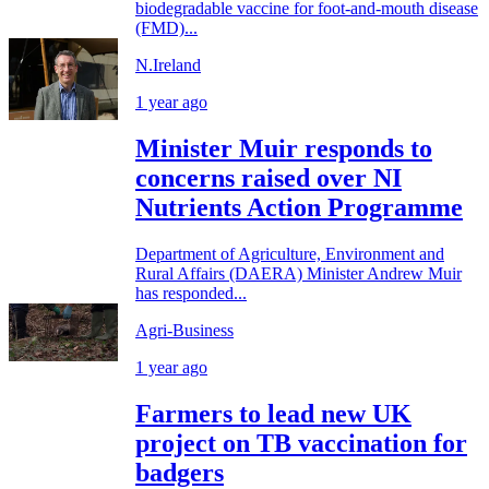
biodegradable vaccine for foot-and-mouth disease
(FMD)...
N.Ireland
1 year ago
Minister Muir responds to
concerns raised over NI
Nutrients Action Programme
Department of Agriculture, Environment and
Rural Affairs (DAERA) Minister Andrew Muir
has responded...
Agri-Business
1 year ago
Farmers to lead new UK
project on TB vaccination for
badgers