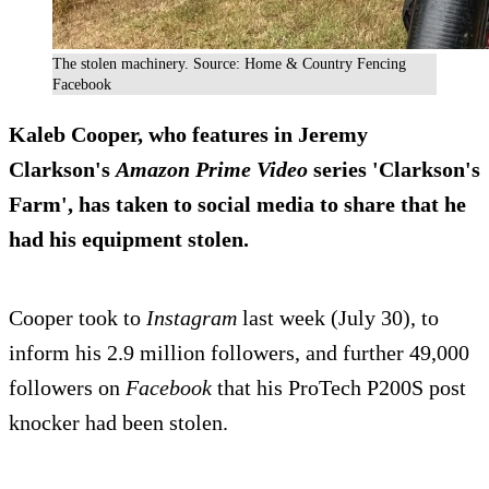
The stolen machinery. Source: Home & Country Fencing
Facebook
Kaleb Cooper, who features in Jeremy
Clarkson's
Amazon Prime Video
series 'Clarkson's
Farm', has taken to social media to share that he
had his equipment stolen.
Cooper took to
Instagram
last week (July 30), to
inform his 2.9 million followers, and further 49,000
followers on
Facebook
that his ProTech P200S post
knocker had been stolen.