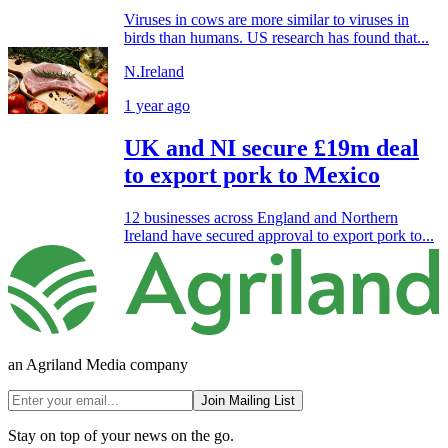
Viruses in cows are more similar to viruses in
birds than humans. US research has found that...
N.Ireland
1 year ago
UK and NI secure £19m deal
to export pork to Mexico
12 businesses across England and Northern
Ireland have secured approval to export pork to...
an Agriland Media company
Join Mailing List
Stay on top of your news on the go.