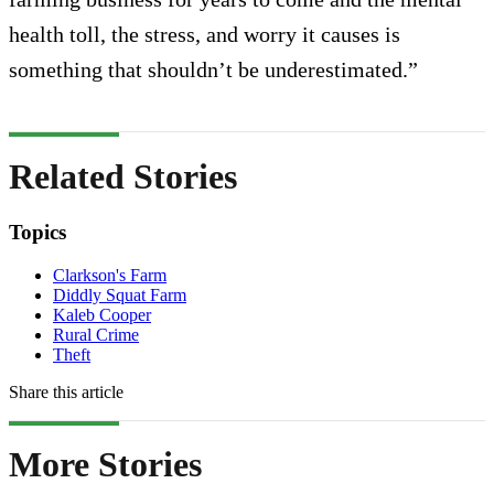
health toll, the stress, and worry it causes is
something that shouldn’t be underestimated.”
Related Stories
Topics
Clarkson's Farm
Diddly Squat Farm
Kaleb Cooper
Rural Crime
Theft
Share this article
More Stories