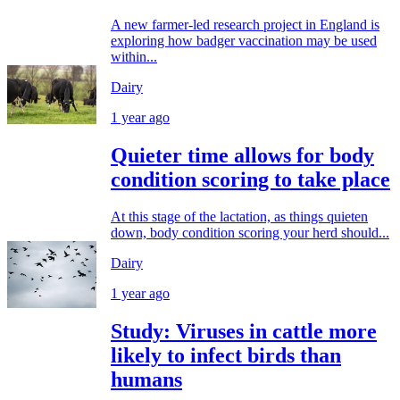
A new farmer-led research project in England is
exploring how badger vaccination may be used
within...
Dairy
1 year ago
Quieter time allows for body
condition scoring to take place
At this stage of the lactation, as things quieten
down, body condition scoring your herd should...
Dairy
1 year ago
Study: Viruses in cattle more
likely to infect birds than
humans