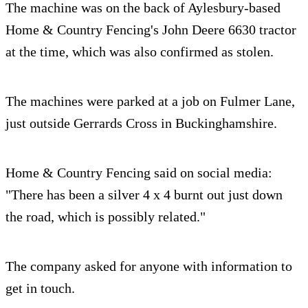
The machine was on the back of Aylesbury-based
Home & Country Fencing's John Deere 6630 tractor
at the time, which was also confirmed as stolen.
The machines were parked at a job on Fulmer Lane,
just outside Gerrards Cross in Buckinghamshire.
Home & Country Fencing said on social media:
"There has been a silver 4 x 4 burnt out just down
the road, which is possibly related."
The company asked for anyone with information to
get in touch.