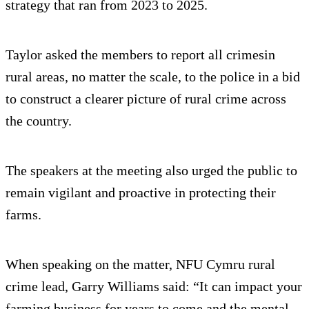
strategy that ran from 2023 to 2025.
Taylor asked the members to report all crimesin
rural areas, no matter the scale, to the police in a bid
to construct a clearer picture of rural crime across
the country.
The speakers at the meeting also urged the public to
remain vigilant and proactive in protecting their
farms.
When speaking on the matter, NFU Cymru rural
crime lead, Garry Williams said: “It can impact your
farming business for years to come and the mental