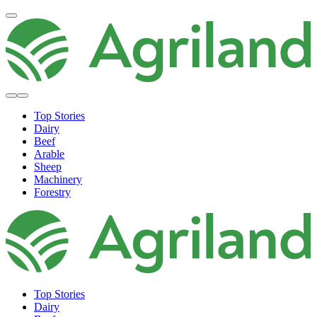
Top Stories
Dairy
Beef
Arable
Sheep
Machinery
Forestry
Top Stories
Dairy