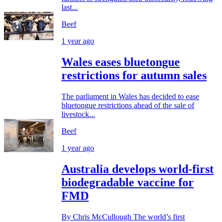
last...
Beef
1 year ago
Wales eases bluetongue
restrictions for autumn sales
The parliament in Wales has decided to ease
bluetongue restrictions ahead of the sale of
livestock...
Beef
1 year ago
Australia develops world-first
biodegradable vaccine for
FMD
By Chris McCullough The world’s first