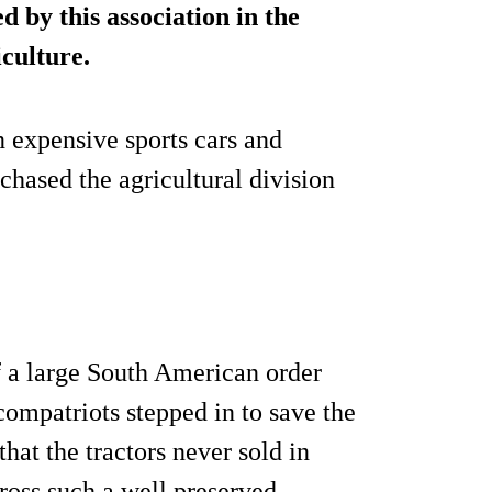
d by this association in the
iculture.
n expensive sports cars and
hased the agricultural division
f a large South American order
compatriots stepped in to save the
hat the tractors never sold in
ross such a well preserved