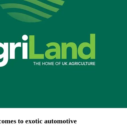
comes to exotic automotive