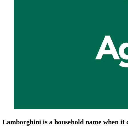
Lamborghini is a household name when it 