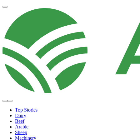
Top Stories
Dairy
Beef
Arable
Sheep
Machinery