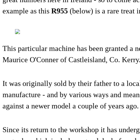
example as this
R955
(below) is a rare treat 
This particular machine has been granted a n
Maurice O'Conner of Castleisland, Co. Kerry
It was originally sold by their father to a loc
manufacture - and by various ways and means
against a newer model a couple of years ago.
Since its return to the workshop it has under