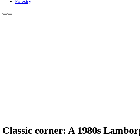
Forestry
Classic corner: A 1980s Lamborghi