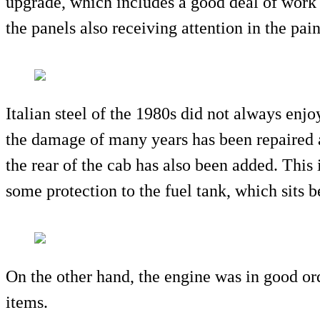
upgrade, which includes a good deal of work 
the panels also receiving attention in the pai
Italian steel of the 1980s did not always enjoy
the damage of many years has been repaired 
the rear of the cab has also been added. This i
some protection to the fuel tank, which sits b
On the other hand, the engine was in good or
items.