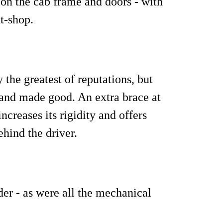
on the cab frame and doors - with
nt-shop.
 the greatest of reputations, but
and made good. An extra brace at
ncreases its rigidity and offers
ehind the driver.
der - as were all the mechanical