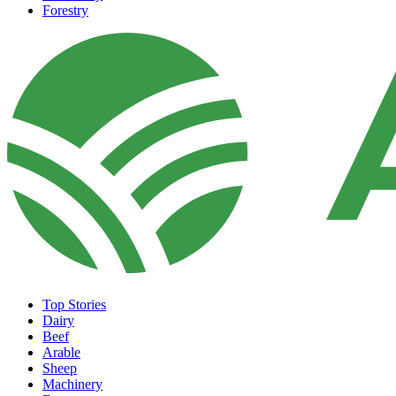
Forestry
Top Stories
Dairy
Beef
Arable
Sheep
Machinery