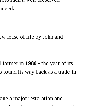
indeed.
ew lease of life by John and
.
al farmer in
1980
- the year of its
 found its way back as a trade-in
gone a major restoration and