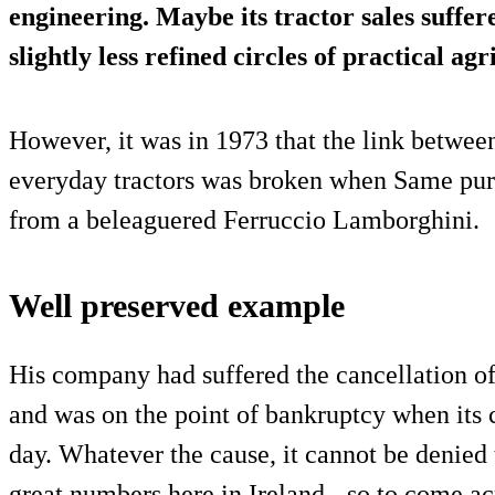
engineering. Maybe its tractor sales suffere
slightly less refined circles of practical agr
However, it was in 1973 that the link betwee
everyday tractors was broken when Same purc
from a beleaguered Ferruccio Lamborghini.
Well preserved example
His company had suffered the cancellation o
and was on the point of bankruptcy when its 
day. Whatever the cause, it cannot be denied t
great numbers here in Ireland - so to come ac