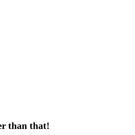
er than that!