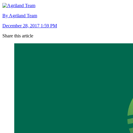
By Agriland Team
December 28, 2017 1:59 PM
Share this article