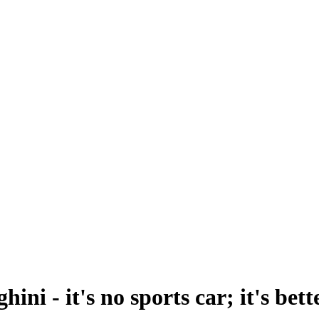
ni - it's no sports car; it's bett