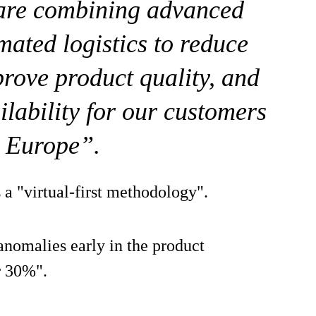
 are combining advanced
mated logistics to reduce
rove product quality, and
ilability for our customers
s Europe”.
a "virtual-first methodology".
anomalies early in the product
r 30%".