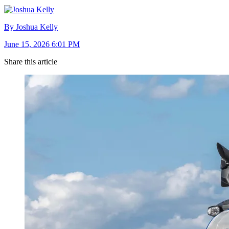
By Joshua Kelly
June 15, 2026 6:01 PM
Share this article