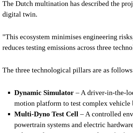
The Dutch multination has described the proje
digital twin.
"This ecosystem minimises engineering risks,
reduces testing emissions across three technol
The three technological pillars are as follows
Dynamic Simulator
– A driver-in-the-l
motion platform to test complex vehicle 
Multi-Dyno Test Cell
– A controlled en
powertrain systems and electric hardware