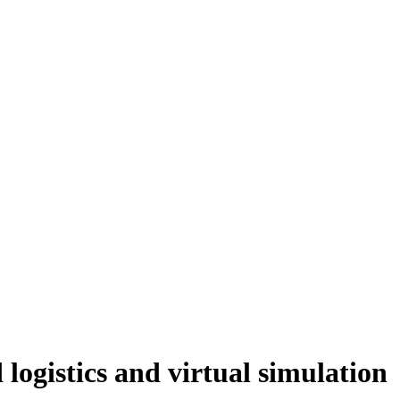
ogistics and virtual simulation