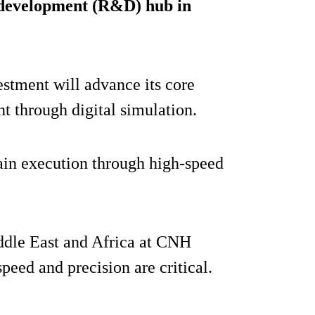
 development (R&D) hub in
stment will advance its core
t through digital simulation.
ain execution through high-speed
ddle East and Africa at CNH
peed and precision are critical.