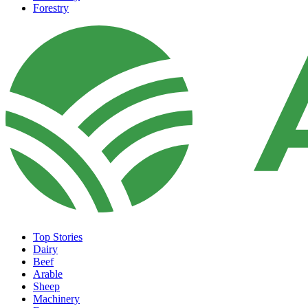
Forestry
Top Stories
Dairy
Beef
Arable
Sheep
Machinery