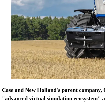
Case and New Holland's parent company, C
"advanced virtual simulation ecosystem" a