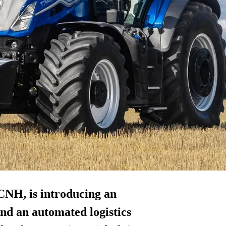
NH, is introducing an
nd an automated logistics