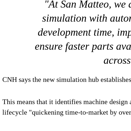
"At San Matteo, we
simulation with auto
development time, imp
ensure faster parts ava
acros
CNH says the new simulation hub establishes 
This means that it identifies machine design 
lifecycle "quickening time-to-market by ove