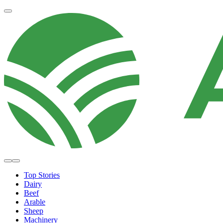
Top Stories
Dairy
Beef
Arable
Sheep
Machinery