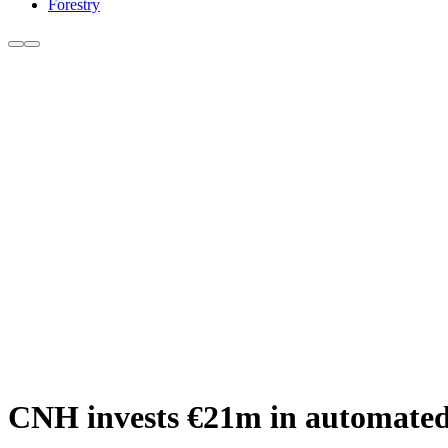
Forestry
CNH invests €21m in automated l