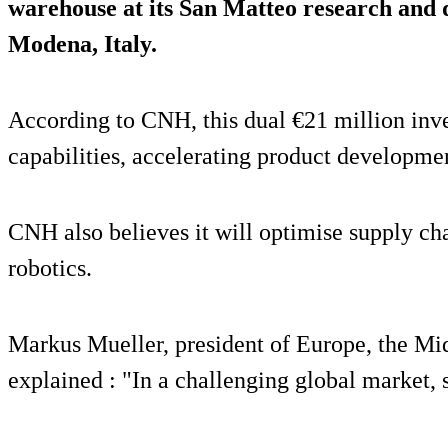
warehouse at its San Matteo research and
Modena, Italy.
According to CNH, this dual €21 million inve
capabilities, accelerating product developmen
CNH also believes it will optimise supply ch
robotics.
Markus Mueller, president of Europe, the Mi
explained : "In a challenging global market, s