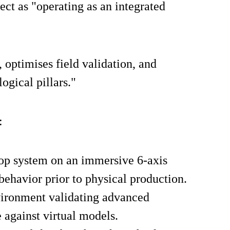
ct as "operating as an integrated
 optimises field validation, and
ogical pillars."
:
oop system on an immersive 6-axis
behavior prior to physical production.
vironment validating advanced
 against virtual models.