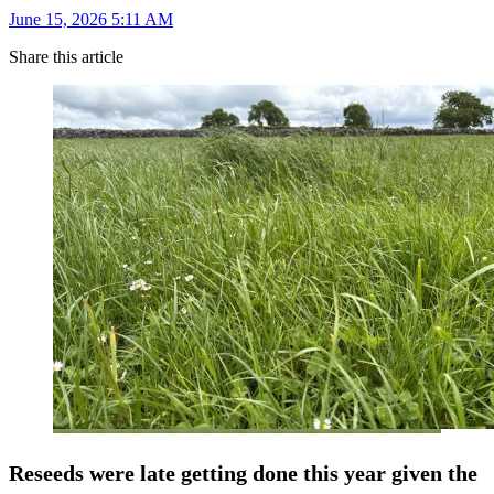
June 15, 2026 5:11 AM
Share this article
Reseeds were late getting done this year given the