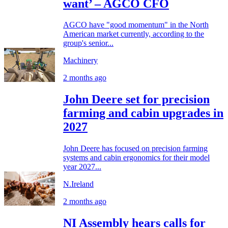
want’ – AGCO CFO
AGCO have "good momentum" in the North
American market currently, according to the
group's senior...
Machinery
2 months ago
John Deere set for precision
farming and cabin upgrades in
2027
John Deere has focused on precision farming
systems and cabin ergonomics for their model
year 2027...
N.Ireland
2 months ago
NI Assembly hears calls for