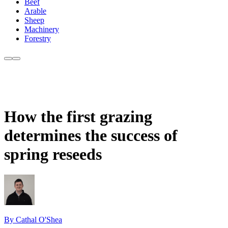
Beef
Arable
Sheep
Machinery
Forestry
How the first grazing
determines the success of
spring reseeds
By Cathal O'Shea