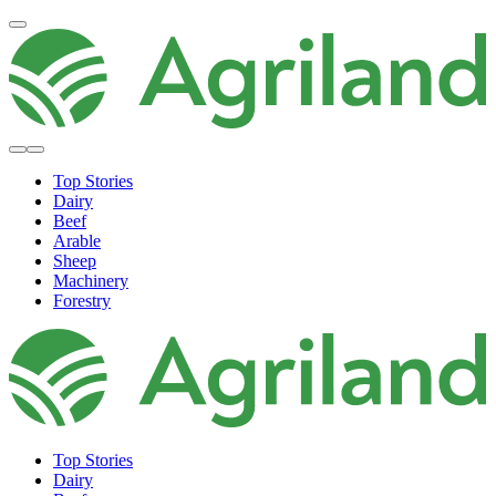
Top Stories
Dairy
Beef
Arable
Sheep
Machinery
Forestry
Top Stories
Dairy