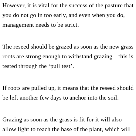
However, it is vital for the success of the pasture that
you do not go in too early, and even when you do,
management needs to be strict.
The reseed should be grazed as soon as the new grass
roots are strong enough to withstand grazing – this is
tested through the ‘pull test’.
If roots are pulled up, it means that the reseed should
be left another few days to anchor into the soil.
Grazing as soon as the grass is fit for it will also
allow light to reach the base of the plant, which will