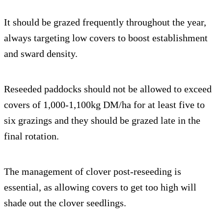
It should be grazed frequently throughout the year,
always targeting low covers to boost establishment
and sward density.
Reseeded paddocks should not be allowed to exceed
covers of 1,000-1,100kg DM/ha for at least five to
six grazings and they should be grazed late in the
final rotation.
The management of clover post-reseeding is
essential, as allowing covers to get too high will
shade out the clover seedlings.