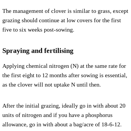
The management of clover is similar to grass, except
grazing should continue at low covers for the first
five to six weeks post-sowing.
Spraying and fertilising
Applying chemical nitrogen (N) at the same rate for
the first eight to 12 months after sowing is essential,
as the clover will not uptake N until then.
After the initial grazing, ideally go in with about 20
units of nitrogen and if you have a phosphorus
allowance, go in with about a bag/acre of 18-6-12.