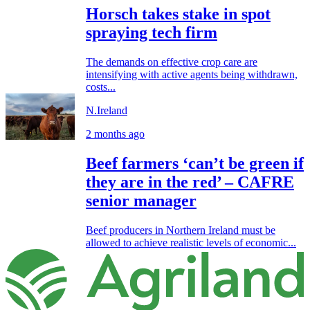
Horsch takes stake in spot
spraying tech firm
The demands on effective crop care are
intensifying with active agents being withdrawn,
costs...
N.Ireland
2 months ago
Beef farmers ‘can’t be green if
they are in the red’ – CAFRE
senior manager
Beef producers in Northern Ireland must be
allowed to achieve realistic levels of economic...