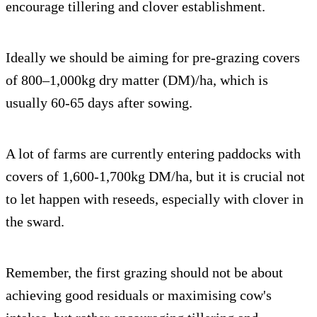
encourage tillering and clover establishment.
Ideally we should be aiming for pre-grazing covers
of 800–1,000kg dry matter (DM)/ha, which is
usually 60-65 days after sowing.
A lot of farms are currently entering paddocks with
covers of 1,600-1,700kg DM/ha, but it is crucial not
to let happen with reseeds, especially with clover in
the sward.
Remember, the first grazing should not be about
achieving good residuals or maximising cow's