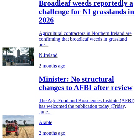
Broadleaf weeds reportedly a
challenge for NI grasslands in
2026
Agricultural contractors in Northern Ireland are
confirming that broadleaf weeds in grassland
are...
N.Ireland
2 months ago
Minister: No structural
changes to AFBI after review
The Agri‑Food and Biosciences Institute (AFBI)
has welcomed the publication today (Friday,
June...
Arable
2 months ago