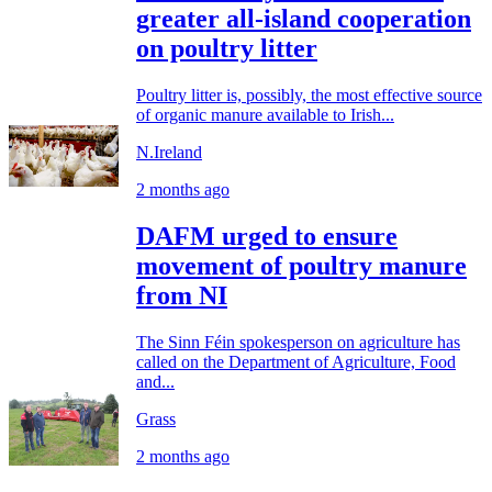
greater all-island cooperation
on poultry litter
Poultry litter is, possibly, the most effective source
of organic manure available to Irish...
N.Ireland
2 months ago
DAFM urged to ensure
movement of poultry manure
from NI
The Sinn Féin spokesperson on agriculture has
called on the Department of Agriculture, Food
and...
Grass
2 months ago