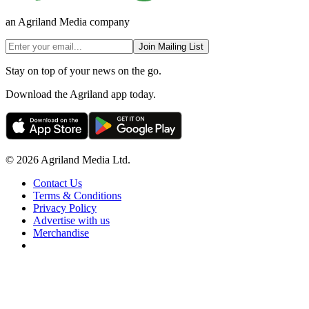
an Agriland Media company
Join Mailing List
Stay on top of your news on the go.
Download the Agriland app today.
© 2026 Agriland Media Ltd.
Contact Us
Terms & Conditions
Privacy Policy
Advertise with us
Merchandise