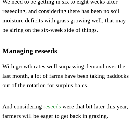
We need to be getting in six to eight weeks after
reseeding, and considering there has been no soil
moisture deficits with grass growing well, that may
be airing on the six-week side of things.
Managing reseeds
With growth rates well surpassing demand over the
last month, a lot of farms have been taking paddocks
out of the rotation for surplus bales.
And considering
reseeds
were that bit later this year,
farmers will be eager to get back in grazing.