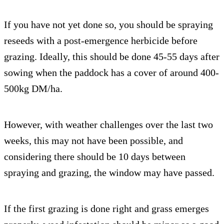
If you have not yet done so, you should be spraying
reseeds with a post-emergence herbicide before
grazing. Ideally, this should be done 45-55 days after
sowing when the paddock has a cover of around 400-
500kg DM/ha.
However, with weather challenges over the last two
weeks, this may not have been possible, and
considering there should be 10 days between
spraying and grazing, the window may have passed.
If the first grazing is done right and grass emerges