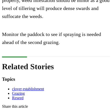
properly, weed infestation should be minor as a good
level of tillering will produce dense swards and
suffocate the weeds.
Monitor the paddock to see if spraying is needed
ahead of the second grazing.
Related Stories
Topics
clover establishment
Grazing
Reseed
Share this article