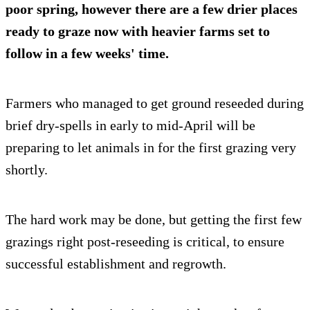
poor spring, however there are a few drier places
ready to graze now with heavier farms set to
follow in a few weeks' time.
Farmers who managed to get ground reseeded during
brief dry-spells in early to mid-April will be
preparing to let animals in for the first grazing very
shortly.
The hard work may be done, but getting the first few
grazings right post-reseeding is critical, to ensure
successful establishment and regrowth.