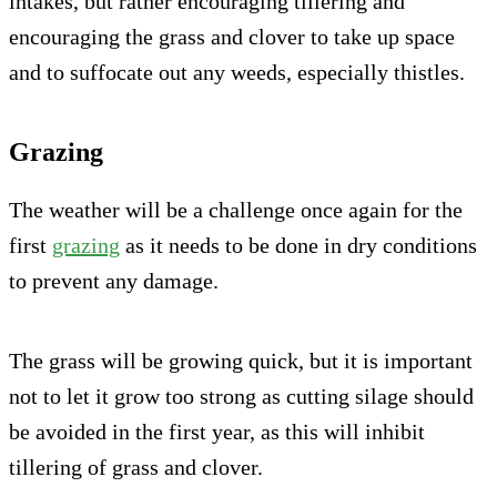
intakes, but rather encouraging tillering and
encouraging the grass and clover to take up space
and to suffocate out any weeds, especially thistles.
Grazing
The weather will be a challenge once again for the
first
grazing
as it needs to be done in dry conditions
to prevent any damage.
The grass will be growing quick, but it is important
not to let it grow too strong as cutting silage should
be avoided in the first year, as this will inhibit
tillering of grass and clover.