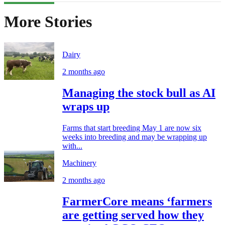
More Stories
Dairy
2 months ago
Managing the stock bull as AI
wraps up
Farms that start breeding May 1 are now six
weeks into breeding and may be wrapping up
with...
Machinery
2 months ago
FarmerCore means ‘farmers
are getting served how they