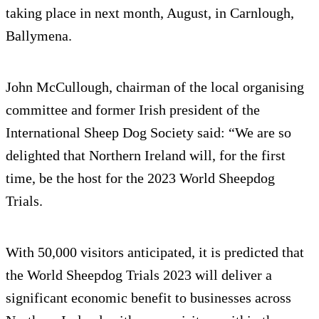
taking place in next month, August, in Carnlough,
Ballymena.
John McCullough, chairman of the local organising
committee and former Irish president of the
International Sheep Dog Society said: “We are so
delighted that Northern Ireland will, for the first
time, be the host for the 2023 World Sheepdog
Trials.
With 50,000 visitors anticipated, it is predicted that
the World Sheepdog Trials 2023 will deliver a
significant economic benefit to businesses across