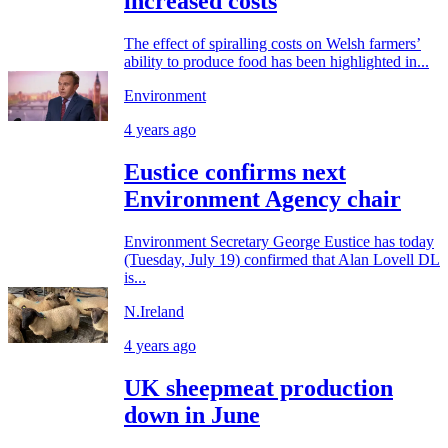
increased costs
The effect of spiralling costs on Welsh farmers’
ability to produce food has been highlighted in...
Environment
4 years ago
Eustice confirms next
Environment Agency chair
Environment Secretary George Eustice has today
(Tuesday, July 19) confirmed that Alan Lovell DL
is...
N.Ireland
4 years ago
UK sheepmeat production
down in June