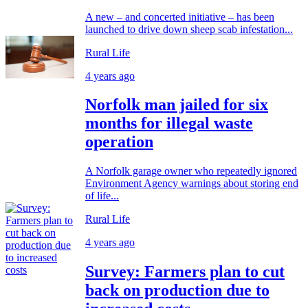
A new – and concerted initiative – has been
launched to drive down sheep scab infestation...
Rural Life
4 years ago
Norfolk man jailed for six
months for illegal waste
operation
A Norfolk garage owner who repeatedly ignored
Environment Agency warnings about storing end
of life...
Rural Life
4 years ago
Survey: Farmers plan to cut
back on production due to