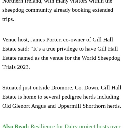
Northern Ireland, with many visitors within the
sheepdog community already booking extended
trips.
Venue host, James Porter, co-owner of Gill Hall
Estate said: “It’s a true privilege to have Gill Hall
Estate named as the venue for the World Sheepdog
Trials 2023.
Situated just outside Dromore, Co. Down, Gill Hall
Estate is home to several pedigree herds including
Old Glenort Angus and Uppermill Shorthorn herds.
Also Read:
Resilience for Dairy project hosts over