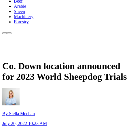
Beef
Arable
Sheep
Machinery
Forestry
Co. Down location announced
for 2023 World Sheepdog Trials
By Stella Meehan
July 20, 2022 10:23 AM