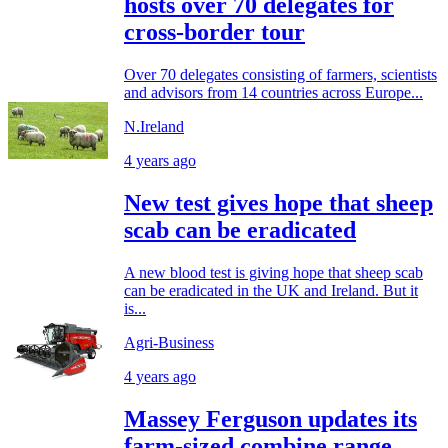
hosts over 70 delegates for
cross-border tour
Over 70 delegates consisting of farmers, scientists
and advisors from 14 countries across Europe...
N.Ireland
4 years ago
New test gives hope that sheep
scab can be eradicated
A new blood test is giving hope that sheep scab
can be eradicated in the UK and Ireland. But it
is...
Agri-Business
4 years ago
Massey Ferguson updates its
farm-sized combine range