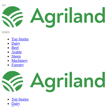
Top Stories
Dairy
Beef
Arable
Sheep
Machinery
Forestry
Top Stories
Dairy