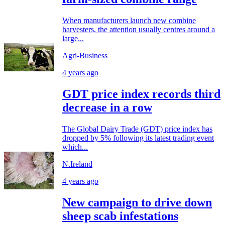
When manufacturers launch new combine
harvesters, the attention usually centres around a
large...
Agri-Business
4 years ago
GDT price index records third
decrease in a row
The Global Dairy Trade (GDT) price index has
dropped by 5% following its latest trading event
which...
N.Ireland
4 years ago
New campaign to drive down
sheep scab infestations