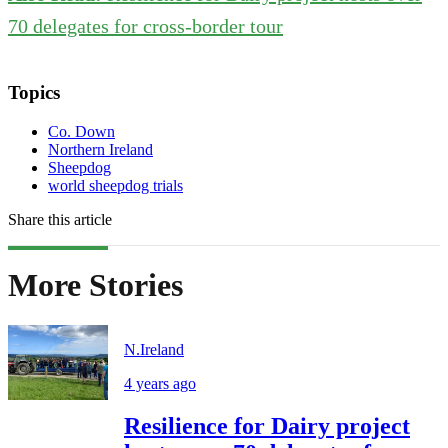
70 delegates for cross-border tour
Topics
Co. Down
Northern Ireland
Sheepdog
world sheepdog trials
Share this article
More Stories
N.Ireland
4 years ago
Resilience for Dairy project