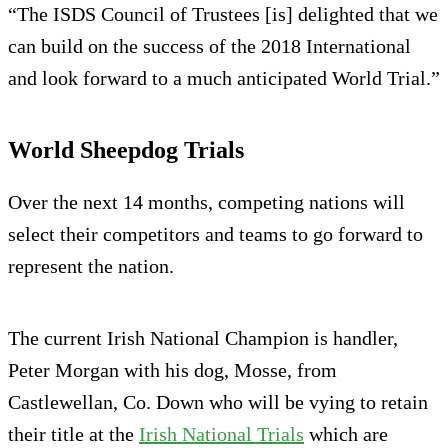
“The ISDS Council of Trustees [is] delighted that we
can build on the success of the 2018 International
and look forward to a much anticipated World Trial.”
World Sheepdog Trials
Over the next 14 months, competing nations will
select their competitors and teams to go forward to
represent the nation.
The current Irish National Champion is handler,
Peter Morgan with his dog, Mosse, from
Castlewellan, Co. Down who will be vying to retain
their title at the
Irish National Trials
which are