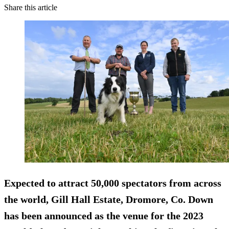
Share this article
Expected to attract 50,000 spectators from across
the world, Gill Hall Estate, Dromore, Co. Down
has been announced as the venue for the 2023