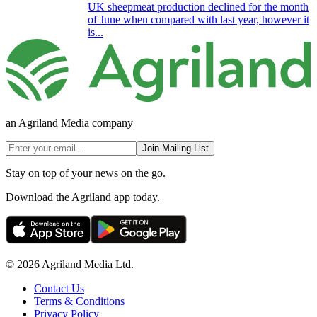
UK sheepmeat production declined for the month
of June when compared with last year, however it
is...
an Agriland Media company
Join Mailing List
Stay on top of your news on the go.
Download the Agriland app today.
© 2026 Agriland Media Ltd.
Contact Us
Terms & Conditions
Privacy Policy