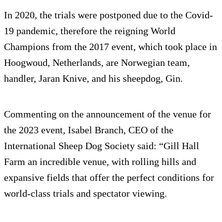
In 2020, the trials were postponed due to the Covid-
19 pandemic, therefore the reigning World
Champions from the 2017 event, which took place in
Hoogwoud, Netherlands, are Norwegian team,
handler, Jaran Knive, and his sheepdog, Gin.
Commenting on the announcement of the venue for
the 2023 event, Isabel Branch, CEO of the
International Sheep Dog Society said: “Gill Hall
Farm an incredible venue, with rolling hills and
expansive fields that offer the perfect conditions for
world-class trials and spectator viewing.