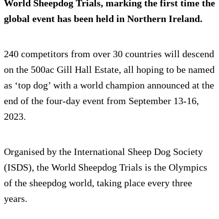
World Sheepdog Trials, marking the first time the
global event has been held in Northern Ireland.
240 competitors from over 30 countries will descend
on the 500ac Gill Hall Estate, all hoping to be named
as ‘top dog’ with a world champion announced at the
end of the four-day event from September 13-16,
2023.
Organised by the International Sheep Dog Society
(ISDS), the World Sheepdog Trials is the Olympics
of the sheepdog world, taking place every three
years.