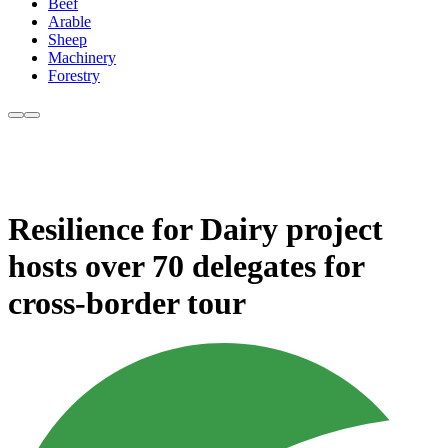
Beef
Arable
Sheep
Machinery
Forestry
Resilience for Dairy project
hosts over 70 delegates for
cross-border tour