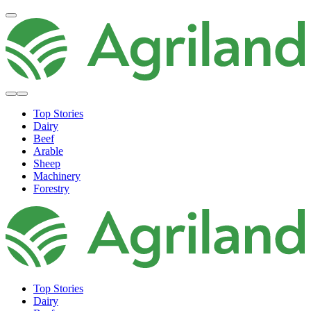
Top Stories
Dairy
Beef
Arable
Sheep
Machinery
Forestry
Top Stories
Dairy