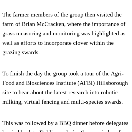
The farmer members of the group then visited the
farm of Brian McCracken, where the importance of
grass measuring and monitoring was highlighted as
well as efforts to incorporate clover within the
grazing swards.
To finish the day the group took a tour of the Agri-
Food and Biosciences Institute (AFBI) Hillsborough
site to hear about the latest research into robotic
milking, virtual fencing and multi-species swards.
This was followed by a BBQ dinner before delegates