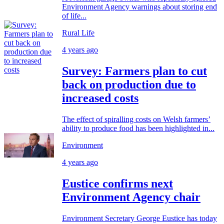
Environment Agency warnings about storing end
of life...
Rural Life
4 years ago
Survey: Farmers plan to cut
back on production due to
increased costs
The effect of spiralling costs on Welsh farmers’
ability to produce food has been highlighted in...
Environment
4 years ago
Eustice confirms next
Environment Agency chair
Environment Secretary George Eustice has today