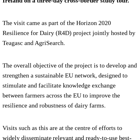
Ireland on a three-day cross-border study tour.
The visit came as part of the Horizon 2020
Resilience for Dairy (R4D) project jointly hosted by
Teagasc and AgriSearch.
The overall objective of the project is to develop and
strengthen a sustainable EU network, designed to
stimulate and facilitate knowledge exchange
between farmers across the EU to improve the
resilience and robustness of dairy farms.
Visits such as this are at the centre of efforts to
widely disseminate relevant and ready-to-use best-