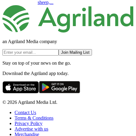
sheep,...
an Agriland Media company
Join Mailing List
Stay on top of your news on the go.
Download the Agriland app today.
© 2026 Agriland Media Ltd.
Contact Us
Terms & Conditions
Privacy Policy
Advertise with us
Merchandise