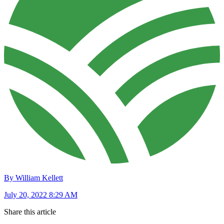
By William Kellett
July 20, 2022 8:29 AM
Share this article