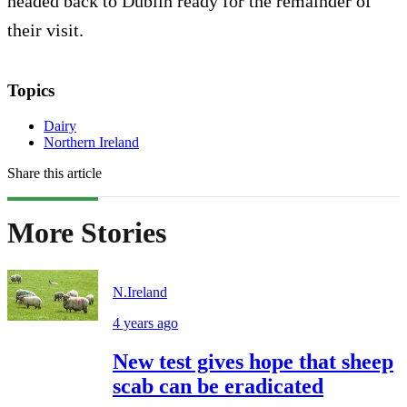
headed back to Dublin ready for the remainder of
their visit.
Topics
Dairy
Northern Ireland
Share this article
More Stories
N.Ireland
4 years ago
New test gives hope that sheep
scab can be eradicated