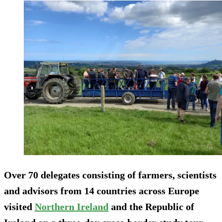
Over 70 delegates consisting of farmers, scientists
and advisors from 14 countries across Europe
visited
Northern Ireland
and the Republic of