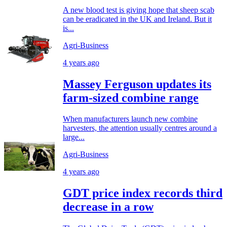
A new blood test is giving hope that sheep scab
can be eradicated in the UK and Ireland. But it
is...
Agri-Business
4 years ago
Massey Ferguson updates its
farm-sized combine range
When manufacturers launch new combine
harvesters, the attention usually centres around a
large...
Agri-Business
4 years ago
GDT price index records third
decrease in a row