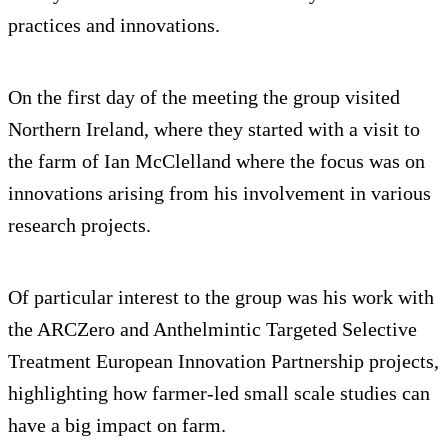
practices and innovations.
On the first day of the meeting the group visited
Northern Ireland, where they started with a visit to
the farm of Ian McClelland where the focus was on
innovations arising from his involvement in various
research projects.
Of particular interest to the group was his work with
the ARCZero and Anthelmintic Targeted Selective
Treatment European Innovation Partnership projects,
highlighting how farmer-led small scale studies can
have a big impact on farm.