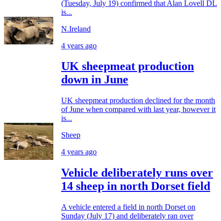
(Tuesday, July 19) confirmed that Alan Lovell DL
is...
N.Ireland
4 years ago
UK sheepmeat production
down in June
UK sheepmeat production declined for the month
of June when compared with last year, however it
is...
Sheep
4 years ago
Vehicle deliberately runs over
14 sheep in north Dorset field
A vehicle entered a field in north Dorset on
Sunday (July 17) and deliberately ran over