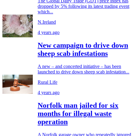
The Global Dairy Trade (GDT) price index has
dropped by 5% following its latest trading event
which...
N.Ireland
4 years ago
New campaign to drive down
sheep scab infestations
A new – and concerted initiative – has been
launched to drive down sheep scab infestation...
Rural Life
4 years ago
Norfolk man jailed for six
months for illegal waste
operation
A Norfolk garage owner who repeatedly ignored