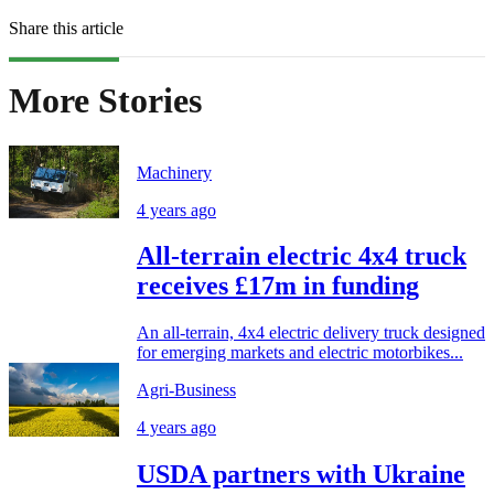
Share this article
More Stories
Machinery
4 years ago
All-terrain electric 4x4 truck
receives £17m in funding
An all-terrain, 4x4 electric delivery truck designed
for emerging markets and electric motorbikes...
Agri-Business
4 years ago
USDA partners with Ukraine