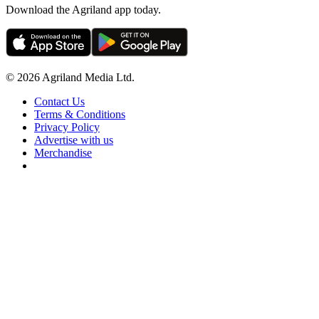
Download the Agriland app today.
© 2026 Agriland Media Ltd.
Contact Us
Terms & Conditions
Privacy Policy
Advertise with us
Merchandise