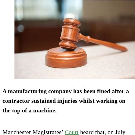
A manufacturing company has been fined after a
contractor sustained injuries whilst working on
the top of a machine.
Manchester Magistrates’
Court
heard that, on July