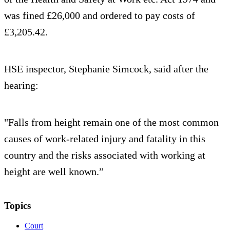
was fined £26,000 and ordered to pay costs of
£3,205.42.
HSE inspector, Stephanie Simcock, said after the
hearing:
"Falls from height remain one of the most common
causes of work-related injury and fatality in this
country and the risks associated with working at
height are well known.”
Topics
Court