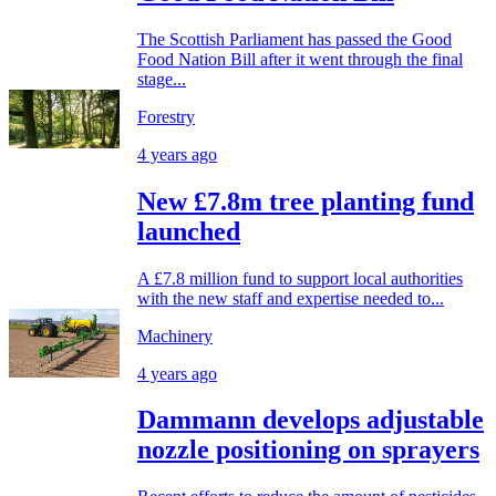
The Scottish Parliament has passed the Good
Food Nation Bill after it went through the final
stage...
Forestry
4 years ago
New £7.8m tree planting fund
launched
A £7.8 million fund to support local authorities
with the new staff and expertise needed to...
Machinery
4 years ago
Dammann develops adjustable
nozzle positioning on sprayers