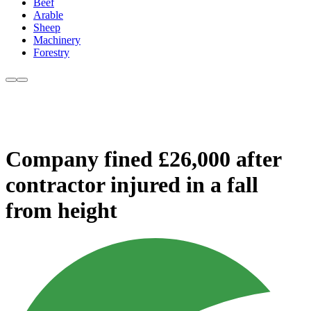
Beef
Arable
Sheep
Machinery
Forestry
Company fined £26,000 after
contractor injured in a fall
from height