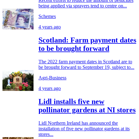
Recent efforts to reduce the amount of pesticides
being applied via sprayers tend to centre on...
Schemes
4 years ago
Scotland: Farm payment dates
to be brought forward
The 2022 farm payment dates in Scotland are to
be brought forward to September 19, subject to...
Agri-Business
4 years ago
Lidl installs five new
pollinator gardens at NI stores
Lidl Northern Ireland has announced the
installation of five new pollinator gardens at its
stores...