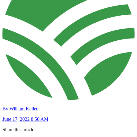
By William Kellett
June 17, 2022 8:50 AM
Share this article