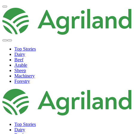
Top Stories
Dairy
Beef
Arable
Sheep
Machinery
Forestry
Top Stories
Dairy