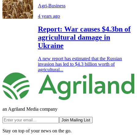
Agri-Business
4 years ago
Report: War causes $4.3bn of
agricultural damage in
Ukraine
A new report has estimated that the Russian
invasion has led to $4.3 billion worth of
agricultural...
an Agriland Media company
Join Mailing List
Stay on top of your news on the go.