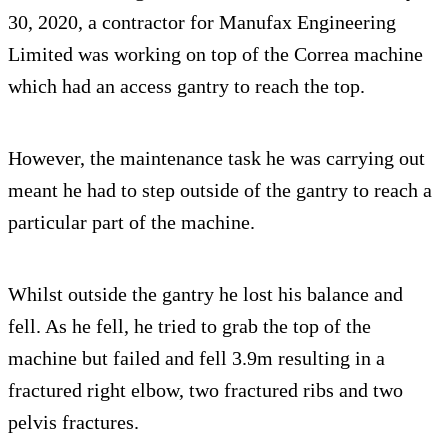
30, 2020, a contractor for Manufax Engineering
Limited was working on top of the Correa machine
which had an access gantry to reach the top.
However, the maintenance task he was carrying out
meant he had to step outside of the gantry to reach a
particular part of the machine.
Whilst outside the gantry he lost his balance and
fell. As he fell, he tried to grab the top of the
machine but failed and fell 3.9m resulting in a
fractured right elbow, two fractured ribs and two
pelvis fractures.