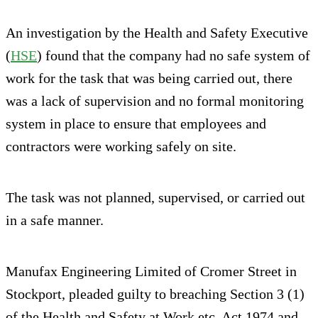
An investigation by the Health and Safety Executive
(
HSE
) found that the company had no safe system of
work for the task that was being carried out, there
was a lack of supervision and no formal monitoring
system in place to ensure that employees and
contractors were working safely on site.
The task was not planned, supervised, or carried out
in a safe manner.
Manufax Engineering Limited of Cromer Street in
Stockport, pleaded guilty to breaching Section 3 (1)
of the Health and Safety at Work etc. Act 1974 and