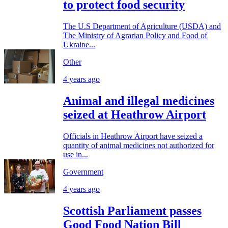
to protect food security
The U.S Department of Agriculture (USDA) and
The Ministry of Agrarian Policy and Food of
Ukraine...
Other
4 years ago
Animal and illegal medicines
seized at Heathrow Airport
Officials in Heathrow Airport have seized a
quantity of animal medicines not authorized for
use in...
Government
4 years ago
Scottish Parliament passes
Good Food Nation Bill