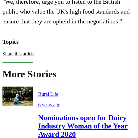
"We, therefore, urge you to listen to the British
public who value the UK's high food standards and
ensure that they are upheld in the negotiations."
Topics
Share this article
More Stories
Rural Life
6 years ago
Nominations open for Dairy
Industry Woman of the Year
Award 2020