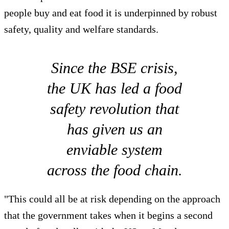
people buy and eat food it is underpinned by robust
safety, quality and welfare standards.
Since the BSE crisis,
the UK has led a food
safety revolution that
has given us an
enviable system
across the food chain.
"This could all be at risk depending on the approach
that the government takes when it begins a second