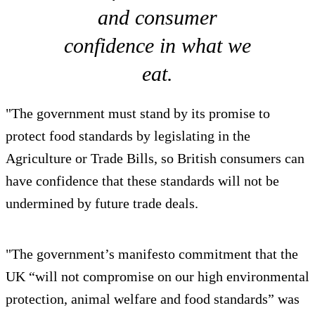
and consumer
confidence in what we
eat.
"The government must stand by its promise to
protect food standards by legislating in the
Agriculture or Trade Bills, so British consumers can
have confidence that these standards will not be
undermined by future trade deals.
"The government’s manifesto commitment that the
UK “will not compromise on our high environmental
protection, animal welfare and food standards” was