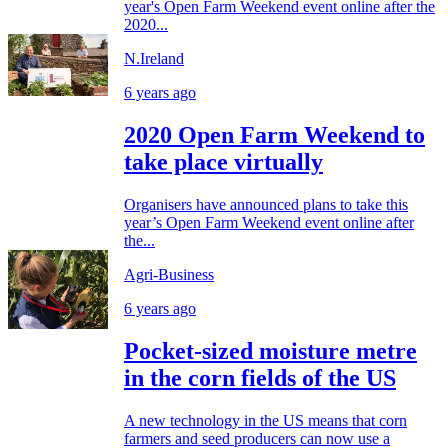
year's Open Farm Weekend event online after the
2020...
N.Ireland
6 years ago
2020 Open Farm Weekend to
take place virtually
Organisers have announced plans to take this
year’s Open Farm Weekend event online after
the...
Agri-Business
6 years ago
Pocket-sized moisture metre
in the corn fields of the US
A new technology in the US means that corn
farmers and seed producers can now use a