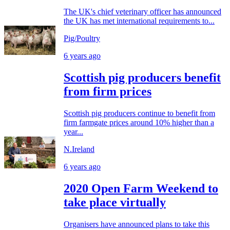
The UK's chief veterinary officer has announced
the UK has met international requirements to...
Pig/Poultry
6 years ago
Scottish pig producers benefit
from firm prices
Scottish pig producers continue to benefit from
firm farmgate prices around 10% higher than a
year...
N.Ireland
6 years ago
2020 Open Farm Weekend to
take place virtually
Organisers have announced plans to take this