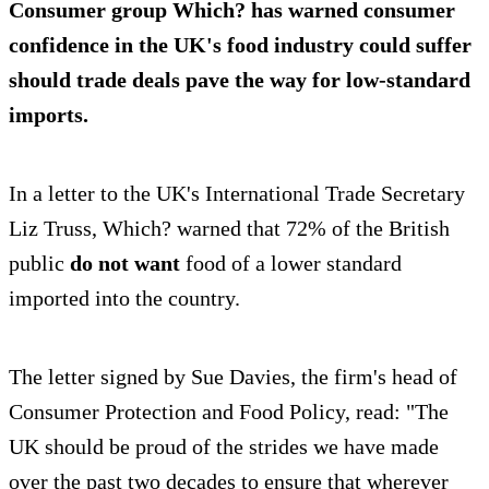
Consumer group Which? has warned consumer
confidence in the UK's food industry could suffer
should trade deals pave the way for low-standard
imports.
In a letter to the UK's International Trade Secretary
Liz Truss, Which? warned that 72% of the British
public
do not want
food of a lower standard
imported into the country.
The letter signed by Sue Davies, the firm's head of
Consumer Protection and Food Policy, read: "The
UK should be proud of the strides we have made
over the past two decades to ensure that wherever