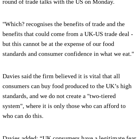
round of trade talks with the US on Monday.
"Which? recognises the benefits of trade and the
benefits that could come from a UK-US trade deal -
but this cannot be at the expense of our food
standards and consumer confidence in what we eat."
Davies said the firm believed it is vital that all
consumers can buy food produced to the UK’s high
standards, and we do not create a "two-tiered
system", where it is only those who can afford to
who can do this.
Davies added: “UK consumers have a legitimate fear