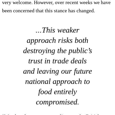
very welcome. However, over recent weeks we have
been concerned that this stance has changed.
...This weaker
approach risks both
destroying the public’s
trust in trade deals
and leaving our future
national approach to
food entirely
compromised.