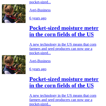
pocket-sized...
Agri-Business
6 years ago
Pocket-sized moisture meter
in the corn fields of the US
A new technology in the US means that corn
farmers and seed producers can now use a
pocket-sized...
Agri-Business
6 years ago
Pocket-sized moisture meter
in the corn fields of the US
A new technology in the US means that corn
farmers and seed producers can now use a
pocket-sized...