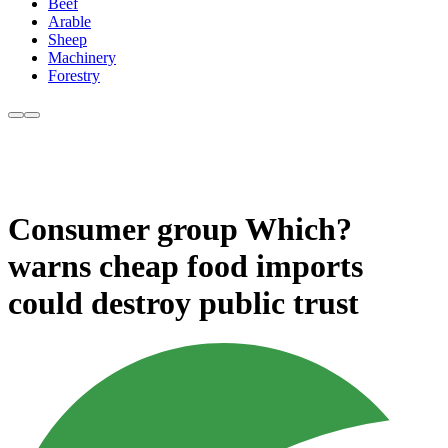
Beef
Arable
Sheep
Machinery
Forestry
Consumer group Which?
warns cheap food imports
could destroy public trust