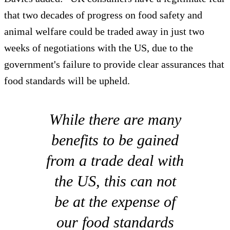
that two decades of progress on food safety and
animal welfare could be traded away in just two
weeks of negotiations with the US, due to the
government's failure to provide clear assurances that
food standards will be upheld.
While there are many
benefits to be gained
from a trade deal with
the US, this can not
be at the expense of
our food standards