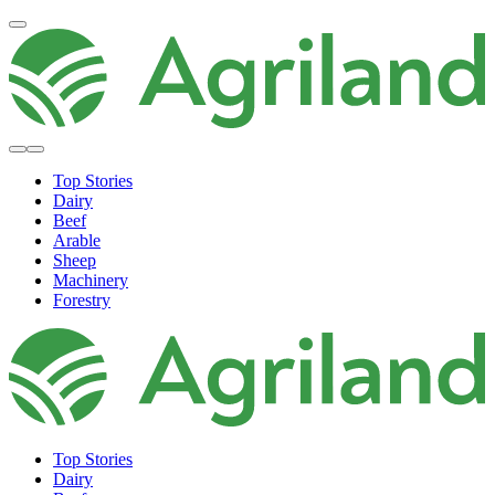
Top Stories
Dairy
Beef
Arable
Sheep
Machinery
Forestry
Top Stories
Dairy