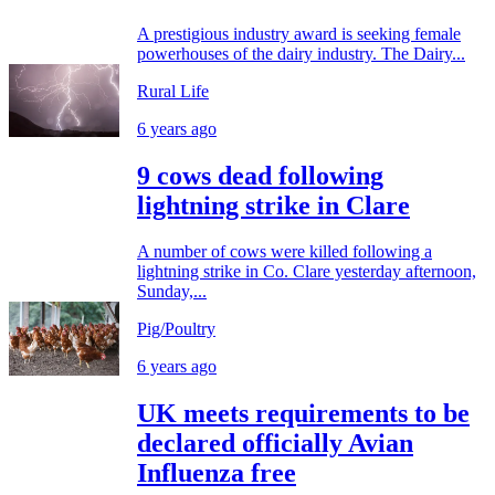
A prestigious industry award is seeking female
powerhouses of the dairy industry. The Dairy...
Rural Life
6 years ago
9 cows dead following
lightning strike in Clare
A number of cows were killed following a
lightning strike in Co. Clare yesterday afternoon,
Sunday,...
Pig/Poultry
6 years ago
UK meets requirements to be
declared officially Avian
Influenza free