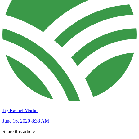
By Rachel Martin
June 16, 2020 8:38 AM
Share this article