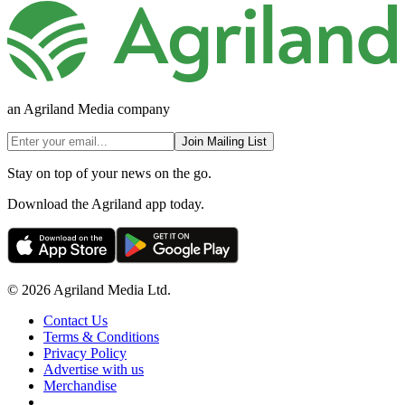
an Agriland Media company
Join Mailing List
Stay on top of your news on the go.
Download the Agriland app today.
© 2026 Agriland Media Ltd.
Contact Us
Terms & Conditions
Privacy Policy
Advertise with us
Merchandise