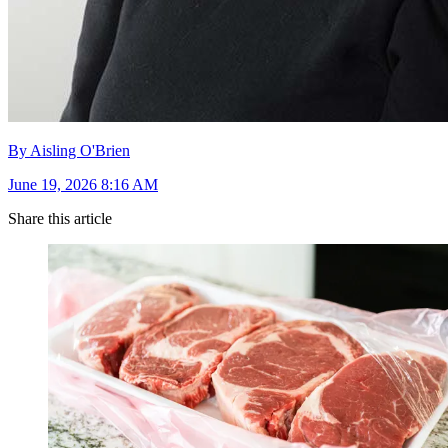
By Aisling O'Brien
June 19, 2026 8:16 AM
Share this article