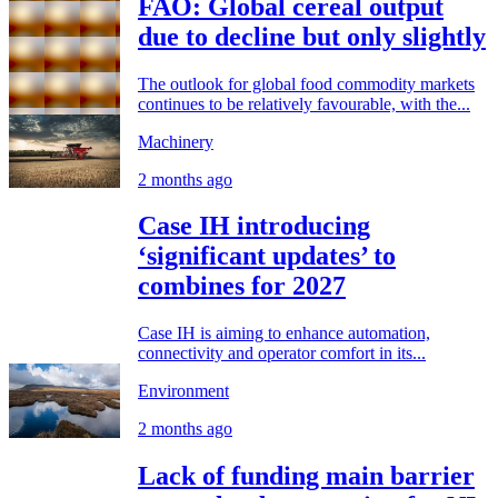
FAO: Global cereal output
due to decline but only slightly
The outlook for global food commodity markets
continues to be relatively favourable, with the...
Machinery
2 months ago
Case IH introducing
‘significant updates’ to
combines for 2027
Case IH is aiming to enhance automation,
connectivity and operator comfort in its...
Environment
2 months ago
Lack of funding main barrier