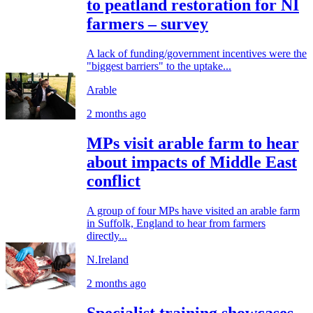
to peatland restoration for NI
farmers – survey
A lack of funding/government incentives were the
"biggest barriers" to the uptake...
Arable
2 months ago
MPs visit arable farm to hear
about impacts of Middle East
conflict
A group of four MPs have visited an arable farm
in Suffolk, England to hear from farmers
directly...
N.Ireland
2 months ago
Specialist training showcases