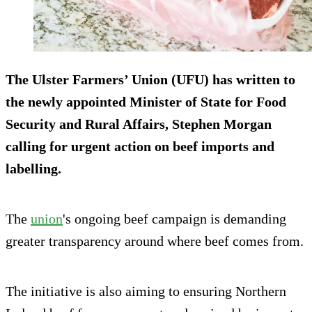
The Ulster Farmers’ Union (UFU) has written to
the newly appointed Minister of State for Food
Security and Rural Affairs, Stephen Morgan
calling for urgent action on beef imports and
labelling.
The
union
's ongoing beef campaign is demanding
greater transparency around where beef comes from.
The initiative is also aiming to ensuring Northern