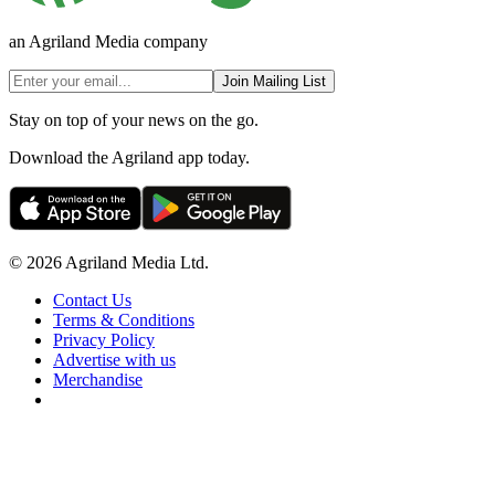
an Agriland Media company
Join Mailing List
Stay on top of your news on the go.
Download the Agriland app today.
© 2026 Agriland Media Ltd.
Contact Us
Terms & Conditions
Privacy Policy
Advertise with us
Merchandise