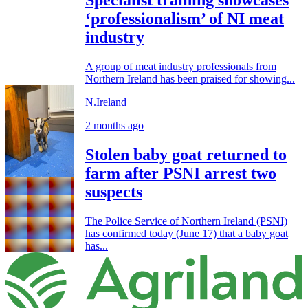
‘professionalism’ of NI meat
industry
A group of meat industry professionals from
Northern Ireland has been praised for showing...
N.Ireland
2 months ago
Stolen baby goat returned to
farm after PSNI arrest two
suspects
The Police Service of Northern Ireland (PSNI)
has confirmed today (June 17) that a baby goat
has...