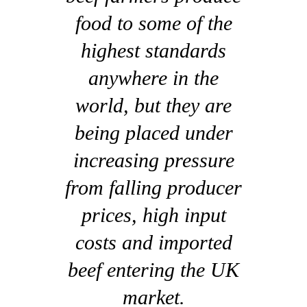
food to some of the
highest standards
anywhere in the
world, but they are
being placed under
increasing pressure
from falling producer
prices, high input
costs and imported
beef entering the UK
market.