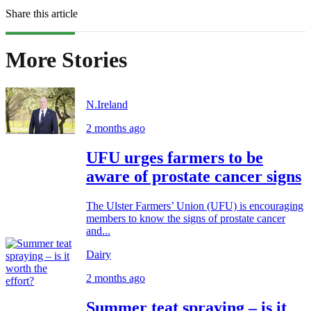
Share this article
More Stories
N.Ireland
2 months ago
UFU urges farmers to be
aware of prostate cancer signs
The Ulster Farmers’ Union (UFU) is encouraging
members to know the signs of prostate cancer
and...
Dairy
2 months ago
Summer teat spraying – is it