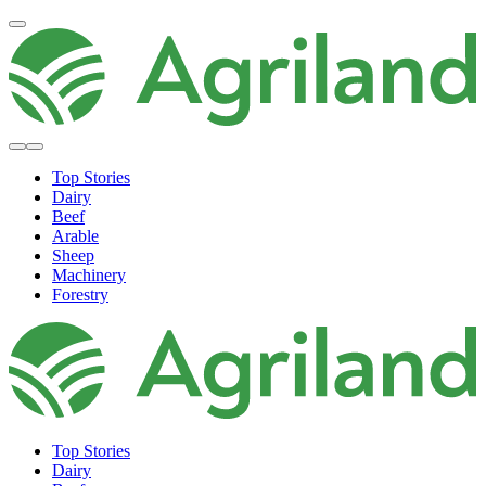
Top Stories
Dairy
Beef
Arable
Sheep
Machinery
Forestry
Top Stories
Dairy