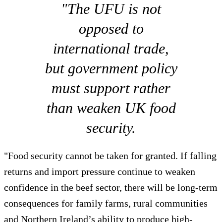
"The UFU is not
opposed to
international trade,
but government policy
must support rather
than weaken UK food
security.
"Food security cannot be taken for granted. If falling
returns and import pressure continue to weaken
confidence in the beef sector, there will be long-term
consequences for family farms, rural communities
and Northern Ireland’s ability to produce high-