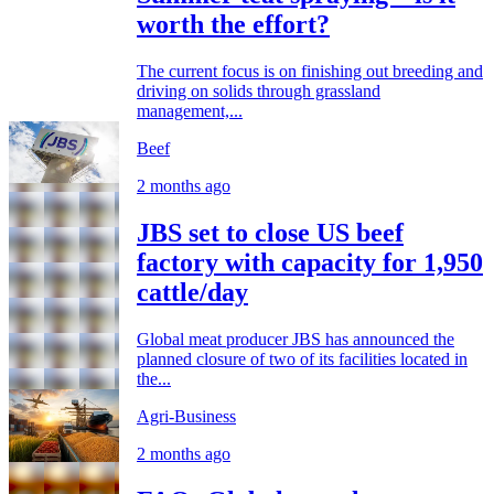
worth the effort?
The current focus is on finishing out breeding and
driving on solids through grassland
management,...
Beef
2 months ago
JBS set to close US beef
factory with capacity for 1,950
cattle/day
Global meat producer JBS has announced the
planned closure of two of its facilities located in
the...
Agri-Business
2 months ago