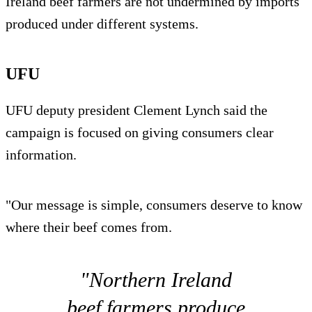
Ireland beef farmers are not undermined by imports
produced under different systems.
UFU
UFU deputy president Clement Lynch said the
campaign is focused on giving consumers clear
information.
"Our message is simple, consumers deserve to know
where their beef comes from.
"Northern Ireland
beef farmers produce