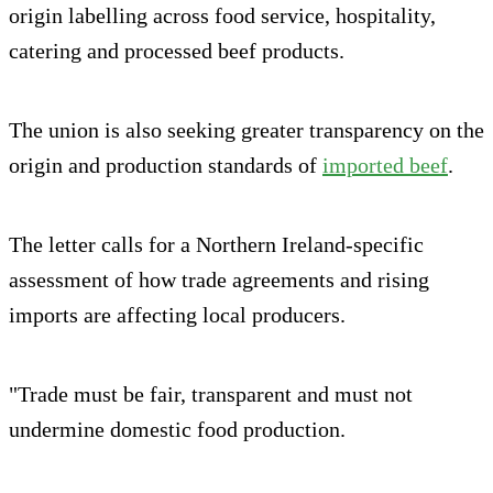
origin labelling across food service, hospitality,
catering and processed beef products.
The union is also seeking greater transparency on the
origin and production standards of
imported beef
.
The letter calls for a Northern Ireland-specific
assessment of how trade agreements and rising
imports are affecting local producers.
"Trade must be fair, transparent and must not
undermine domestic food production.