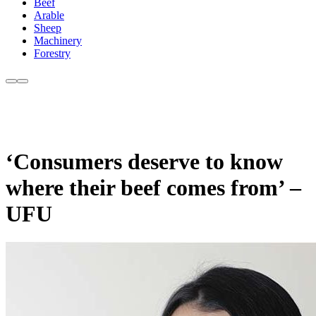
Beef
Arable
Sheep
Machinery
Forestry
‘Consumers deserve to know
where their beef comes from’ –
UFU