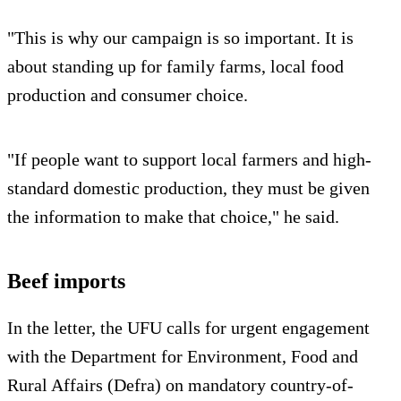
"This is why our campaign is so important. It is
about standing up for family farms, local food
production and consumer choice.
"If people want to support local farmers and high-
standard domestic production, they must be given
the information to make that choice," he said.
Beef imports
In the letter, the UFU calls for urgent engagement
with the Department for Environment, Food and
Rural Affairs (Defra) on mandatory country-of-