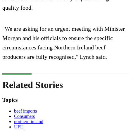
quality food.
"We are asking for an urgent meeting with Minister
Morgan and his officials to ensure the specific
circumstances facing Northern Ireland beef
producers are fully recognised," Lynch said.
Related Stories
Topics
beef imports
Consumers
northern ireland
UFU