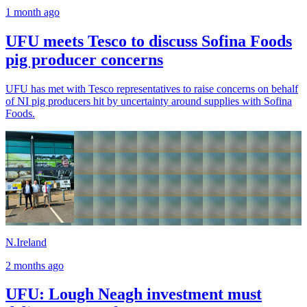
1 month ago
UFU meets Tesco to discuss Sofina Foods
pig producer concerns
UFU has met with Tesco representatives to raise concerns on behalf
of NI pig producers hit by uncertainty around supplies with Sofina
Foods.
N.Ireland
2 months ago
UFU: Lough Neagh investment must