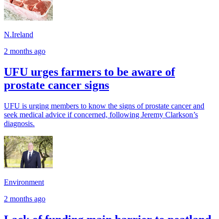
N.Ireland
2 months ago
UFU urges farmers to be aware of
prostate cancer signs
UFU is urging members to know the signs of prostate cancer and
seek medical advice if concerned, following Jeremy Clarkson’s
diagnosis.
Environment
2 months ago