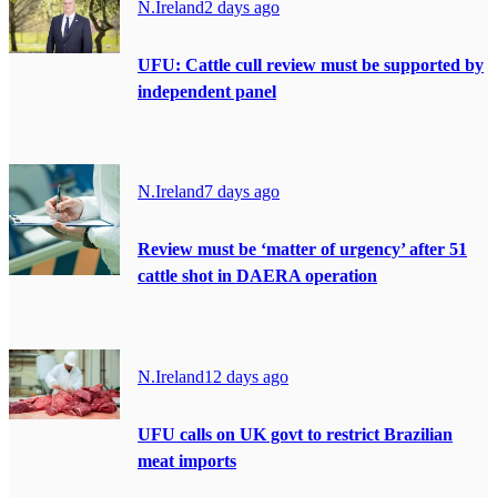
N.Ireland
2 days ago
UFU: Cattle cull review must be supported by
independent panel
N.Ireland
7 days ago
Review must be ‘matter of urgency’ after 51
cattle shot in DAERA operation
N.Ireland
12 days ago
UFU calls on UK govt to restrict Brazilian
meat imports