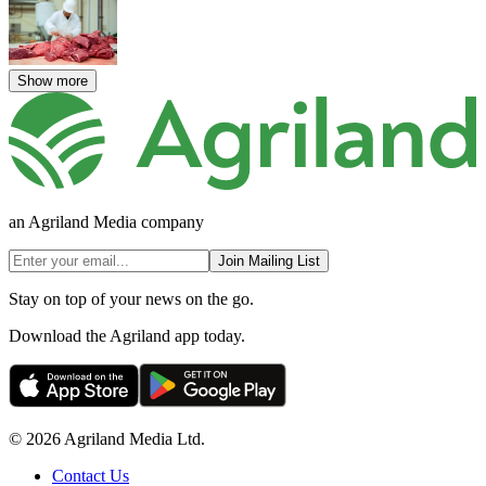
Show more
an Agriland Media company
Join Mailing List
Stay on top of your news on the go.
Download the Agriland app today.
© 2026 Agriland Media Ltd.
Contact Us