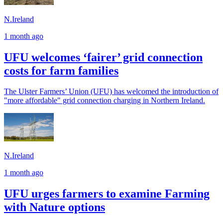
N.Ireland
1 month ago
UFU welcomes ‘fairer’ grid connection
costs for farm families
The Ulster Farmers’ Union (UFU) has welcomed the introduction of
"more affordable" grid connection charging in Northern Ireland.
N.Ireland
1 month ago
UFU urges farmers to examine Farming
with Nature options