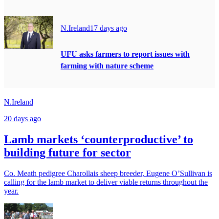
N.Ireland
17 days ago
UFU asks farmers to report issues with
farming with nature scheme
N.Ireland
20 days ago
Lamb markets ‘counterproductive’ to
building future for sector
Co. Meath pedigree Charollais sheep breeder, Eugene O’Sullivan is
calling for the lamb market to deliver viable returns throughout the
year.