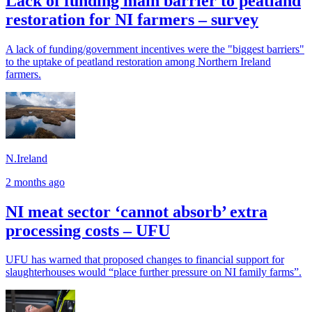
Lack of funding main barrier to peatland
restoration for NI farmers – survey
A lack of funding/government incentives were the "biggest barriers"
to the uptake of peatland restoration among Northern Ireland
farmers.
N.Ireland
2 months ago
NI meat sector ‘cannot absorb’ extra
processing costs – UFU
UFU has warned that proposed changes to financial support for
slaughterhouses would “place further pressure on NI family farms”.