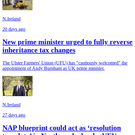
N.Ireland
20 days ago
New prime minister urged to fully reverse
inheritance tax changes
The Ulster Farmers' Union (UFU) has "cautiously welcomed" the
appointment of Andy Burnham as UK prime minister.
N.Ireland
27 days ago
NAP blueprint could act as ‘resolution