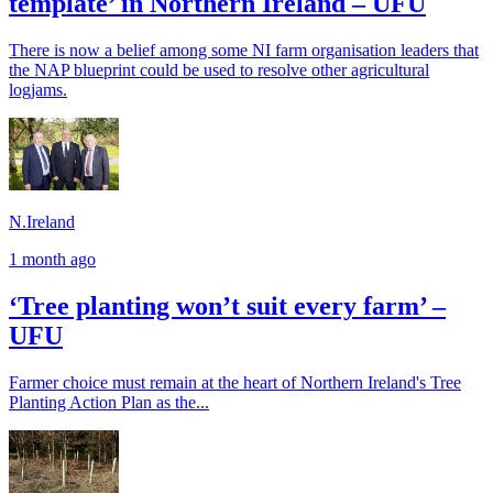
template’ in Northern Ireland – UFU
There is now a belief among some NI farm organisation leaders that
the NAP blueprint could be used to resolve other agricultural
logjams.
N.Ireland
1 month ago
‘Tree planting won’t suit every farm’ –
UFU
Farmer choice must remain at the heart of Northern Ireland's Tree
Planting Action Plan as the...