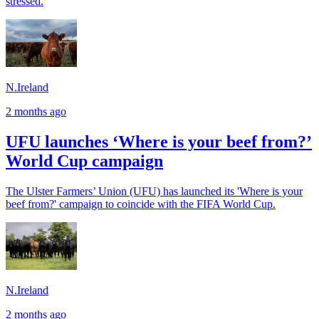
stressed.
N.Ireland
2 months ago
UFU launches ‘Where is your beef from?’
World Cup campaign
The Ulster Farmers’ Union (UFU) has launched its 'Where is your
beef from?' campaign to coincide with the FIFA World Cup.
N.Ireland
2 months ago