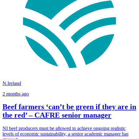
N.Ireland
2 months ago
Beef farmers ‘can’t be green if they are in
the red’ – CAFRE senior manager
NI beef producers must be allowed to achieve ongoing realistic
levels of economic sustainability, a senior academic manager has