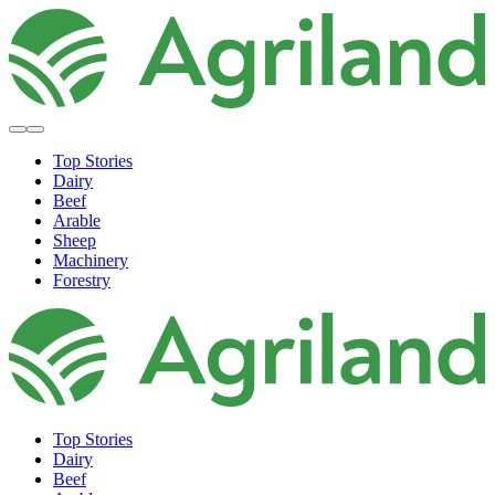
Top Stories
Dairy
Beef
Arable
Sheep
Machinery
Forestry
Top Stories
Dairy
Beef