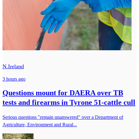
N.Ireland
3 hours ago
Questions mount for DAERA over TB
tests and firearms in Tyrone 51-cattle cull
Serious questions "remain unanswered" over a Department of
Agriculture, Environment and Rural...