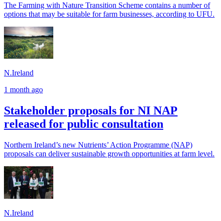
The Farming with Nature Transition Scheme contains a number of
options that may be suitable for farm businesses, according to UFU.
N.Ireland
1 month ago
Stakeholder proposals for NI NAP
released for public consultation
Northern Ireland’s new Nutrients’ Action Programme (NAP)
proposals can deliver sustainable growth opportunities at farm level.
N.Ireland