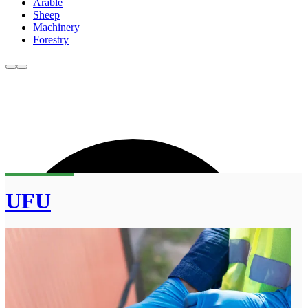
Arable
Sheep
Machinery
Forestry
UFU