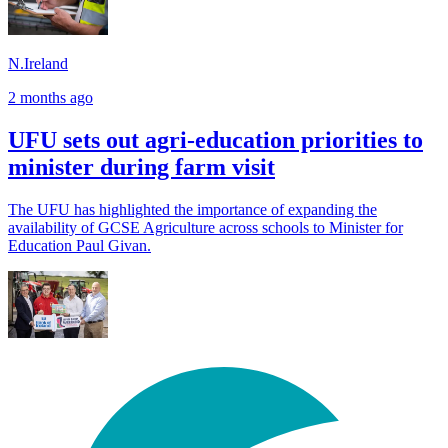
N.Ireland
2 months ago
UFU sets out agri-education priorities to
minister during farm visit
The UFU has highlighted the importance of expanding the
availability of GCSE Agriculture across schools to Minister for
Education Paul Givan.