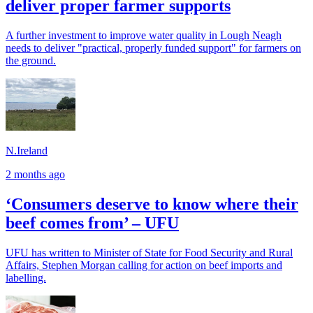
deliver proper farmer supports
A further investment to improve water quality in Lough Neagh
needs to deliver "practical, properly funded support" for farmers on
the ground.
N.Ireland
2 months ago
‘Consumers deserve to know where their
beef comes from’ – UFU
UFU has written to Minister of State for Food Security and Rural
Affairs, Stephen Morgan calling for action on beef imports and
labelling.