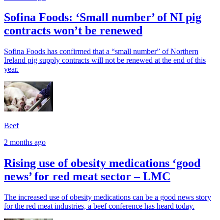
Sofina Foods: ‘Small number’ of NI pig
contracts won’t be renewed
Sofina Foods has confirmed that a “small number” of Northern
Ireland pig supply contracts will not be renewed at the end of this
year.
Beef
2 months ago
Rising use of obesity medications ‘good
news’ for red meat sector – LMC
The increased use of obesity medications can be a good news story
for the red meat industries, a beef conference has heard today.