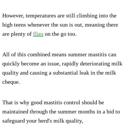
However, temperatures are still climbing into the
high teens whenever the sun is out, meaning there
are plenty of
flies
on the go too.
All of this combined means summer mastitis can
quickly become an issue, rapidly deteriorating milk
quality and causing a substantial leak in the milk
cheque.
That is why good mastitis control should be
maintained through the summer months in a bid to
safeguard your herd's milk quality,