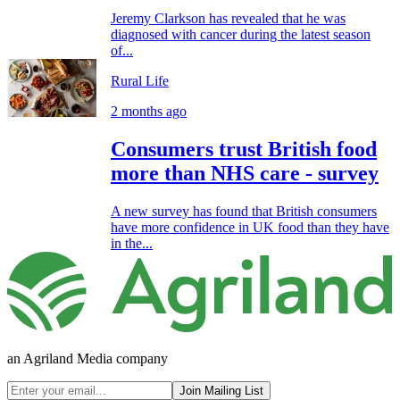
Jeremy Clarkson has revealed that he was
diagnosed with cancer during the latest season
of...
Rural Life
2 months ago
Consumers trust British food
more than NHS care - survey
A new survey has found that British consumers
have more confidence in UK food than they have
in the...
an Agriland Media company
Join Mailing List