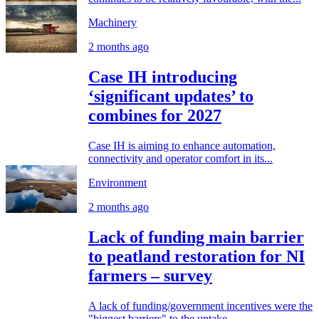
Machinery
2 months ago
Case IH introducing
‘significant updates’ to
combines for 2027
Case IH is aiming to enhance automation,
connectivity and operator comfort in its...
Environment
2 months ago
Lack of funding main barrier
to peatland restoration for NI
farmers – survey
A lack of funding/government incentives were the
"biggest barriers" to the uptake...