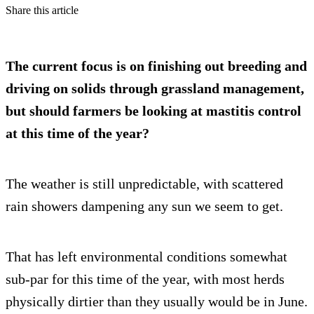
Share this article
The current focus is on finishing out breeding and
driving on solids through grassland management,
but should farmers be looking at mastitis control
at this time of the year?
The weather is still unpredictable, with scattered
rain showers dampening any sun we seem to get.
That has left environmental conditions somewhat
sub-par for this time of the year, with most herds
physically dirtier than they usually would be in June.