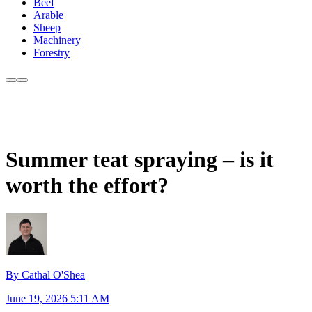
Beef
Arable
Sheep
Machinery
Forestry
Summer teat spraying – is it
worth the effort?
By Cathal O'Shea
June 19, 2026 5:11 AM