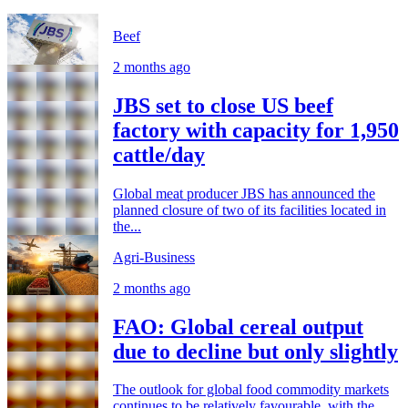
Beef
2 months ago
JBS set to close US beef
factory with capacity for 1,950
cattle/day
Global meat producer JBS has announced the
planned closure of two of its facilities located in
the...
Agri-Business
2 months ago
FAO: Global cereal output
due to decline but only slightly
The outlook for global food commodity markets
continues to be relatively favourable, with the...