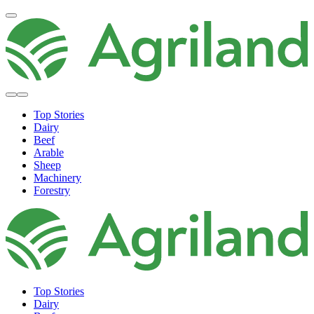
Top Stories
Dairy
Beef
Arable
Sheep
Machinery
Forestry
Top Stories
Dairy