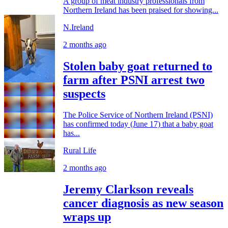
A group of meat industry professionals from
Northern Ireland has been praised for showing...
N.Ireland
2 months ago
Stolen baby goat returned to
farm after PSNI arrest two
suspects
The Police Service of Northern Ireland (PSNI)
has confirmed today (June 17) that a baby goat
has...
Rural Life
2 months ago
Jeremy Clarkson reveals
cancer diagnosis as new season
wraps up