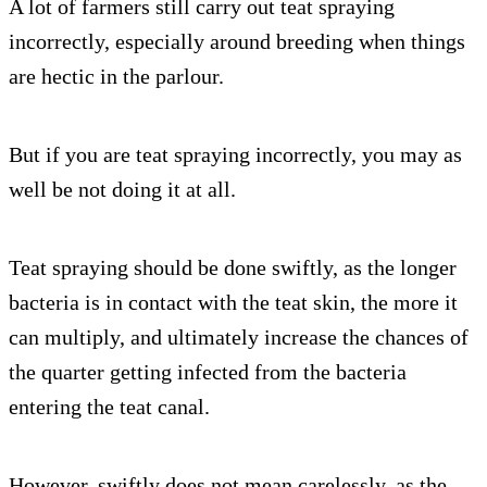
A lot of farmers still carry out teat spraying
incorrectly, especially around breeding when things
are hectic in the parlour.
But if you are teat spraying incorrectly, you may as
well be not doing it at all.
Teat spraying should be done swiftly, as the longer
bacteria is in contact with the teat skin, the more it
can multiply, and ultimately increase the chances of
the quarter getting infected from the bacteria
entering the teat canal.
However, swiftly does not mean carelessly, as the