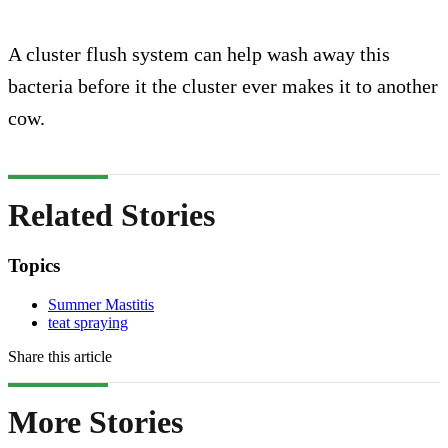
A cluster flush system can help wash away this
bacteria before it the cluster ever makes it to another
cow.
Related Stories
Topics
Summer Mastitis
teat spraying
Share this article
More Stories