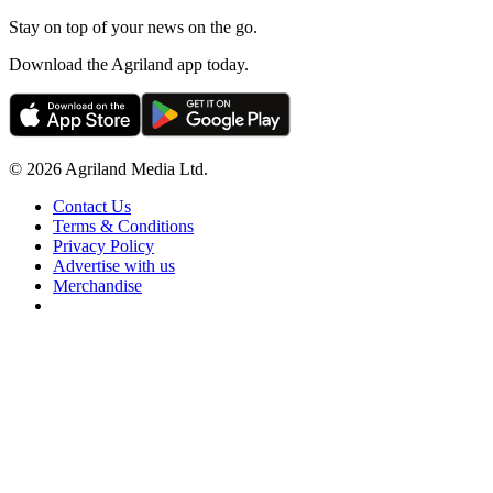
Stay on top of your news on the go.
Download the Agriland app today.
© 2026 Agriland Media Ltd.
Contact Us
Terms & Conditions
Privacy Policy
Advertise with us
Merchandise