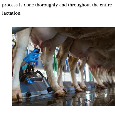
process is done thoroughly and throughout the entire
lactation.