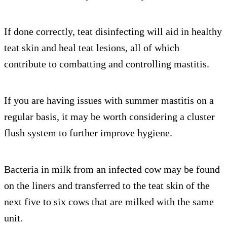
If done correctly, teat disinfecting will aid in healthy
teat skin and heal teat lesions, all of which
contribute to combatting and controlling mastitis.
If you are having issues with summer mastitis on a
regular basis, it may be worth considering a cluster
flush system to further improve hygiene.
Bacteria in milk from an infected cow may be found
on the liners and transferred to the teat skin of the
next five to six cows that are milked with the same
unit.