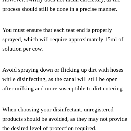
process should still be done in a precise manner.
You must ensure that each teat end is properly
sprayed, which will require approximately 15ml of
solution per cow.
Avoid spraying down or flicking up dirt with hoses
while disinfecting, as the canal will still be open
after milking and more susceptible to dirt entering.
When choosing your disinfectant, unregistered
products should be avoided, as they may not provide
the desired level of protection required.