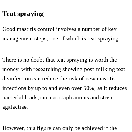
Teat spraying
Good mastitis control involves a number of key
management steps, one of which is teat spraying.
There is no doubt that teat spraying is worth the
money, with researching showing post-milking teat
disinfection can reduce the risk of new mastitis
infections by up to and even over 50%, as it reduces
bacterial loads, such as staph aureus and strep
agalactiae.
However, this figure can only be achieved if the