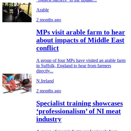
Arable
2 months ago
MPs visit arable farm to hear
about impacts of Middle East
conflict
A group of four MPs have visited an arable farm
in Suffolk, England to hear from farmers
directly...
N.Ireland
2 months ago
Specialist training showcases
‘professionalism’ of NI meat
industry