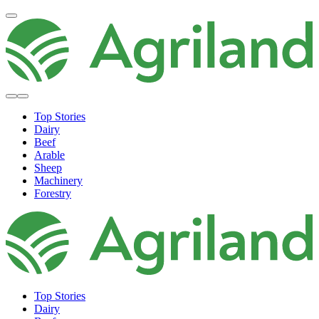
Top Stories
Dairy
Beef
Arable
Sheep
Machinery
Forestry
Top Stories
Dairy