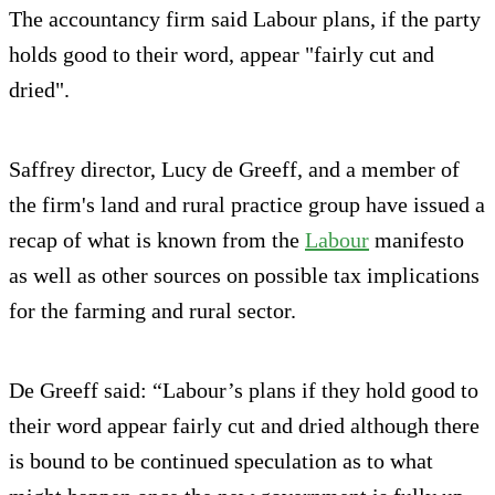
The accountancy firm said Labour plans, if the party
holds good to their word, appear "fairly cut and
dried".
Saffrey director, Lucy de Greeff, and a member of
the firm's land and rural practice group have issued a
recap of what is known from the
Labour
manifesto
as well as other sources on possible tax implications
for the farming and rural sector.
De Greeff said: “Labour’s plans if they hold good to
their word appear fairly cut and dried although there
is bound to be continued speculation as to what