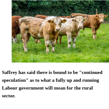
Saffrey has said there is bound to be "continued
speculation" as to what a fully up and running
Labour government will mean for the rural
sector.