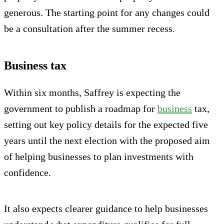
generous. The starting point for any changes could
be a consultation after the summer recess.
Business tax
Within six months, Saffrey is expecting the
government to publish a roadmap for
business
tax,
setting out key policy details for the expected five
years until the next election with the proposed aim
of helping businesses to plan investments with
confidence.
It also expects clearer guidance to help businesses