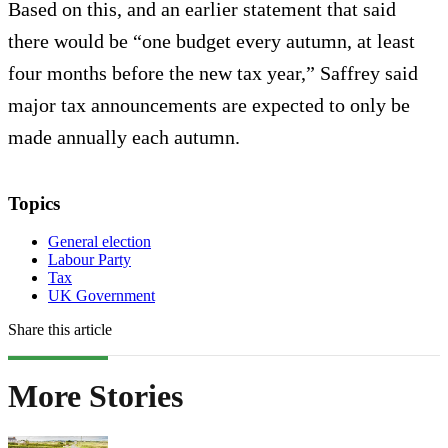
Based on this, and an earlier statement that said
there would be “one budget every autumn, at least
four months before the new tax year,” Saffrey said
major tax announcements are expected to only be
made annually each autumn.
Topics
General election
Labour Party
Tax
UK Government
Share this article
More Stories