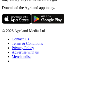
Download the Agriland app today.
© 2026 Agriland Media Ltd.
Contact Us
Terms & Conditions
Privacy Policy
Advertise with us
Merchandise