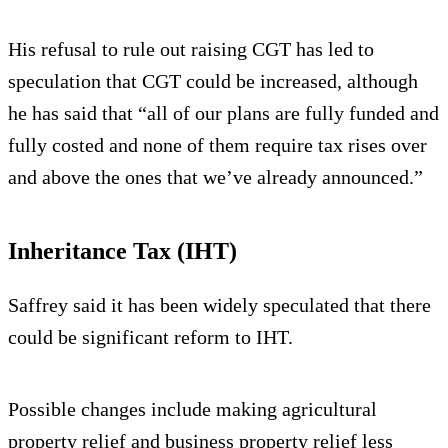
His refusal to rule out raising CGT has led to
speculation that CGT could be increased, although
he has said that “all of our plans are fully funded and
fully costed and none of them require tax rises over
and above the ones that we’ve already announced.”
Inheritance Tax (IHT)
Saffrey said it has been widely speculated that there
could be significant reform to IHT.
Possible changes include making agricultural
property relief and business property relief less