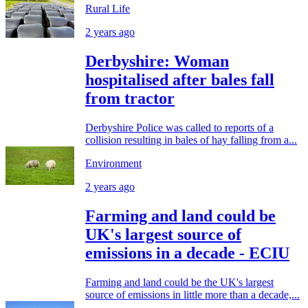
Rural Life
2 years ago
Derbyshire: Woman
hospitalised after bales fall
from tractor
Derbyshire Police was called to reports of a
collision resulting in bales of hay falling from a...
Environment
2 years ago
Farming and land could be
UK's largest source of
emissions in a decade - ECIU
Farming and land could be the UK's largest
source of emissions in little more than a decade,...