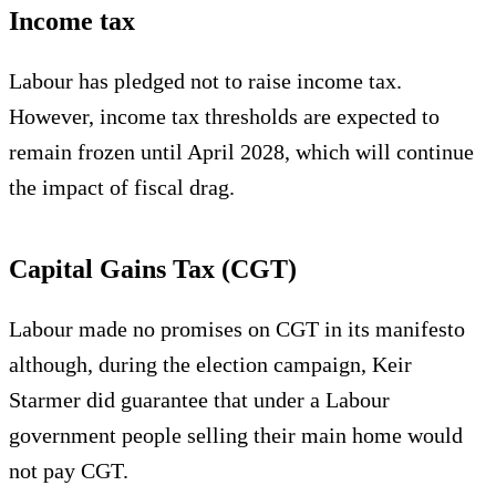
Income tax
Labour has pledged not to raise income tax.
However, income tax thresholds are expected to
remain frozen until April 2028, which will continue
the impact of fiscal drag.
Capital Gains Tax (CGT)
Labour made no promises on CGT in its manifesto
although, during the election campaign, Keir
Starmer did guarantee that under a Labour
government people selling their main home would
not pay CGT.