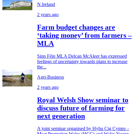
N.Ireland
2 years ago
Farm budget changes are
‘taking money’ from farmers –
MLA
Sinn Féin MLA Delcan McAleer has expressed
feelings of uncertainty towards plans to increase
the...
Agri-Business
2 years ago
Royal Welsh Show seminar to
discuss future of farming for
next generation
A joint seminar organised by Hybu Cig Cymru –
Meat Promotion Wales (HCC) and Wales Young