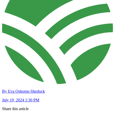
By Eva Osborne-Sherlock
July 19, 2024 1:30 PM
Share this article