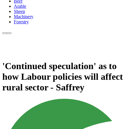
Beef
Arable
Sheep
Machinery
Forestry
'Continued speculation' as to
how Labour policies will affect
rural sector - Saffrey