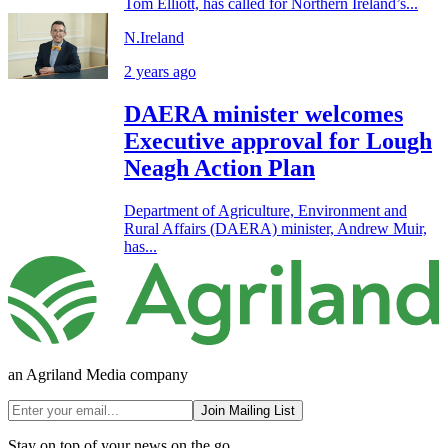
Tom Elliott, has called for Northern Ireland’s...
N.Ireland
2 years ago
DAERA minister welcomes
Executive approval for Lough
Neagh Action Plan
Department of Agriculture, Environment and
Rural Affairs (DAERA) minister, Andrew Muir,
has...
an Agriland Media company
Join Mailing List
Stay on top of your news on the go.