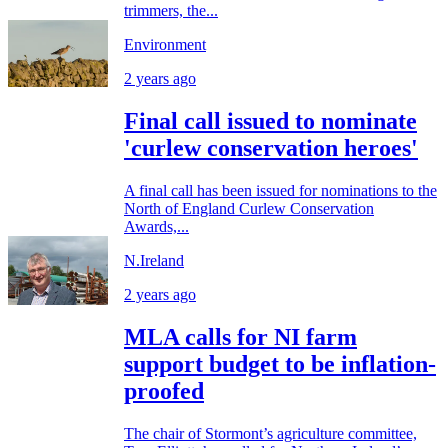
trimmers, the...
Environment
2 years ago
Final call issued to nominate
'curlew conservation heroes'
A final call has been issued for nominations to the
North of England Curlew Conservation
Awards,...
N.Ireland
2 years ago
MLA calls for NI farm
support budget to be inflation-
proofed
The chair of Stormont’s agriculture committee,