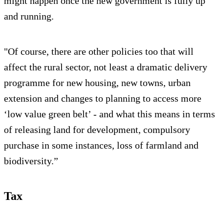
might happen once the new government is fully up
and running.
"Of course, there are other policies too that will
affect the rural sector, not least a dramatic delivery
programme for new housing, new towns, urban
extension and changes to planning to access more
‘low value green belt’ - and what this means in terms
of releasing land for development, compulsory
purchase in some instances, loss of farmland and
biodiversity.”
Tax