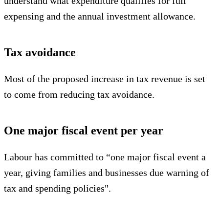
understand what expenditure qualifies for full
expensing and the annual investment allowance.
Tax avoidance
Most of the proposed increase in tax revenue is set
to come from reducing tax avoidance.
One major fiscal event per year
Labour has committed to “one major fiscal event a
year, giving families and businesses due warning of
tax and spending policies".