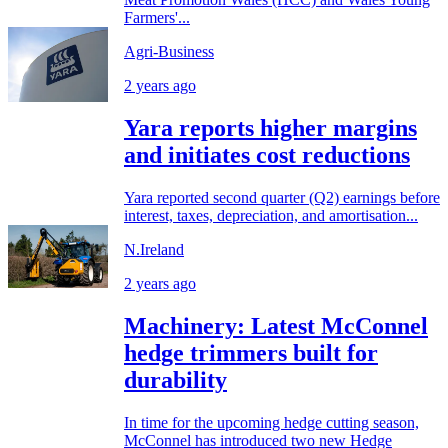
Farmers'...
Agri-Business
2 years ago
Yara reports higher margins
and initiates cost reductions
Yara reported second quarter (Q2) earnings before
interest, taxes, depreciation, and amortisation...
N.Ireland
2 years ago
Machinery: Latest McConnel
hedge trimmers built for
durability
In time for the upcoming hedge cutting season,
McConnel has introduced two new Hedge