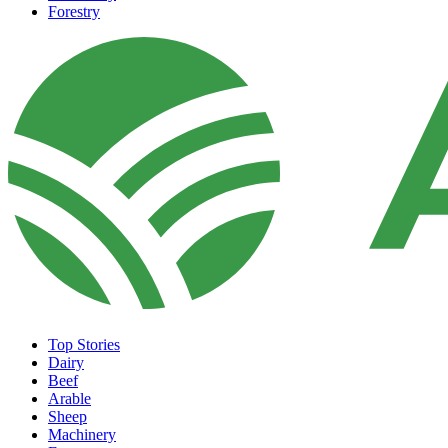
Forestry
Top Stories
Dairy
Beef
Arable
Sheep
Machinery