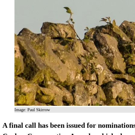
Image: Paul Skirrow
A final call has been issued for nomination