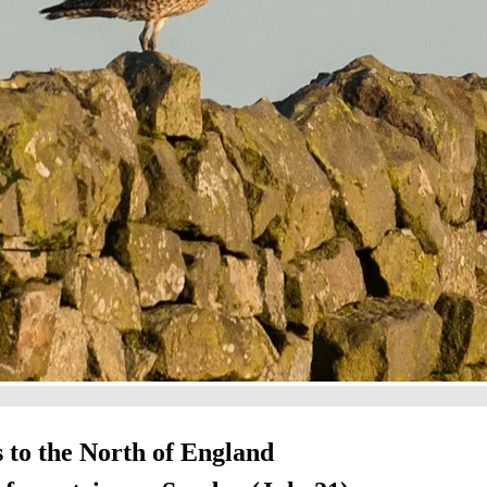
s to the North of England