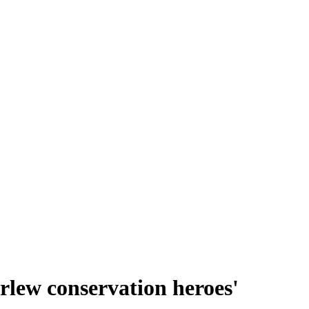
urlew conservation heroes'