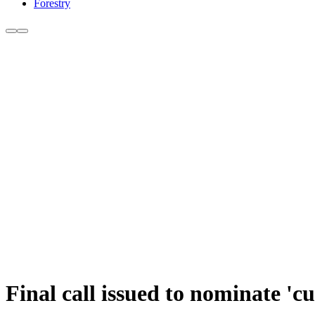
Forestry
Final call issued to nominate 'c