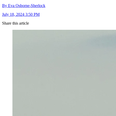
By Eva Osborne-Sherlock
July 18, 2024 3:50 PM
Share this article