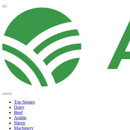
Top Stories
Dairy
Beef
Arable
Sheep
Machinery