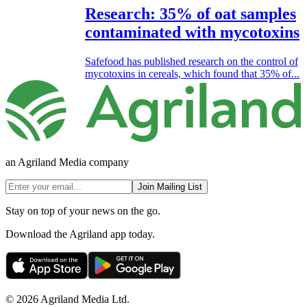
Research: 35% of oat samples
contaminated with mycotoxins
Safefood has published research on the control of
mycotoxins in cereals, which found that 35% of...
an Agriland Media company
Join Mailing List
Stay on top of your news on the go.
Download the Agriland app today.
© 2026 Agriland Media Ltd.