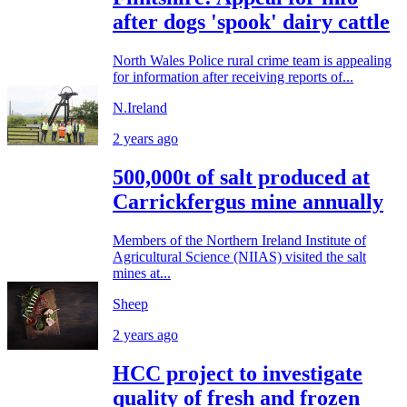
after dogs 'spook' dairy cattle
North Wales Police rural crime team is appealing
for information after receiving reports of...
N.Ireland
2 years ago
500,000t of salt produced at
Carrickfergus mine annually
Members of the Northern Ireland Institute of
Agricultural Science (NIIAS) visited the salt
mines at...
Sheep
2 years ago
HCC project to investigate
quality of fresh and frozen