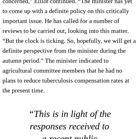
concerned,” Elliot continued. “The minister has yet
to come up with a definite policy on this critically
important issue. He has called for a number of
reviews to be carried out, looking into this matter.
“But the clock is ticking. So, hopefully, we will get a
definite perspective from the minister during the
autumn period.” The minister indicated to
agricultural committee members that he had no
plans to reduce tuberculosis compensation rates at
the present time.
“This is in light of the
responses received to
a recent public