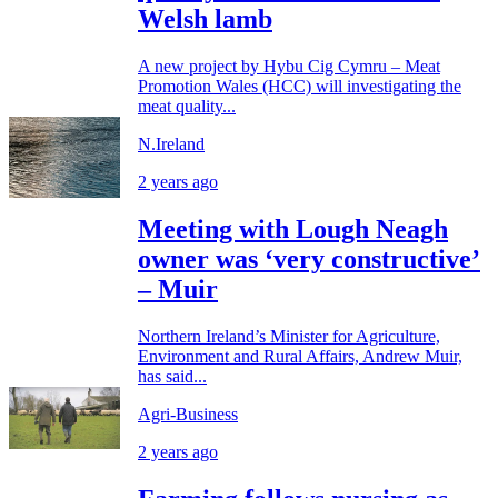
Welsh lamb
A new project by Hybu Cig Cymru – Meat
Promotion Wales (HCC) will investigating the
meat quality...
N.Ireland
2 years ago
Meeting with Lough Neagh
owner was ‘very constructive’
– Muir
Northern Ireland’s Minister for Agriculture,
Environment and Rural Affairs, Andrew Muir,
has said...
Agri-Business
2 years ago