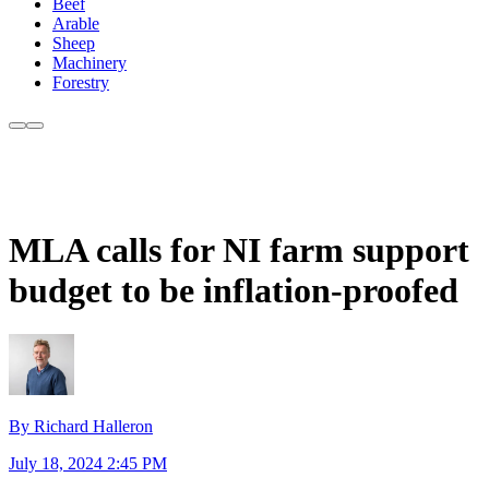
Beef
Arable
Sheep
Machinery
Forestry
MLA calls for NI farm support
budget to be inflation-proofed
By Richard Halleron
July 18, 2024 2:45 PM