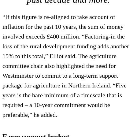
“If this figure is re-aligned to take account of
inflation for the past 10 years, the sum of money
involved exceeds £400 million. “Factoring-in the
loss of the rural development funding adds another
15% to this total,” Elliot said. The agriculture
committee chair also highlighted the need for
Westminster to commit to a long-term support
package for agriculture in Northern Ireland. “Five
years is the bare minimum of a timescale that is
required – a 10-year commitment would be
preferable,” he added.
Farm support budget