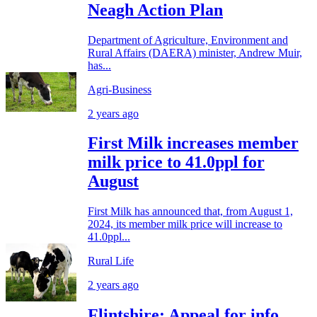
Neagh Action Plan
Department of Agriculture, Environment and
Rural Affairs (DAERA) minister, Andrew Muir,
has...
Agri-Business
2 years ago
First Milk increases member
milk price to 41.0ppl for
August
First Milk has announced that, from August 1,
2024, its member milk price will increase to
41.0ppl...
Rural Life
2 years ago
Flintshire: Appeal for info