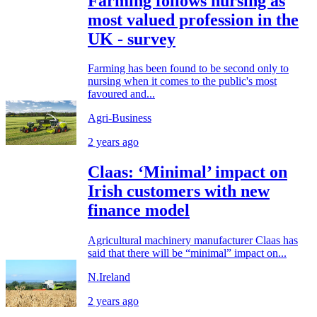
Farming follows nursing as
most valued profession in the
UK - survey
Farming has been found to be second only to
nursing when it comes to the public's most
favoured and...
Agri-Business
2 years ago
Claas: ‘Minimal’ impact on
Irish customers with new
finance model
Agricultural machinery manufacturer Claas has
said that there will be “minimal” impact on...
N.Ireland
2 years ago