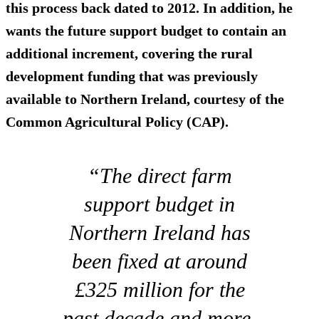
this process back dated to 2012. In addition, he
wants the future support budget to contain an
additional increment, covering the rural
development funding that was previously
available to Northern Ireland, courtesy of the
Common Agricultural Policy (CAP).
“The direct farm
support budget in
Northern Ireland has
been fixed at around
£325 million for the
past decade and more.