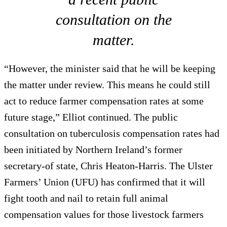
consultation on the
matter.
“However, the minister said that he will be keeping
the matter under review. This means he could still
act to reduce farmer compensation rates at some
future stage,” Elliot continued. The public
consultation on tuberculosis compensation rates had
been initiated by Northern Ireland’s former
secretary-of state, Chris Heaton-Harris. The Ulster
Farmers’ Union (UFU) has confirmed that it will
fight tooth and nail to retain full animal
compensation values for those livestock farmers