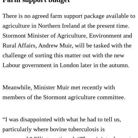
There is no agreed farm support package available to
agriculture in Northern Ireland at the present time.
Stormont Minister of Agriculture, Environment and
Rural Affairs, Andrew Muir, will be tasked with the
challenge of sorting this matter out with the new
Labour government in London later in the autumn.
Meanwhile, Minister Muir met recently with
members of the Stormont agriculture committee.
“I was disappointed with what he had to tell us,
particularly where bovine tuberculosis is