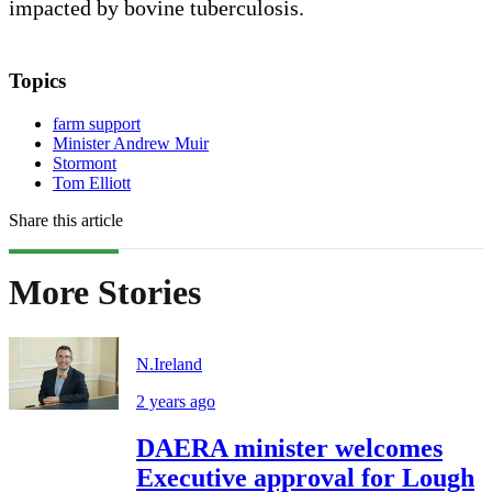
impacted by bovine tuberculosis.
Topics
farm support
Minister Andrew Muir
Stormont
Tom Elliott
Share this article
More Stories
N.Ireland
2 years ago
DAERA minister welcomes
Executive approval for Lough