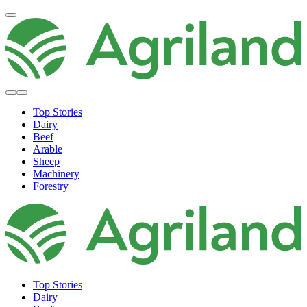
Top Stories
Dairy
Beef
Arable
Sheep
Machinery
Forestry
Top Stories
Dairy