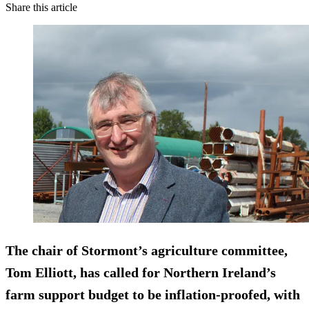
Share this article
The chair of Stormont’s agriculture committee,
Tom Elliott, has called for Northern Ireland’s
farm support budget to be inflation-proofed, with