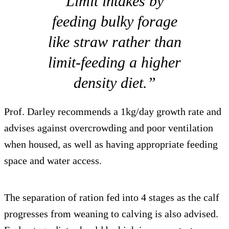
Limit intakes by
feeding bulky forage
like straw rather than
limit-feeding a higher
density diet.”
Prof. Darley recommends a 1kg/day growth rate and
advises against overcrowding and poor ventilation
when housed, as well as having appropriate feeding
space and water access.
The separation of ration fed into 4 stages as the calf
progresses from weaning to calving is also advised.