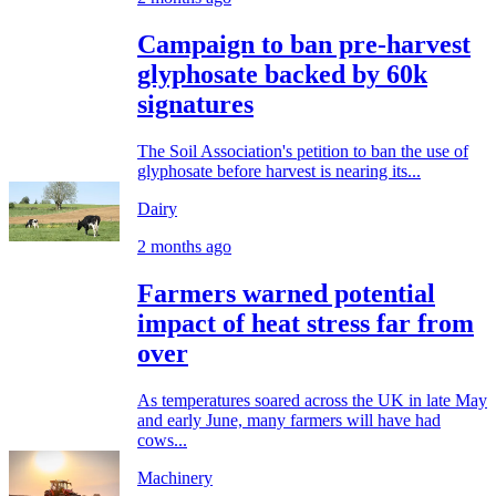
Campaign to ban pre-harvest
glyphosate backed by 60k
signatures
The Soil Association's petition to ban the use of
glyphosate before harvest is nearing its...
Dairy
2 months ago
Farmers warned potential
impact of heat stress far from
over
As temperatures soared across the UK in late May
and early June, many farmers will have had
cows...
Machinery