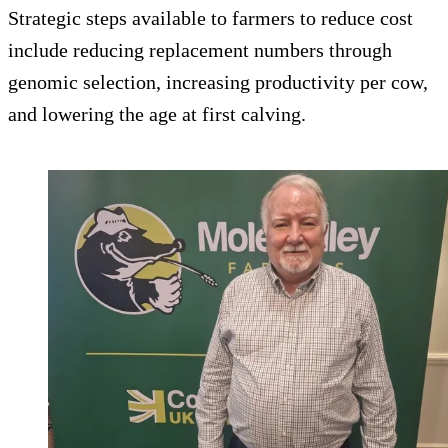
Strategic steps available to farmers to reduce cost
include reducing replacement numbers through
genomic selection, increasing productivity per cow,
and lowering the age at first calving.