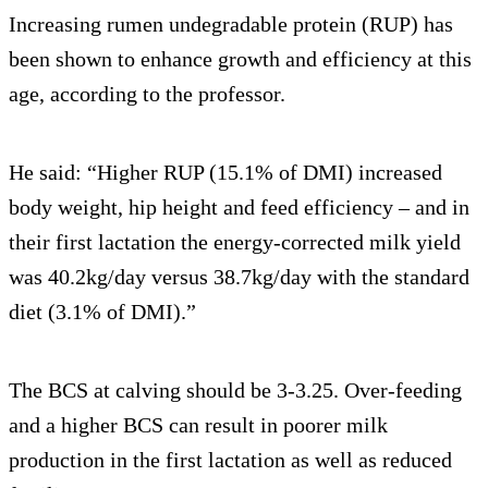
Increasing rumen undegradable protein (RUP) has
been shown to enhance growth and efficiency at this
age, according to the professor.
He said: “Higher RUP (15.1% of DMI) increased
body weight, hip height and feed efficiency – and in
their first lactation the energy-corrected milk yield
was 40.2kg/day versus 38.7kg/day with the standard
diet (3.1% of DMI).”
The BCS at calving should be 3-3.25. Over-feeding
and a higher BCS can result in poorer milk
production in the first lactation as well as reduced