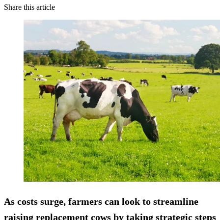
Share this article
As costs surge, farmers can look to streamline
raising replacement cows by taking strategic steps