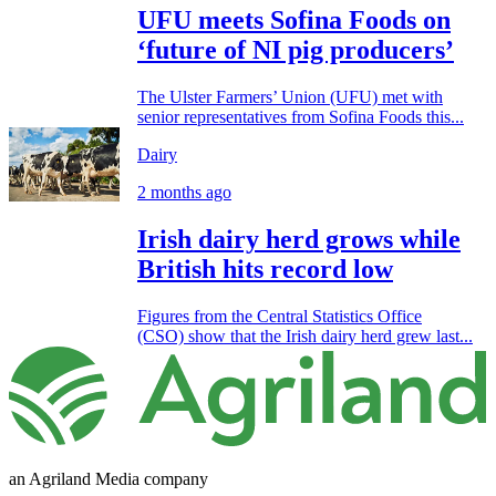
UFU meets Sofina Foods on
‘future of NI pig producers’
The Ulster Farmers’ Union (UFU) met with
senior representatives from Sofina Foods this...
Dairy
2 months ago
Irish dairy herd grows while
British hits record low
Figures from the Central Statistics Office
(CSO) show that the Irish dairy herd grew last...
an Agriland Media company