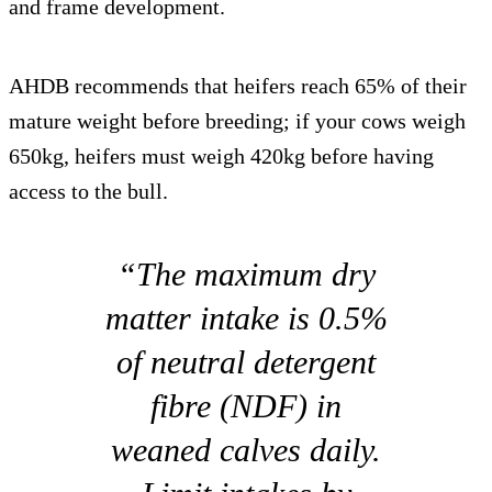
and frame development.
AHDB recommends that heifers reach 65% of their
mature weight before breeding; if your cows weigh
650kg, heifers must weigh 420kg before having
access to the bull.
“The maximum dry
matter intake is 0.5%
of neutral detergent
fibre (NDF) in
weaned calves daily.