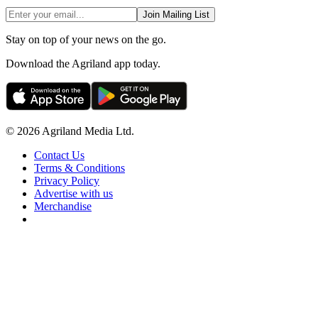
Join Mailing List
Stay on top of your news on the go.
Download the Agriland app today.
© 2026 Agriland Media Ltd.
Contact Us
Terms & Conditions
Privacy Policy
Advertise with us
Merchandise