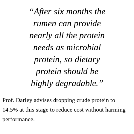
“After six months the
rumen can provide
nearly all the protein
needs as microbial
protein, so dietary
protein should be
highly degradable.”
Prof. Darley advises dropping crude protein to
14.5% at this stage to reduce cost without harming
performance.