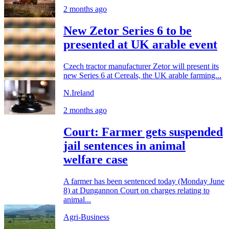
2 months ago
New Zetor Series 6 to be
presented at UK arable event
Czech tractor manufacturer Zetor will present its
new Series 6 at Cereals, the UK arable farming...
N.Ireland
2 months ago
Court: Farmer gets suspended
jail sentences in animal
welfare case
A farmer has been sentenced today (Monday June
8) at Dungannon Court on charges relating to
animal...
Agri-Business