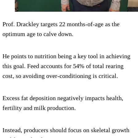
Prof. Drackley targets 22 months-of-age as the
optimum age to calve down.
He points to nutrition being a key tool in achieving
this goal. Feed accounts for 54% of total rearing
cost, so avoiding over-conditioning is critical.
Excess fat deposition negatively impacts health,
fertility and milk production.
Instead, producers should focus on skeletal growth