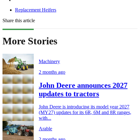
Replacement Heifers
Share this article
More Stories
Machinery
2 months ago
John Deere announces 2027
updates to tractors
John Deere is introducing its model year 2027
(MY27) updates for its 6R, 6M and 8R ranges,
with...
Arable
2 months ago