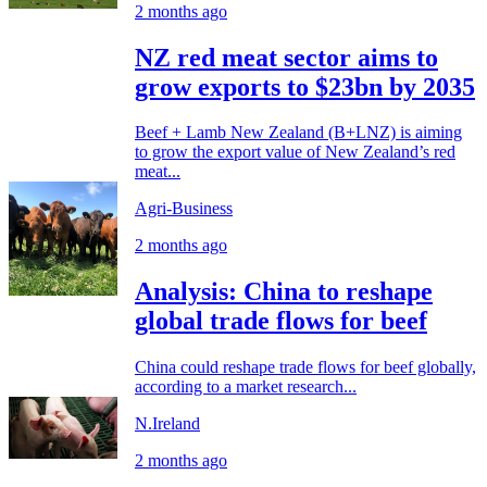
2 months ago
NZ red meat sector aims to
grow exports to $23bn by 2035
Beef + Lamb New Zealand (B+LNZ) is aiming
to grow the export value of New Zealand’s red
meat...
Agri-Business
2 months ago
Analysis: China to reshape
global trade flows for beef
China could reshape trade flows for beef globally,
according to a market research...
N.Ireland
2 months ago