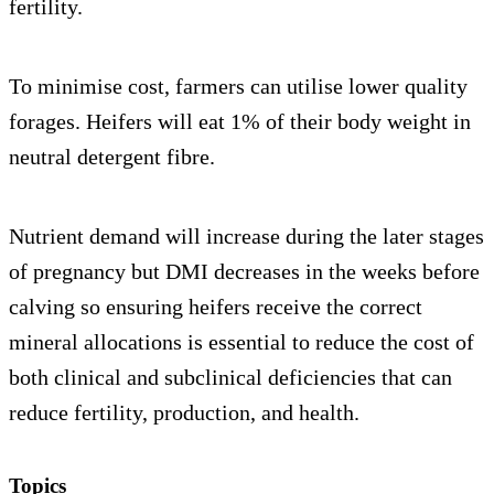
fertility.
To minimise cost, farmers can utilise lower quality
forages. Heifers will eat 1% of their body weight in
neutral detergent fibre.
Nutrient demand will increase during the later stages
of pregnancy but DMI decreases in the weeks before
calving so ensuring heifers receive the correct
mineral allocations is essential to reduce the cost of
both clinical and subclinical deficiencies that can
reduce fertility, production, and health.
Topics