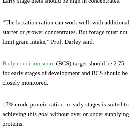
Early stage diets should be high in concentrates.
“The lactation ration can work well, with additional
starter or grower concentrates. But forage must not
limit grain intake,” Prof. Darley said.
Body condition score
(BCS) target should be 2.75
for early stages of development and BCS should be
closely monitored.
17% crude protein ration in early stages is suited to
achieving this goal without over or under supplying
proteins.