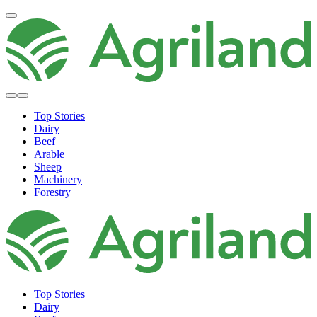
Top Stories
Dairy
Beef
Arable
Sheep
Machinery
Forestry
Top Stories
Dairy