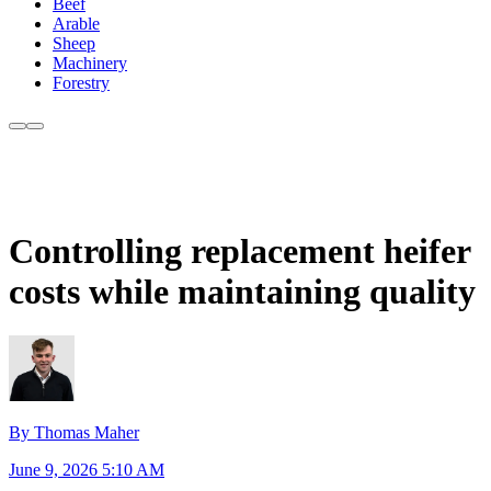
Beef
Arable
Sheep
Machinery
Forestry
Controlling replacement heifer
costs while maintaining quality
By Thomas Maher
June 9, 2026 5:10 AM