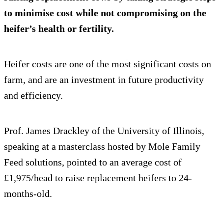
to minimise cost while not compromising on the
heifer’s health or fertility.
Heifer costs are one of the most significant costs on
farm, and are an investment in future productivity
and efficiency.
Prof. James Drackley of the University of Illinois,
speaking at a masterclass hosted by Mole Family
Feed solutions, pointed to an average cost of
£1,975/head to raise replacement heifers to 24-
months-old.