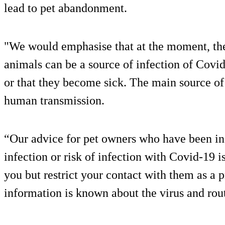
lead to pet abandonment.
"We would emphasise that at the moment, the
animals can be a source of infection of Covi
or that they become sick. The main source o
human transmission.
“Our advice for pet owners who have been ins
infection or risk of infection with Covid-19 i
you but restrict your contact with them as a
information is known about the virus and rout