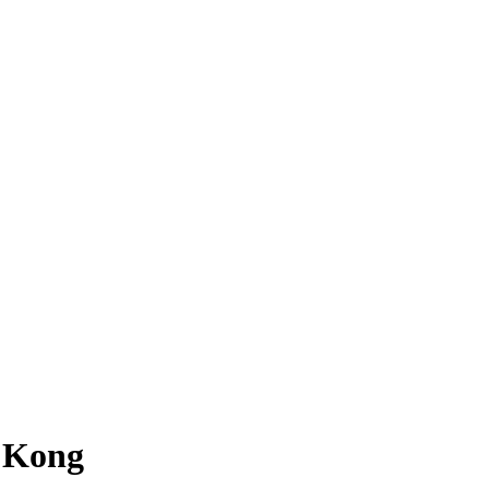
g Kong