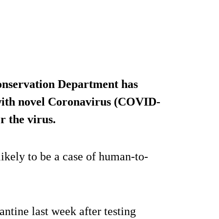
onservation Department has
 with novel Coronavirus (COVID-
r the virus.
 likely to be a case of human-to-
tine last week after testing