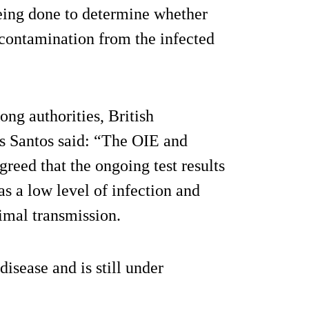
being done to determine whether
 contamination from the infected
ng authorities, British
os Santos said: “The OIE and
ed that the ongoing test results
s a low level of infection and
nimal transmission.
isease and is still under