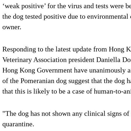
‘weak positive’ for the virus and tests were 
the dog tested positive due to environmental
owner.
Responding to the latest update from Hong Ko
Veterinary Association president Daniella D
Hong Kong Government have unanimously agre
of the Pomeranian dog suggest that the dog ha
that this is likely to be a case of human-to-a
"The dog has not shown any clinical signs of d
quarantine.