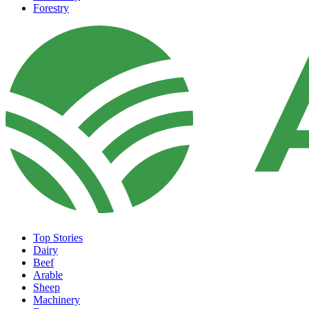
Forestry
Top Stories
Dairy
Beef
Arable
Sheep
Machinery