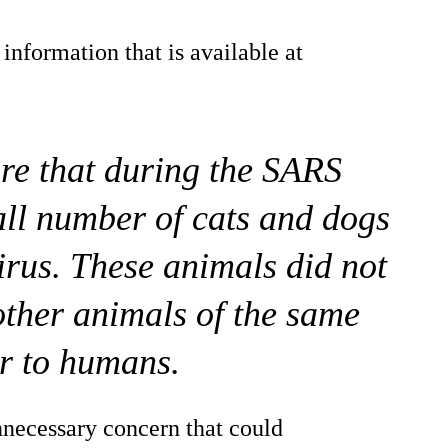
nformation that is available at
re that during the SARS
all number of cats and dogs
virus. These animals did not
 other animals of the same
or to humans.
nnecessary concern that could