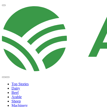
Top Stories
Dairy
Beef
Arable
Sheep
Machinery