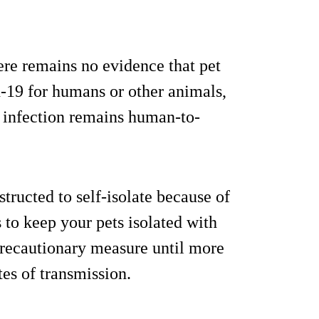
re remains no evidence that pet
d-19 for humans or other animals,
f infection remains human-to-
tructed to self-isolate because of
s to keep your pets isolated with
 precautionary measure until more
es of transmission.