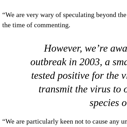
“We are very wary of speculating beyond the i
the time of commenting.
However, we’re awa
outbreak in 2003, a sm
tested positive for the 
transmit the virus to
species 
“We are particularly keen not to cause any u