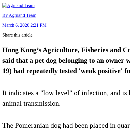
By Agriland Team
March 6, 2020 2:21 PM
Share this article
Hong Kong’s Agriculture, Fisheries and C
said that a pet dog belonging to an owner
19) had repeatedly tested 'weak positive' fo
It indicates a "low level" of infection, and is
animal transmission.
The Pomeranian dog had been placed in quaran