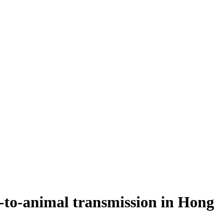
-to-animal transmission in Hon