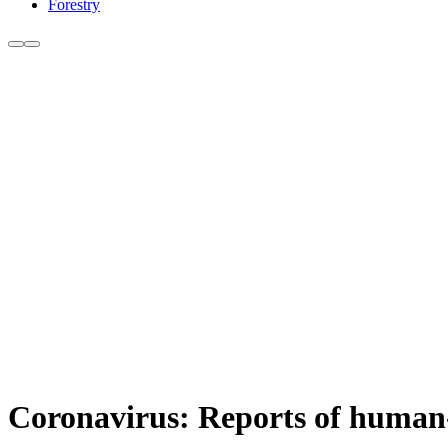
Forestry
Coronavirus: Reports of human