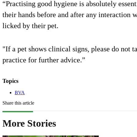
“Practising good hygiene is absolutely essen
their hands before and after any interaction 
licked by their pet.
"If a pet shows clinical signs, please do not ta
practice for further advice.”
Topics
BVA
Share this article
More Stories