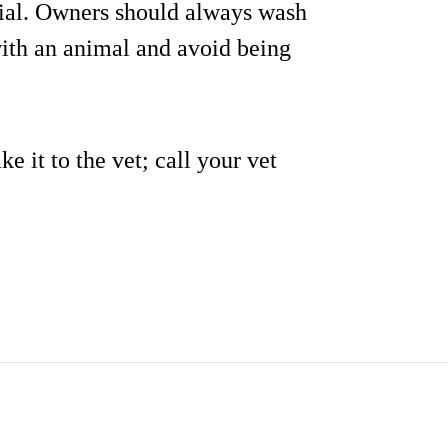
tial. Owners should always wash
with an animal and avoid being
ke it to the vet; call your vet