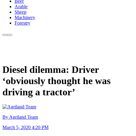
Beef
Arable
Sheep
Machinery
Forestry
Diesel dilemma: Driver
‘obviously thought he was
driving a tractor’
By Agriland Team
March 5, 2020 4:20 PM