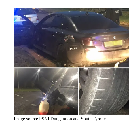
Image source PSNI Dungannon and South Tyrone