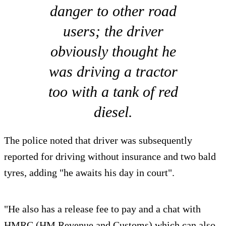
danger to other road
users; the driver
obviously thought he
was driving a tractor
too with a tank of red
diesel.
The police noted that driver was subsequently
reported for driving without insurance and two bald
tyres, adding "he awaits his day in court".
"He also has a release fee to pay and a chat with
HMRC (HM Revenue and Customs) which can also