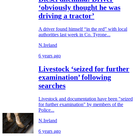
‘obviously thought he was
driving a tractor’
A driver found himself “in the red” with local
authorities last week in Co. Tyrone...
N.Ireland
6 years ago
Livestock ‘seized for further
examination’ following
searches
Livestock and documentation have been "seized
for further examination" by members of the
Police...
N.Ireland
6 years ago