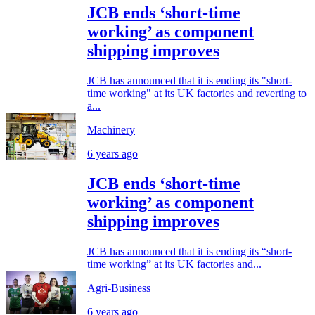
JCB ends ‘short-time
working’ as component
shipping improves
JCB has announced that it is ending its "short-
time working" at its UK factories and reverting to
a...
Machinery
6 years ago
JCB ends ‘short-time
working’ as component
shipping improves
JCB has announced that it is ending its “short-
time working” at its UK factories and...
Agri-Business
6 years ago