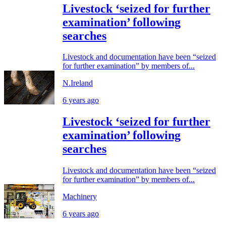
Livestock ‘seized for further
examination’ following
searches
Livestock and documentation have been “seized
for further examination” by members of...
N.Ireland
6 years ago
Livestock ‘seized for further
examination’ following
searches
Livestock and documentation have been “seized
for further examination” by members of...
Machinery
6 years ago