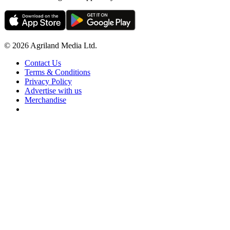
© 2026 Agriland Media Ltd.
Contact Us
Terms & Conditions
Privacy Policy
Advertise with us
Merchandise