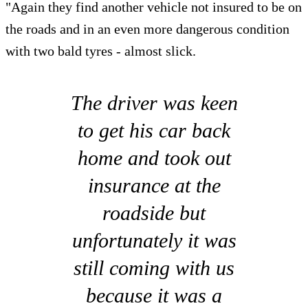
"Again they find another vehicle not insured to be on
the roads and in an even more dangerous condition
with two bald tyres - almost slick.
The driver was keen
to get his car back
home and took out
insurance at the
roadside but
unfortunately it was
still coming with us
because it was a