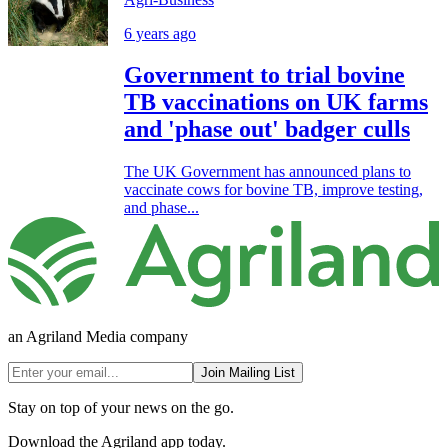
6 years ago
Government to trial bovine
TB vaccinations on UK farms
and 'phase out' badger culls
The UK Government has announced plans to
vaccinate cows for bovine TB, improve testing,
and phase...
an Agriland Media company
Join Mailing List
Stay on top of your news on the go.
Download the Agriland app today.