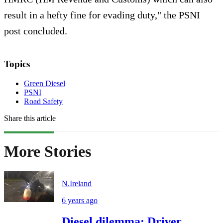
result in a hefty fine for evading duty," the PSNI
post concluded.
Topics
Green Diesel
PSNI
Road Safety
Share this article
More Stories
N.Ireland
6 years ago
Diesel dilemma: Driver