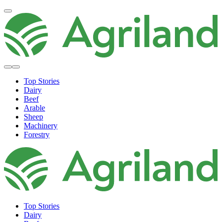
Top Stories
Dairy
Beef
Arable
Sheep
Machinery
Forestry
Top Stories
Dairy