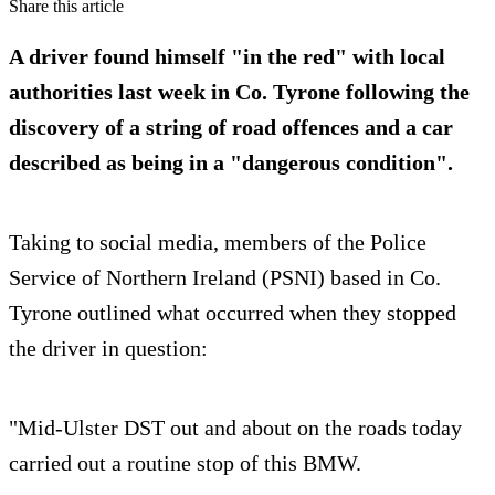
Share this article
A driver found himself "in the red" with local
authorities last week in Co. Tyrone following the
discovery of a string of road offences and a car
described as being in a "dangerous condition".
Taking to social media, members of the Police
Service of Northern Ireland (PSNI) based in Co.
Tyrone outlined what occurred when they stopped
the driver in question:
"Mid-Ulster DST out and about on the roads today
carried out a routine stop of this BMW.