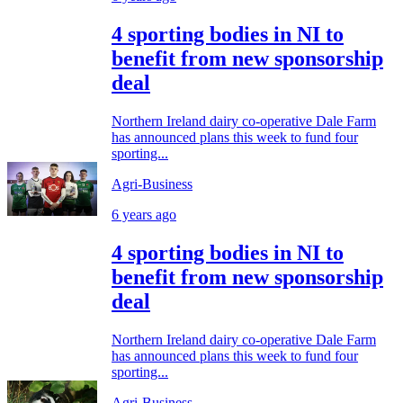
4 sporting bodies in NI to
benefit from new sponsorship
deal
Northern Ireland dairy co-operative Dale Farm
has announced plans this week to fund four
sporting...
Agri-Business
6 years ago
4 sporting bodies in NI to
benefit from new sponsorship
deal
Northern Ireland dairy co-operative Dale Farm
has announced plans this week to fund four
sporting...
Agri-Business