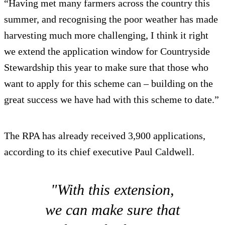
“Having met many farmers across the country this
summer, and recognising the poor weather has made
harvesting much more challenging, I think it right
we extend the application window for Countryside
Stewardship this year to make sure that those who
want to apply for this scheme can – building on the
great success we have had with this scheme to date.”
The RPA has already received 3,900 applications,
according to its chief executive Paul Caldwell.
"With this extension,
we can make sure that