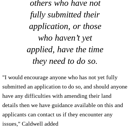
others who have not
fully submitted their
application, or those
who haven’t yet
applied, have the time
they need to do so.
"I would encourage anyone who has not yet fully
submitted an application to do so, and should anyone
have any difficulties with amending their land
details then we have guidance available on this and
applicants can contact us if they encounter any
issues," Caldwell added