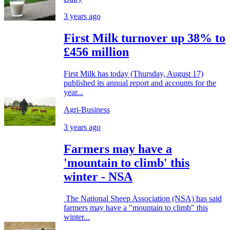
3 years ago
First Milk turnover up 38% to
£456 million
First Milk has today (Thursday, August 17)
published its annual report and accounts for the
year...
Agri-Business
3 years ago
Farmers may have a
'mountain to climb' this
winter - NSA
The National Sheep Association (NSA) has said
farmers may have a "mountain to climb" this
winter...