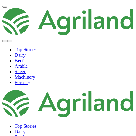
Top Stories
Dairy
Beef
Arable
Sheep
Machinery
Forestry
Top Stories
Dairy