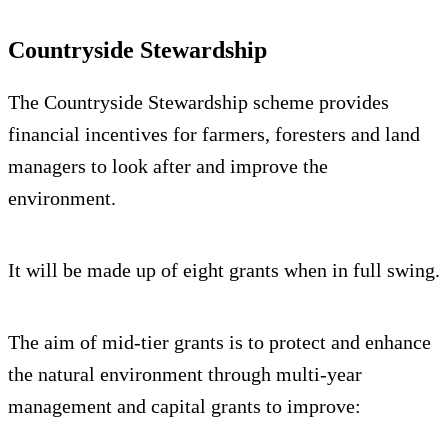
Countryside Stewardship
The Countryside Stewardship scheme provides
financial incentives for farmers, foresters and land
managers to look after and improve the
environment.
It will be made up of eight grants when in full swing.
The aim of mid-tier grants is to protect and enhance
the natural environment through multi-year
management and capital grants to improve: