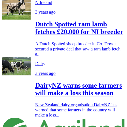
N.Ireland
3 years ago
Dutch Spotted ram lamb
fetches £20,000 for NI breeder
A Dutch Spotted sheep breeder in Co. Down
secured a private deal that saw a ram lamb fetch
a...
Dairy
3 years ago
DairyNZ warns some farmers
will make a loss this season
New Zealand dairy organisation DairyNZ has
warned that some farmers in the country will
make a loss...