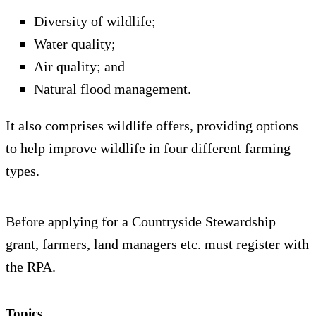
Diversity of wildlife;
Water quality;
Air quality; and
Natural flood management.
It also comprises wildlife offers, providing options
to help improve wildlife in four different farming
types.
Before applying for a Countryside Stewardship
grant, farmers, land managers etc. must register with
the RPA.
Topics